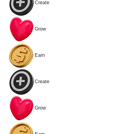
Create
Grow
Earn
Create
Grow