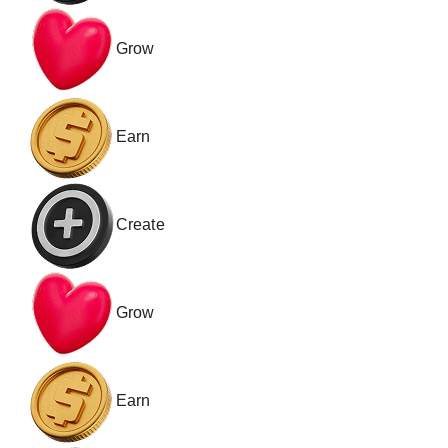
Grow
Earn
Create
Grow
Earn