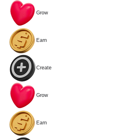
Grow
Earn
Create
Grow
Earn