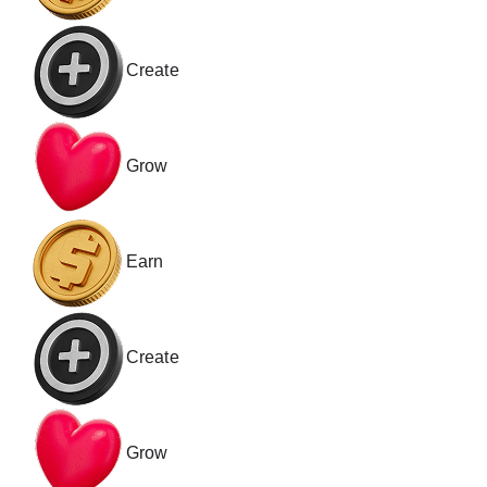
Create
Grow
Earn
Create
Grow