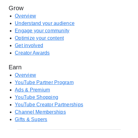
s
Grow
r
i
e
Overview
n
(
Understand your audience
a
o
Engage your community
n
p
Optimize your content
e
e
Get involved
w
n
Creator Awards
t
s
a
Earn
i
b
n
Overview
)
a
YouTube Partner Program
n
Ads & Premium
e
YouTube Shopping
w
YouTube Creator Partnerships
t
Channel Memberships
a
Gifts & Supers
b
)