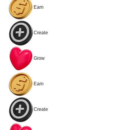
Earn
Create
Grow
Earn
Create