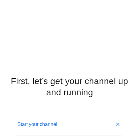
First, let’s get your channel up
and running
Start your channel