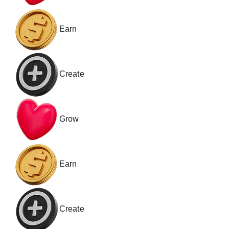
Earn
Create
Grow
Earn
Create