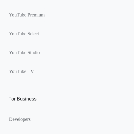
YouTube Premium
YouTube Select
YouTube Studio
YouTube TV
For Business
Developers