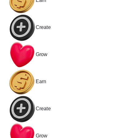
Earn
Create
Grow
Earn
Create
Grow