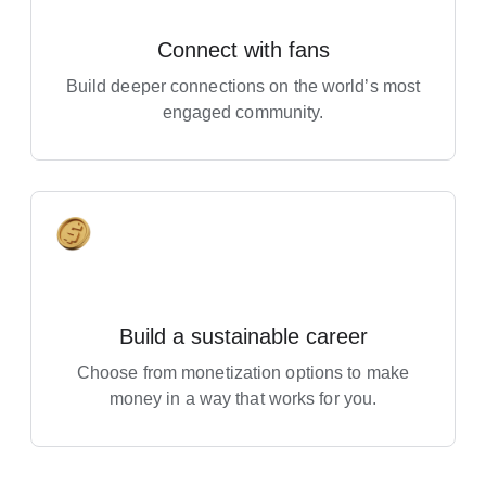
connected to your content. You can
Use the Studio mobile app to manage your
update any of these anytime in
Connect with fans
channel on the go. It’s useful for things like
Studio.
checking your stats, responding to comments,
Build deeper connections on the world’s most
and publishing and managing your videos
engaged community.
from your phone.
Helpful Resources
YouTube Creators channel
Banner & profile picture tips
Build a sustainable career
Choosing a channel name
Choose from monetization options to make
money in a way that works for you.