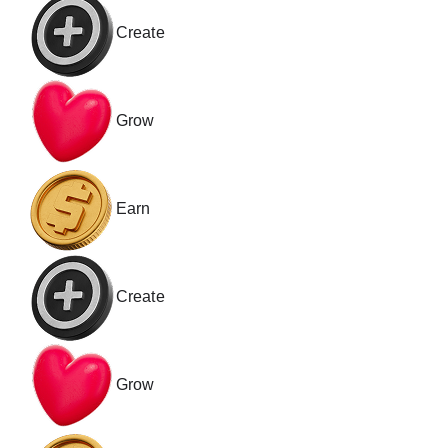
Create
Grow
Earn
Create
Grow