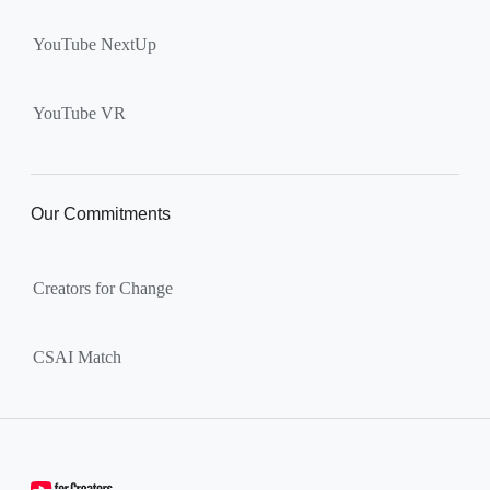
YouTube NextUp
YouTube VR
Our Commitments
Creators for Change
CSAI Match