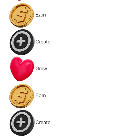
Earn
Create
Grow
Earn
Create