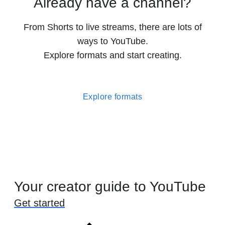
Already have a channel?
From Shorts to live streams, there are lots of
ways to YouTube.
Explore formats and start creating.
Explore formats
Your creator guide to YouTube
Get started