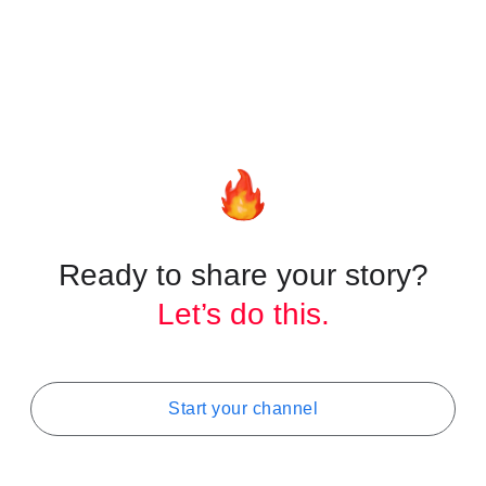
Helpful Resources
YouTube Creators channel
Banner & profile picture tips
Choosing a channel name
Ready to share your story?
Let’s do this.
Start your channel