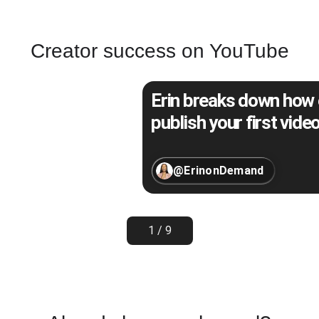
Creator success on YouTube
Erin breaks down how e
publish your first video
@ErinonDemand
1 / 9