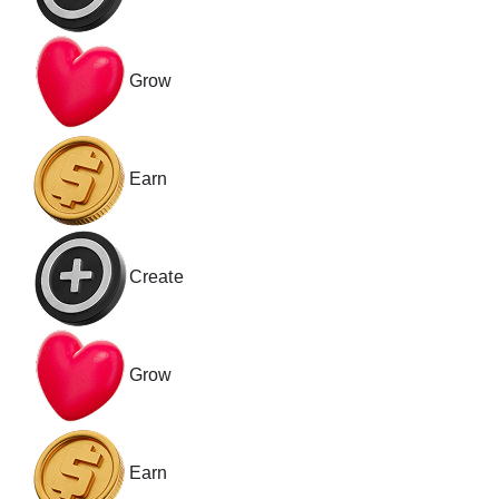
Grow
Earn
Create
Grow
Earn