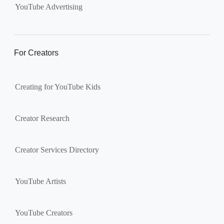
YouTube Advertising
For Creators
Creating for YouTube Kids
Creator Research
Creator Services Directory
YouTube Artists
YouTube Creators