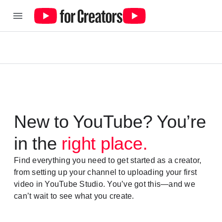
New to YouTube? You’re
in the
right place.
Find everything you need to get started as a creator,
from setting up your channel to uploading your first
video in YouTube Studio. You’ve got this—and we
can’t wait to see what you create.