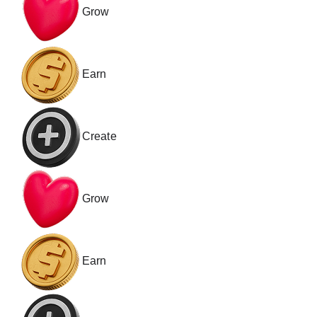
Grow
Earn
Create
Grow
Earn