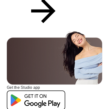
Get the Studio app
G
e
t