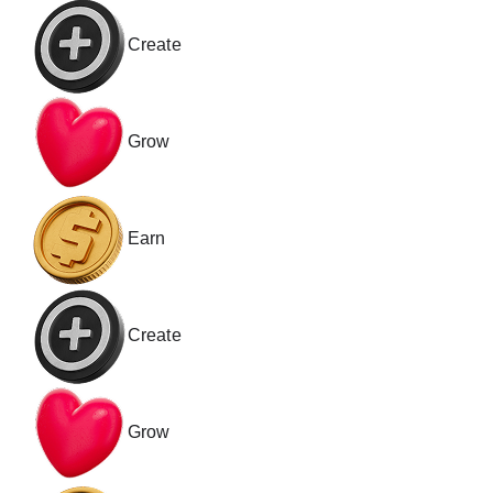
Create
Grow
Earn
Create
Grow