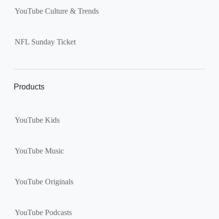
YouTube Culture & Trends
NFL Sunday Ticket
Products
YouTube Kids
YouTube Music
YouTube Originals
YouTube Podcasts