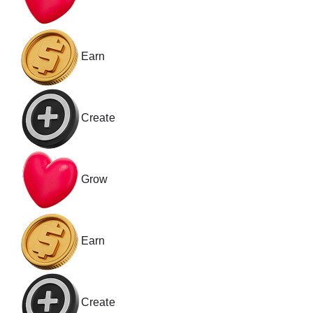
Earn
Create
Grow
Earn
Create