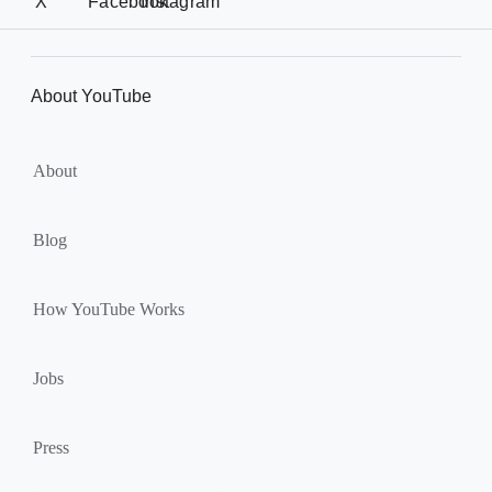
i
X
Facebook
Instagram
e
a
r
l
l
M
About YouTube
i
o
n
d
u
k
About
l
s
e
Blog
How YouTube Works
Jobs
Press