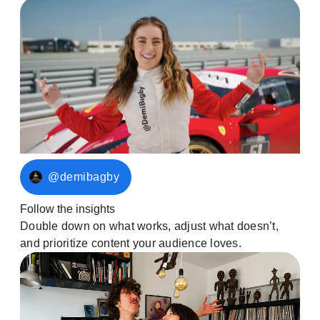
@demibagby
Follow the insights
Double down on what works, adjust what doesn’t,
and prioritize content your audience loves.