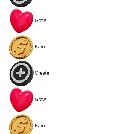
Grow
Earn
Create
Grow
Earn