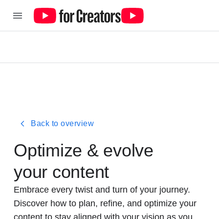
Back to overview
Optimize & evolve
your content
Embrace every twist and turn of your journey.
Discover how to plan, refine, and optimize your
content to stay aligned with your vision as you