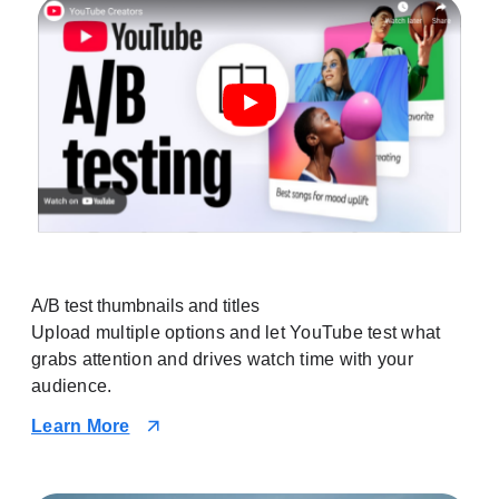
A/B test thumbnails and titles
Upload multiple options and let YouTube test what
grabs attention and drives watch time with your
audience.
Learn More