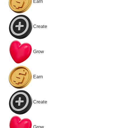
Earn
Create
Grow
Earn
Create
Grow