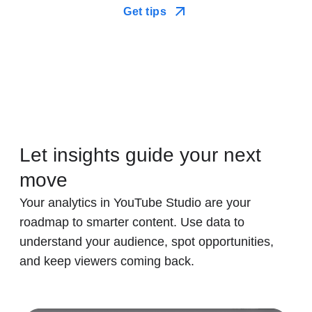
Get tips
Let insights guide your next
move
Your analytics in YouTube Studio are your
roadmap to smarter content. Use data to
understand your audience, spot opportunities,
and keep viewers coming back.