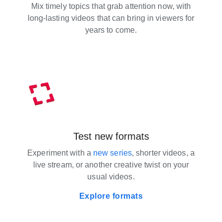
Mix timely topics that grab attention now, with
long-lasting videos that can bring in viewers for
years to come.
Test new formats
Experiment with a
new series
, shorter videos, a
live stream, or another creative twist on your
usual videos.
Explore formats