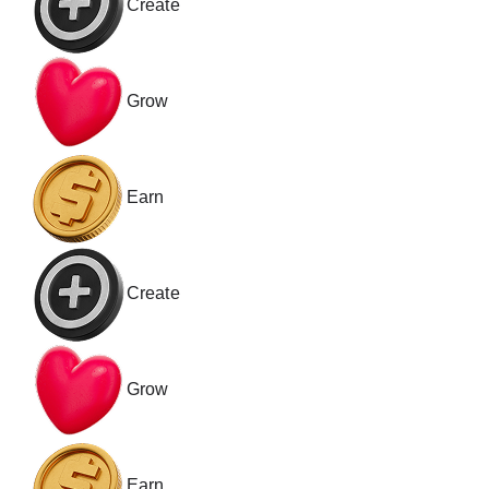
Create
Grow
Earn
Create
Grow
Earn