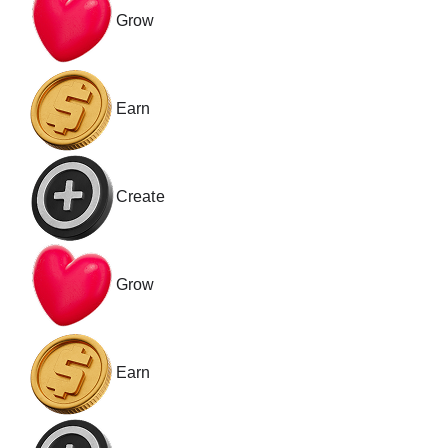
Grow
Earn
Create
Grow
Earn