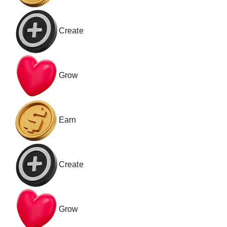
Create
Grow
Earn
Create
Grow