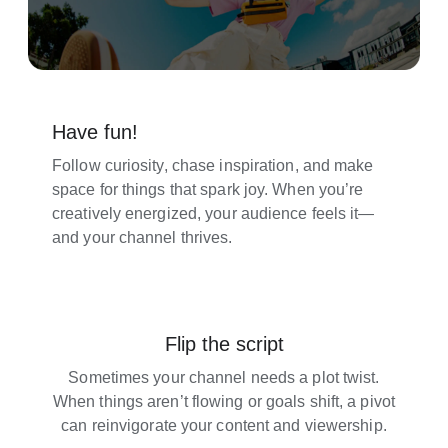
Have fun!
Follow curiosity, chase inspiration, and make
space for things that spark joy. When you’re
creatively energized, your audience feels it—
and your channel thrives.
Flip the script
Sometimes your channel needs a plot twist.
When things aren’t flowing or goals shift, a pivot
can reinvigorate your content and viewership.