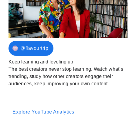
@flavourtrip
Keep learning and leveling up
The best creators never stop learning. Watch what’s
trending, study how other creators engage their
audiences, keep improving your own content.
Explore YouTube Analytics