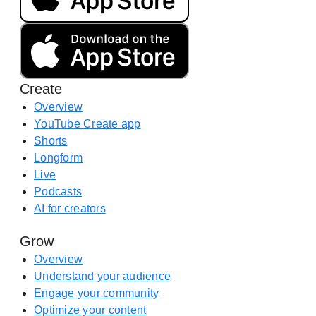
o
o
a
g
d
l
o
e
n
P
Create
t
l
h
Overview
a
e
YouTube Create app
y
A
Shorts
(
p
Longform
o
p
Live
p
S
Podcasts
e
t
AI for creators
n
o
s
Grow
r
i
e
Overview
n
(
Understand your audience
a
o
Engage your community
n
p
Optimize your content