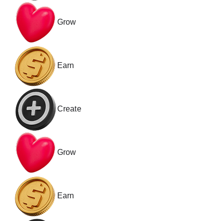
Grow
Earn
Create
Grow
Earn