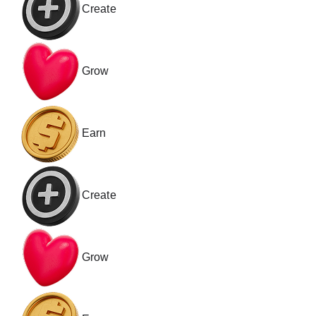
Create
Grow
Earn
Create
Grow