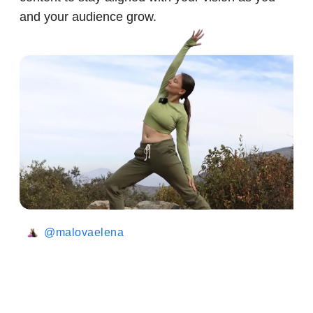
and your audience grow.
@malovaelena