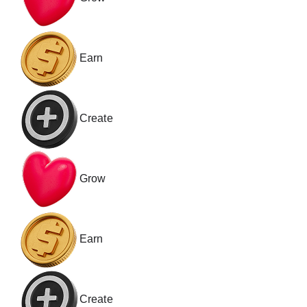
Earn
Create
Grow
Earn
Create