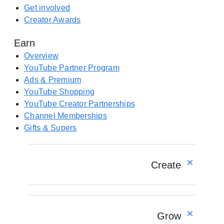
e
e
Get involved
w
n
Creator Awards
t
s
a
Earn
i
b
n
Overview
)
a
YouTube Partner Program
n
Ads & Premium
e
YouTube Shopping
w
YouTube Creator Partnerships
t
Channel Memberships
a
Gifts & Supers
b
)
Create
Overview
YouTube Create app
Grow