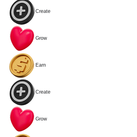
Create
Grow
Earn
Create
Grow