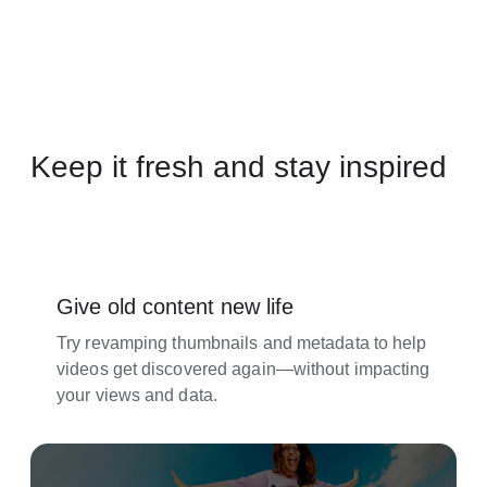
Keep it fresh and stay inspired
Give old content new life
Try revamping thumbnails and metadata to help
videos get discovered again—without impacting
your views and data.