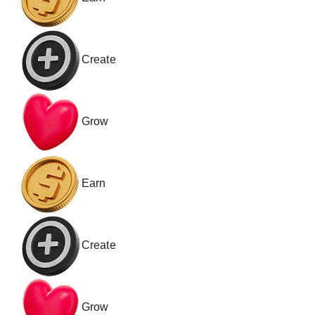
Create
Grow
Earn
Create
Grow