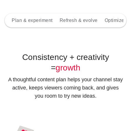
Plan & experiment
Refresh & evolve
Optimize wi
Consistency + creativity
=
growth
A thoughtful content plan helps your channel stay
active, keeps viewers coming back, and gives
you room to try new ideas.