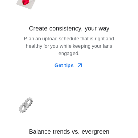
Create consistency, your way
Plan an upload schedule that is right and
healthy for you while keeping your fans
engaged.
Get tips
Balance trends vs. evergreen