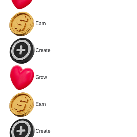
Earn
Create
Grow
Earn
Create