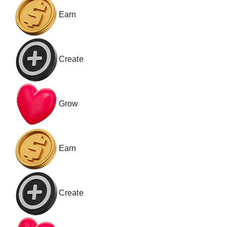
Earn
Create
Grow
Earn
Create