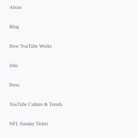
u
k
About
l
s
e
Blog
How YouTube Works
Jobs
Press
YouTube Culture & Trends
NFL Sunday Ticket