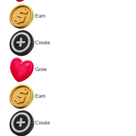
Earn
Create
Grow
Earn
Create