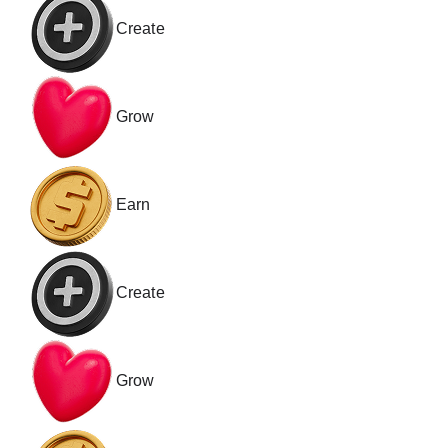
Create
Grow
Earn
Create
Grow