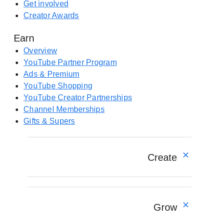
e
Get involved
w
n
Creator Awards
t
s
a
Earn
i
b
n
Overview
)
a
YouTube Partner Program
n
Ads & Premium
e
YouTube Shopping
w
YouTube Creator Partnerships
t
Channel Memberships
a
Gifts & Supers
b
)
Create
Overview
YouTube Create app
Grow
Shorts