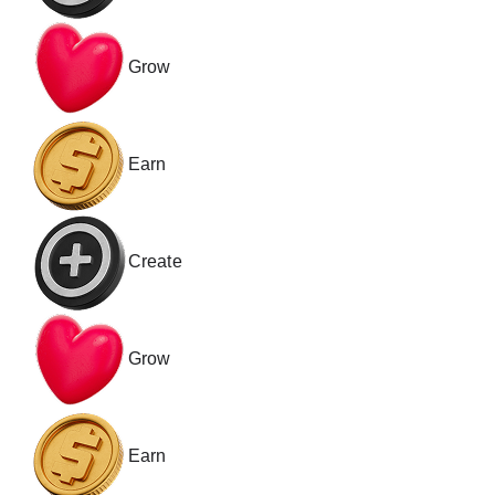
Grow
Earn
Create
Grow
Earn