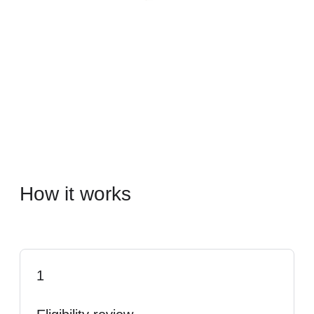
How it works
1