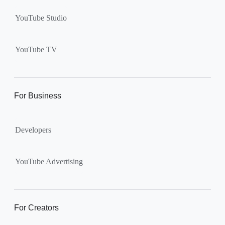
YouTube Studio
YouTube TV
For Business
Developers
YouTube Advertising
For Creators