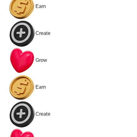
Earn
Create
Grow
Earn
Create