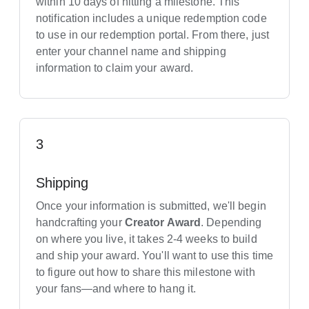
within 10 days of hitting a milestone. This
notification includes a unique redemption code
to use in our redemption portal. From there, just
enter your channel name and shipping
information to claim your award.
3
Shipping
Once your information is submitted, we'll begin
handcrafting your
Creator Award
. Depending
on where you live, it takes 2-4 weeks to build
and ship your award. You'll want to use this time
to figure out how to share this milestone with
your fans—and where to hang it.