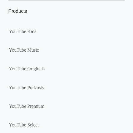
Products
YouTube Kids
YouTube Music
YouTube Originals
YouTube Podcasts
YouTube Premium
YouTube Select