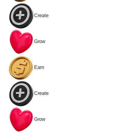
Create
Grow
Earn
Create
Grow