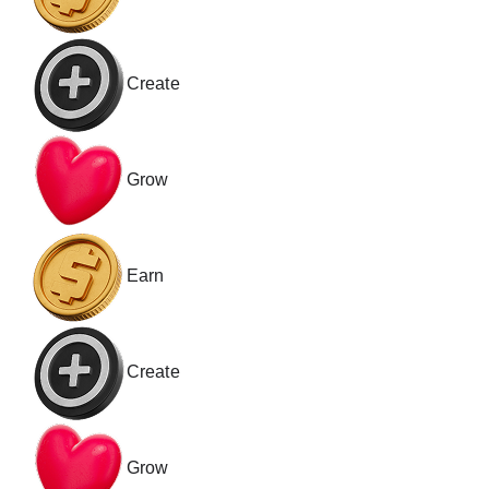
Create
Grow
Earn
Create
Grow