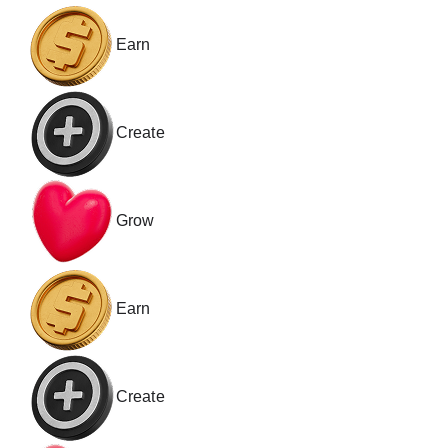
Earn
Create
Grow
Earn
Create