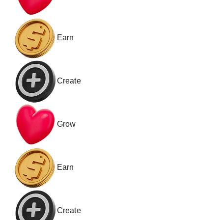
Earn
Create
Grow
Earn
Create