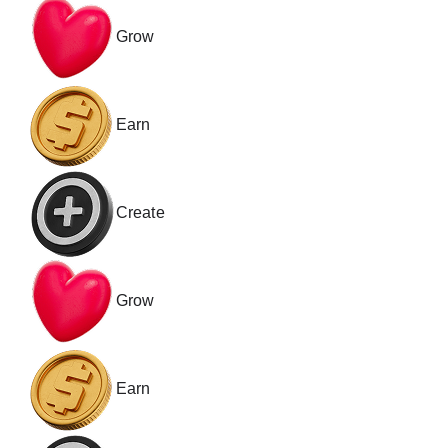
Grow
Earn
Create
Grow
Earn