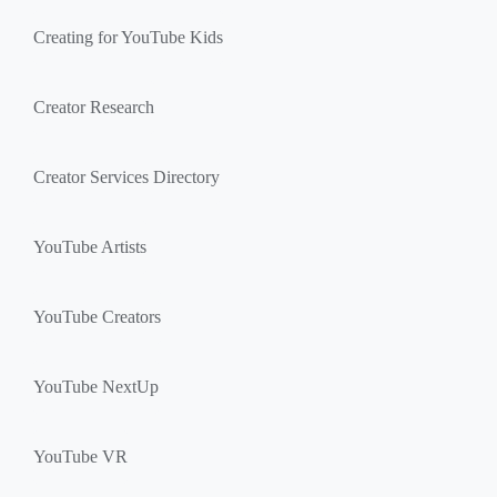
Creating for YouTube Kids
Creator Research
Creator Services Directory
YouTube Artists
YouTube Creators
YouTube NextUp
YouTube VR