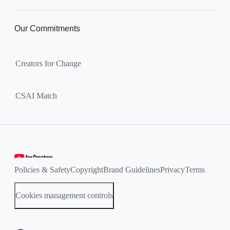
Our Commitments
Creators for Change
CSAI Match
Policies & Safety
Copyright
Brand Guidelines
Privacy
Terms
Cookies management controls