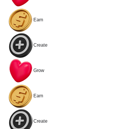
Earn
Create
Grow
Earn
Create