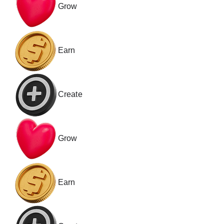
Grow
Earn
Create
Grow
Earn