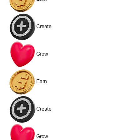
Create
Grow
Earn
Create
Grow