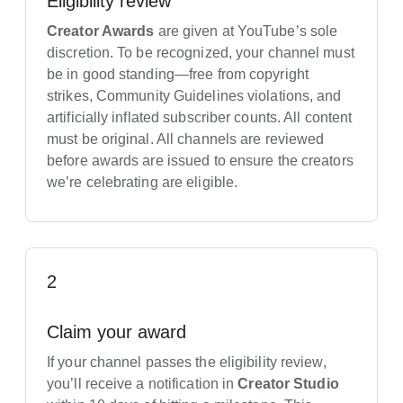
Eligibility review
Creator Awards
are given at YouTube’s sole
discretion. To be recognized, your channel must
be in good standing—free from copyright
strikes, Community Guidelines violations, and
artificially inflated subscriber counts. All content
must be original. All channels are reviewed
before awards are issued to ensure the creators
we’re celebrating are eligible.
2
Claim your award
If your channel passes the eligibility review,
you’ll receive a notification in
Creator Studio