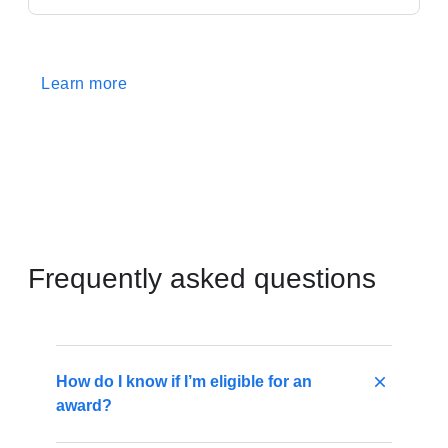
Learn more
Frequently asked questions
How do I know if I’m eligible for an
award?