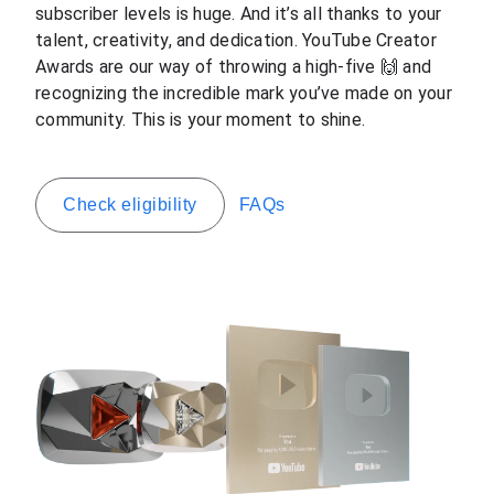
subscriber levels is huge. And it’s all thanks to your
talent, creativity, and dedication. YouTube Creator
Awards are our way of throwing a high-five 🙌 and
recognizing the incredible mark you’ve made on your
community. This is your moment to shine.
Check eligibility
FAQs