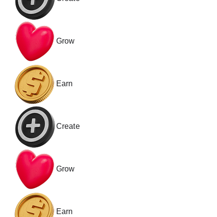
Grow
Earn
Create
Grow
Earn