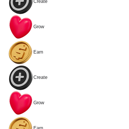
Create
Grow
Earn
Create
Grow
Earn