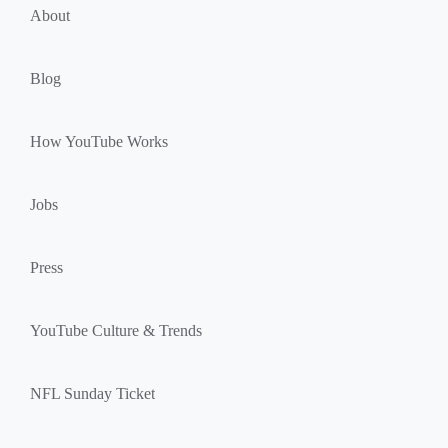
u
k
About
l
s
e
Blog
How YouTube Works
Jobs
Press
YouTube Culture & Trends
NFL Sunday Ticket