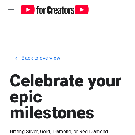
Back to overview
Celebrate your
epic
milestones
Hitting Silver, Gold, Diamond, or Red Diamond