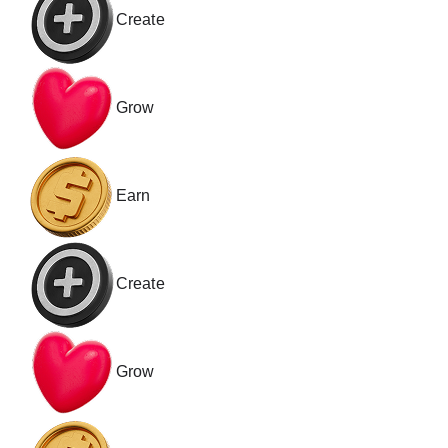
Create
Grow
Earn
Create
Grow