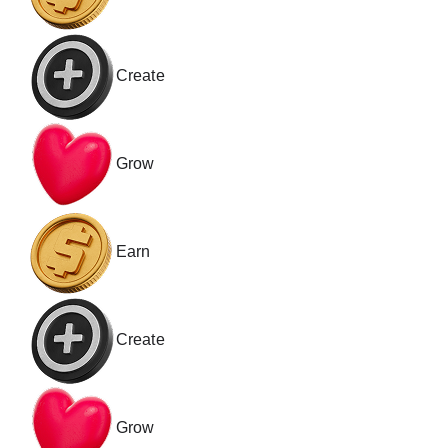
Create
Grow
Earn
Create
Grow