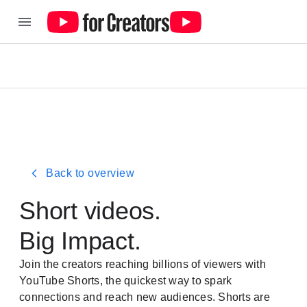
Back to overview
Short videos.
Big Impac
t.
Join the creators reaching billions of viewers with
YouTube Shorts, the quickest way to spark
connections and reach new audiences. Shorts are