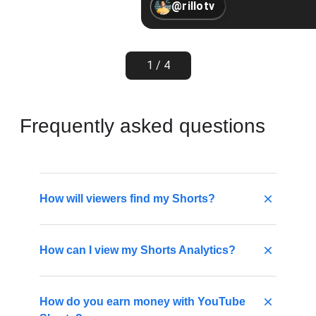
@rillotv
1 / 4
Frequently asked questions
How will viewers find my Shorts?
Viewers may find your Shorts by tapping
How can I view my Shorts Analytics?
Shorts at the bottom of the YouTube app.
From the player, they can scroll to watch a
never-ending stream of videos in the
You can view your Shorts analytics to better
How do you earn money with YouTube