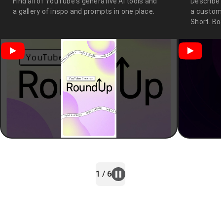
Find all of YouTube's generative AI tools and
Describe
a gallery of inspo and prompts in one place.
a custom
Short. B
1 / 6