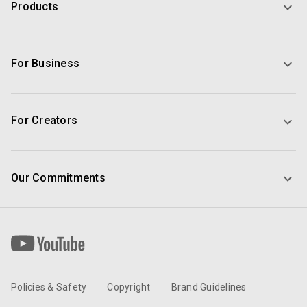
Products
For Business
For Creators
Our Commitments
Policies & Safety
Copyright
Brand Guidelines