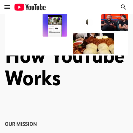
How YouTube
Works
OUR MISSION