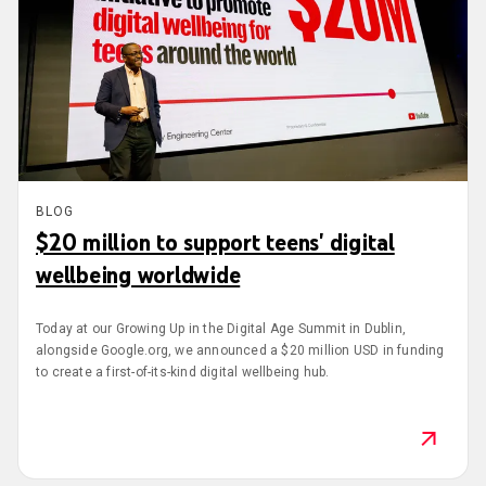
BLOG
$20 million to support teens' digital
wellbeing worldwide
Today at our Growing Up in the Digital Age Summit in Dublin,
alongside Google.org, we announced a $20 million USD in funding
to create a first-of-its-kind digital wellbeing hub.