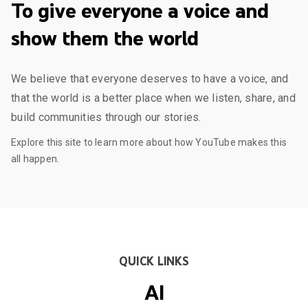
To give everyone a voice and
show them the world
We believe that everyone deserves to have a voice, and
that the world is a better place when we listen, share, and
build communities through our stories.
Explore this site to learn more about how YouTube makes this
all happen.
QUICK LINKS
AI