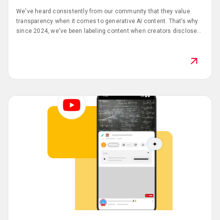
We've heard consistently from our community that they value
transparency when it comes to generative AI content. That’s why
since 2024, we've been labeling content when creators disclose
they've used AI tools.