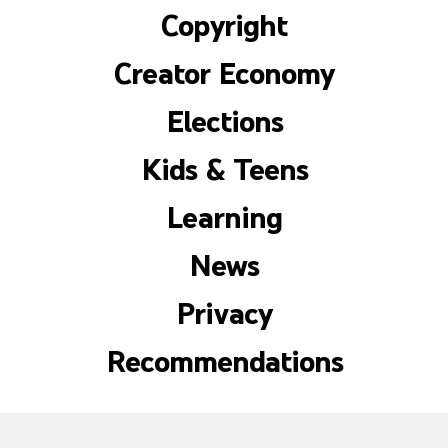
Copyright
Creator Economy
Elections
Kids & Teens
Learning
News
Privacy
Recommendations