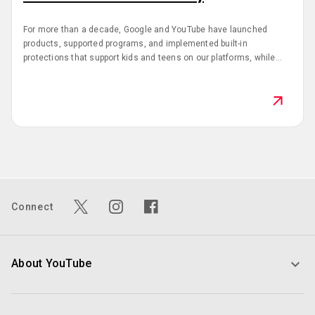
For more than a decade, Google and YouTube have launched
products, supported programs, and implemented built-in
protections that support kids and teens on our platforms, while
also giving parents the tools and resources to make empowered
technology decisions for their families. This Safer Internet Day,
we’re sharing the latest updates that support kids and teens in the
digital world.
Connect
About YouTube