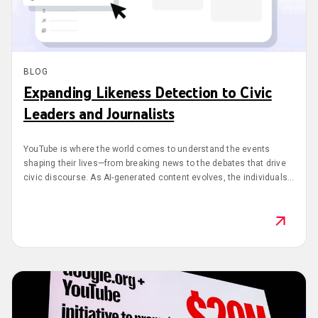
BLOG
Expanding Likeness Detection to Civic
Leaders and Journalists
YouTube is where the world comes to understand the events
shaping their lives—from breaking news to the debates that drive
civic discourse. As AI-generated content evolves, the individuals
at the center of these conversations need reliable tools to protect
their identities.