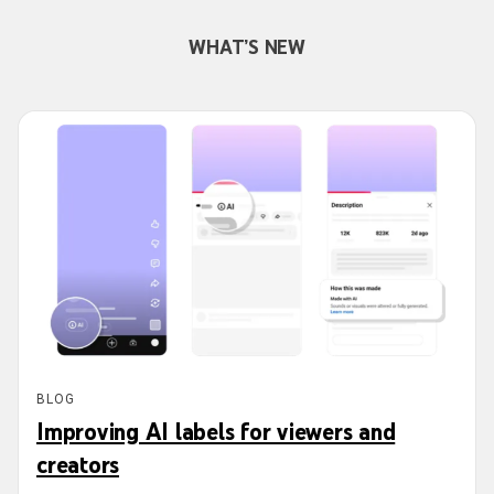
WHAT’S NEW
BLOG
Improving AI labels for viewers and
creators