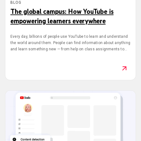
BLOG
The global campus: How YouTube is
empowering learners everywhere
Every day, billions of people use YouTube to learn and understand
the world around them. People can find information about anything
and learn something new — from help on class assignments to
studying a foreign language or exploring a different career. Last
June, there were more than 5.5 billion views on learning and how-
to content in the United States.