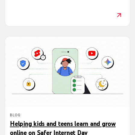
BLOG
Helping kids and teens learn and grow
online on Safer Internet Day