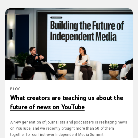
BLOG
What creators are teaching us about the
future of news on YouTube
A new generation of journalists and podcasters is reshaping news
on YouTube, and we recently brought more than 50 of them
together for our first-ever Independent Media Summit.