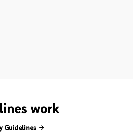
lines work
 Guidelines