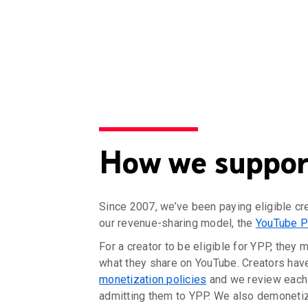
How we support
Since 2007, we’ve been paying eligible cr
our revenue-sharing model, the
YouTube P
For a creator to be eligible for YPP, they 
what they share on YouTube. Creators hav
monetization policies
and we review each 
admitting them to YPP. We also demonetize