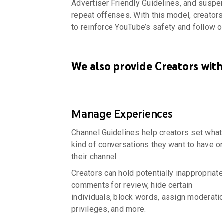
Advertiser Friendly Guidelines, and susp
repeat offenses. With this model, creator
to reinforce YouTube’s safety and follow o
We also provide Creators with
Manage Experiences
Channel Guidelines help creators set what
kind of conversations they want to have o
their channel.
Creators can hold potentially inappropriat
comments for review, hide certain
individuals, block words, assign moderati
privileges, and more.