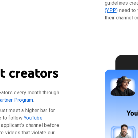
guidelines cre
(YPP)
need to 
their channel c
 creators
eators every month through
artner Program
.
must meet a higher bar for
e to follow
YouTube
applicant’s channel before
 videos that violate our