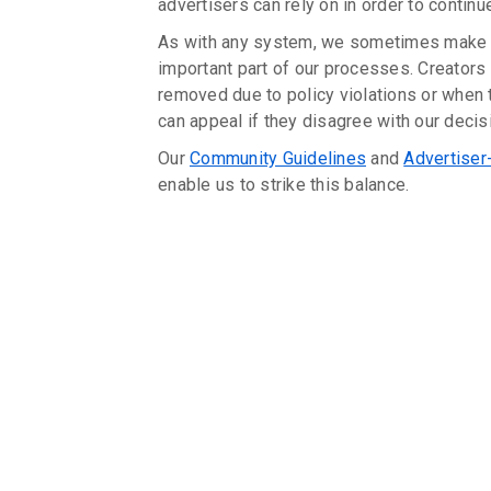
advertisers can rely on in order to continu
As with any system, we sometimes make 
important part of our processes. Creators 
removed due to policy violations or whe
can appeal if they disagree with our decis
Our
Community Guidelines
and
Advertiser
enable us to strike this balance.