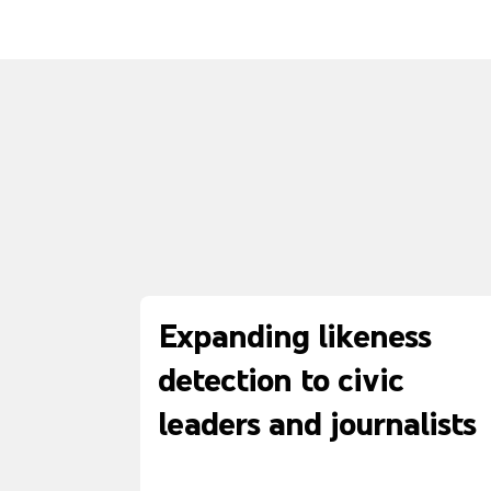
Expanding likeness
detection to civic
leaders and journalists