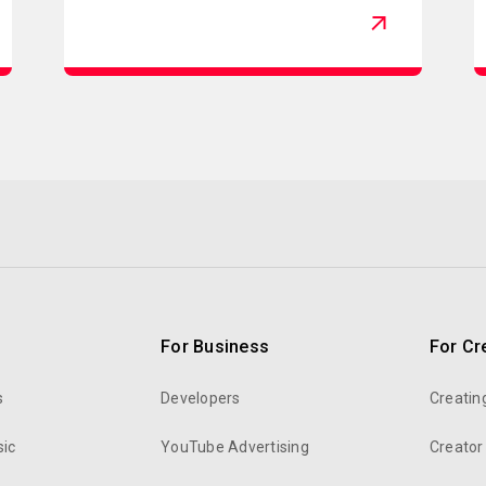
For Business
For Cr
s
Developers
Creatin
ic
YouTube Advertising
Creator