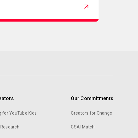
eators
Our Commitments
g for YouTube Kids
Creators for Change
 Research
CSAI Match