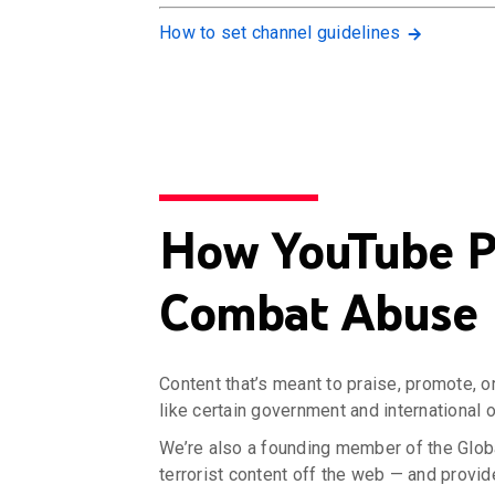
How to set channel guidelines
How YouTube Pa
Combat Abuse
Content that’s meant to praise, promote, o
like certain government and international 
We’re also a founding member of the Glob
terrorist content off the web — and provid