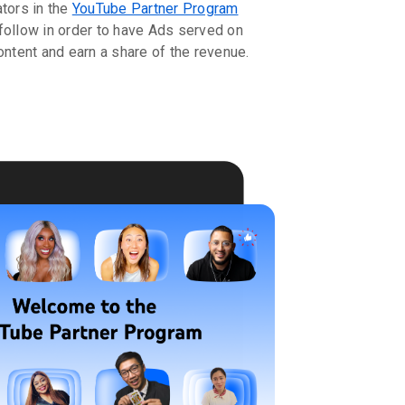
ators in the
YouTube Partner Program
follow in order to have Ads served on
ontent and earn a share of the revenue.