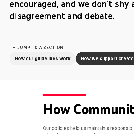
encouraged, and we don’t shy
disagreement and debate.
JUMP TO A SECTION
How our guidelines work
How we support creato
How Community
Our policies help us maintain a responsibl