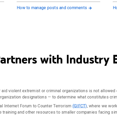
How to manage posts and comments
Ho
rtners with Industry E
r aid violent extremist or criminal organizations is not allowe
organization designations — to determine what constitutes crimi
al Internet Forum to Counter Terrorism
(GIFCT)
, where we work
e training and other resources to smaller companies facing sim