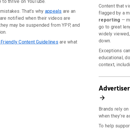
e to thrive on YouTube.
Content that v
mistakes. That’s why
appeals
are an
flagged by a m
are notified when their videos are
reporting
— mo
n they may be suspended from YPP, and
go to great len
ion.
widely viewed, 
down.
-Friendly Content Guidelines
are what
Exceptions can
educational, do
context, includi
Advertiser
Brands rely on 
when they’re a
To help support