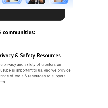
& communities:
rivacy & Safety Resources
e privacy and safety of creators on
uTube is important to us, and we provide
range of tools & resources to support
em.