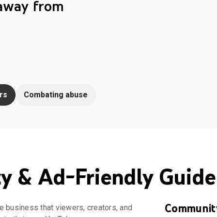
 away from
rs
Combating abuse
 & Ad-Friendly Guide
Community
e business that viewers, creators, and