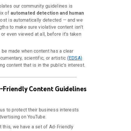
iolates our community guidelines is
ix of
automated detection and human
st is automatically detected — and we
gths to make sure violative content isn’t
or even viewed at all, before it’s taken
 be made when content has a clear
cumentary, scientific, or artistic
(EDSA)
ng content that is in the public’s interest.
-Friendly Content Guidelines
us to protect their business interests
dvertising on YouTube.
 this, we have a set of Ad-Friendly