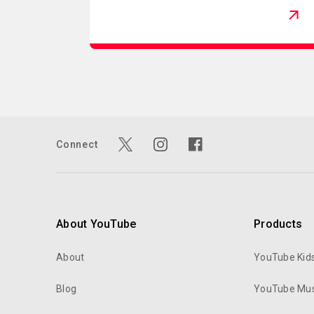
Connect
About YouTube
Products
About
YouTube Kid
Blog
YouTube Mus