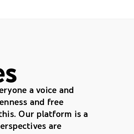
es
veryone a voice and
enness and free
this. Our platform is a
erspectives are