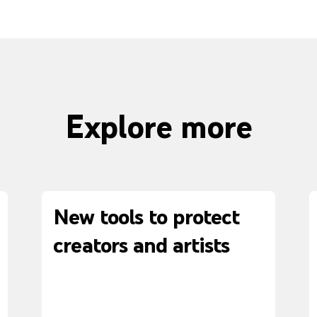
Explore more
New tools to protect
creators and artists