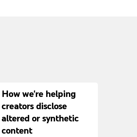
How we're helping
creators disclose
altered or synthetic
content