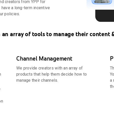
end creators from YPP for
s have a long-term incentive
ur policies.
 an array of tools to manage their content 
Channel Management
P
We provide creators with an array of
Th
n
products that help them decide how to
Yo
manage their channels.
a 
th
e
on