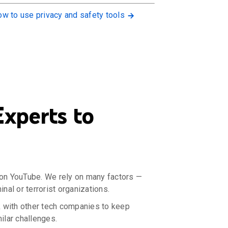
w to use privacy and safety tools
xperts to
d on YouTube. We rely on many factors —
nal or terrorist organizations.
 with other tech companies to keep
ilar challenges.