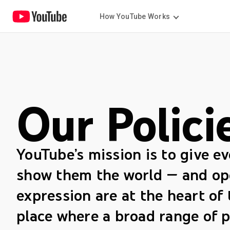
How YouTube Works
Our Polici
YouTube’s mission is to give e
show them the world — and op
expression are at the heart of 
place where a broad range of p