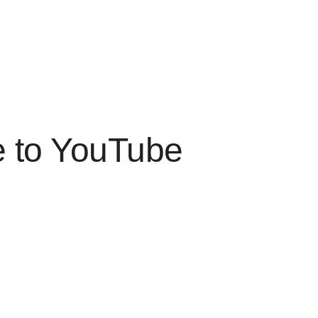
e to YouTube