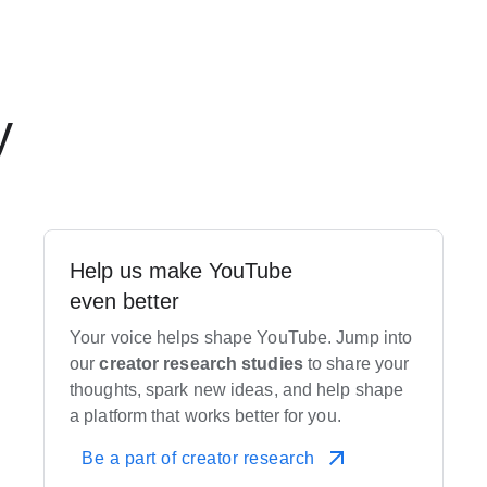
y
Help us make YouTube
even better
Your voice helps shape YouTube. Jump into
our
creator research studies
to share your
thoughts, spark new ideas, and help shape
a platform that works better for you.
Be a part of creator research