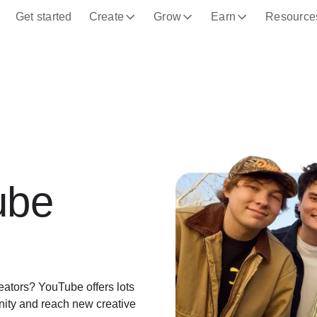
Get started
Create
Grow
Earn
Resource
ube
eators? YouTube offers lots
unity and reach new creative