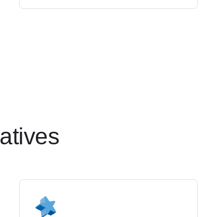
ativ
es