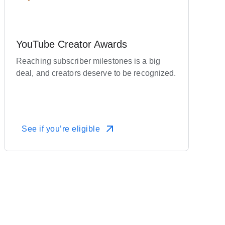
YouTube Creator Awards
Reaching subscriber milestones is a big
deal, and creators deserve to be recognized.
See if you’re eligible