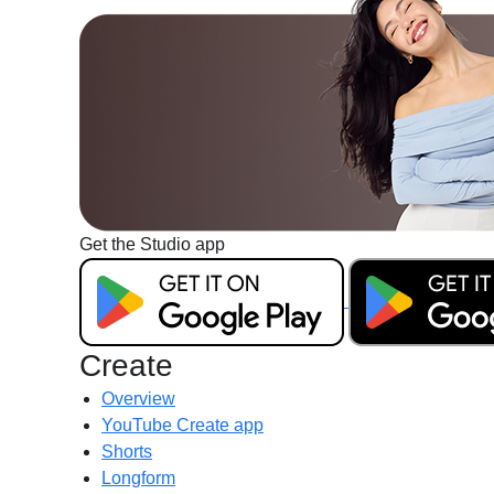
Get the Studio app
G
e
t
i
Create
t
Overview
o
YouTube Create app
n
Shorts
G
Longform
o