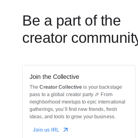
Be a part of the
creator communit
Join the Collective
The
Creator
Collective
is your backstage
pass to a global creator party 🎉 From
neighborhood meetups to epic international
gatherings, you’ll find new friends, fresh
ideas, and tools to grow your business.
Join us IRL