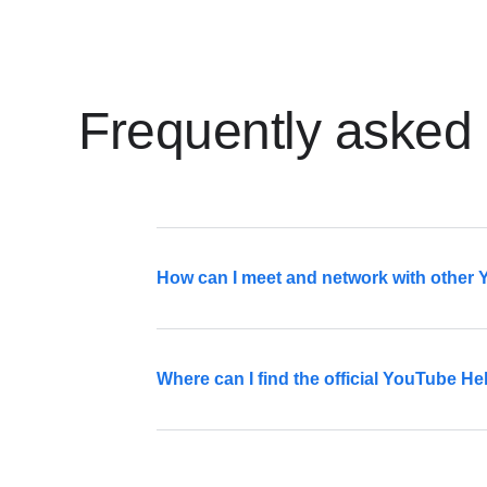
Frequently asked
How can I meet and network with other
The Creator Collective is a great way to m
Where can I find the official YouTube 
Sign up
The YouTube Help Community forum is av