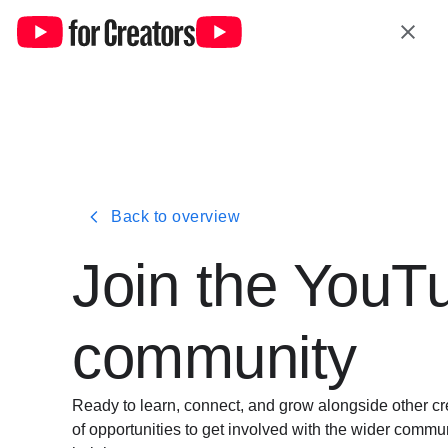
Back to overview
Join the YouT
communi
ty
Ready to learn, connect, and grow alongside other cr
of opportunities to get involved with the wider comm