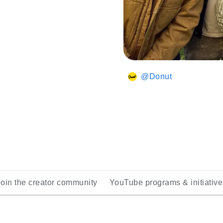
@Donut
Join the creator community
YouTube programs & initiative