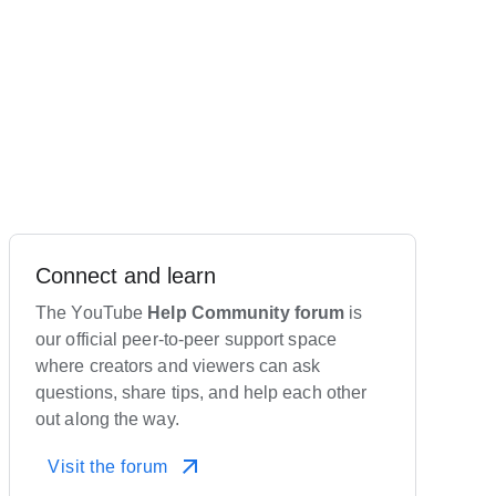
Connect and learn
The YouTube
Help Community forum
is
our official peer-to-peer support space
where creators and viewers can ask
questions, share tips, and help each other
out along the way.
Visit the forum