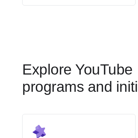
Explore YouTube
programs and initi