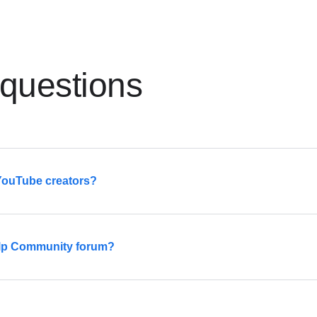
 questions
 YouTube creators?
eet other creators through local meetups, events, and more.
Help Community forum?
ailable
here
.