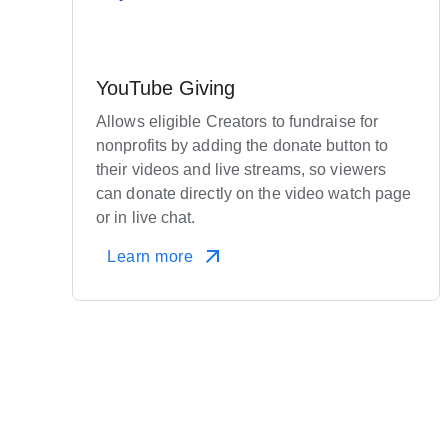
YouTube Giving
Allows eligible Creators to fundraise for
nonprofits by adding the donate button to
their videos and live streams, so viewers
can donate directly on the video watch page
or in live chat.
Learn more