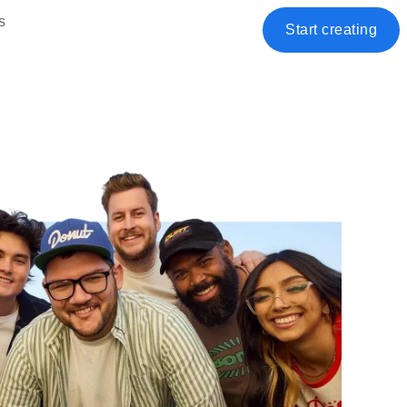
s
Start creating