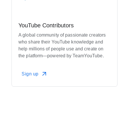
YouTube Contributors
A global community of passionate creators
who share their YouTube knowledge and
help millions of people use and create on
the platform—powered by TeamYouTube.
Sign up