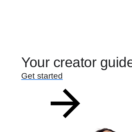
Your creator guid
Get started