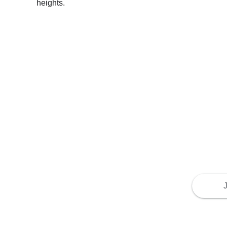
heights.