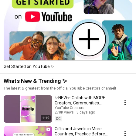
Get Started on YouTube ✨
What's New & Trending ✨
The latest & greatest from the official YouTube Creators channel!
✨NEW✨ Collab with MORE
Creators, Communities
Updates, and more!
YouTube Creators
278K views
8 days ago
#shortsroundup
1:19
CC
Gifts and Jewels in More
Countries, Practice Before