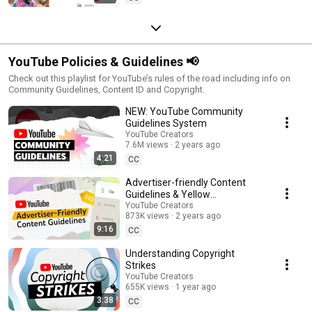
YouTube Policies & Guidelines 📢
Check out this playlist for YouTube’s rules of the road including info on
Community Guidelines, Content ID and Copyright.
NEW: YouTube Community
Guidelines System
YouTube Creators
7.6M views
2 years ago
4:21
CC
Advertiser-friendly Content
Guidelines & Yellow
Monetization Icons
YouTube Creators
873K views
2 years ago
9:16
CC
Understanding Copyright
Strikes
YouTube Creators
655K views
1 year ago
3:38
CC