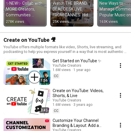
✨NEW✨ Collab with 
Watch THE BRAND 
New Ways to 
MORE Creators, 
DEAL DESK LIVE 
Manage Comment
Communities 
FROM CANNES: Hide 
Popular Music on 
Updates, and more! 
and Seek with Virgin 
Image Posts, and
278K views
25K views
163K views
#shortsroundup
Media O2 and The 
more! 
Sidemen.
#shortsroundup 
Create on YouTube 🎥
YouTube offers multiple formats like video, Shorts, live streaming, and
podcasting to help you express yourself in a way that is most authentic to
you and your fans. Explore them all to find the right fit for you!
Get Started on YouTube ✨
YouTube Creators
1.6M views
1 year ago
CC
1:56
Create on YouTube: Videos,
Shorts, & Live
YouTube Creators
1.6M views
3 years ago
3:43
CC
Customize Your Channel
Branding & Layout: Add a
Profile Picture, Banner, Trailer,
YouTube Creators