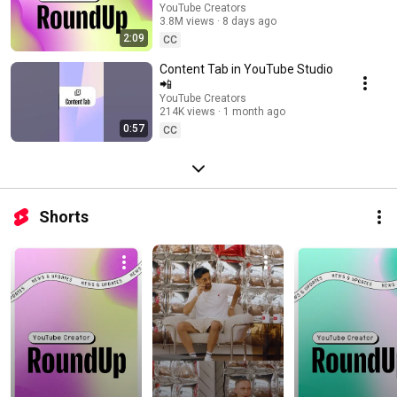
Going Live, and more | Creator
YouTube Creators
3.8M views
8 days ago
Roundup
2:09
CC
Content Tab in YouTube Studio
📲
YouTube Creators
214K views
1 month ago
0:57
CC
Shorts