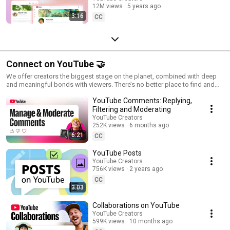
12M views
5 years ago
Sections, & more!
3:16
CC
Connect on YouTube 🤝
We offer creators the biggest stage on the planet, combined with deep
and meaningful bonds with viewers. There’s no better place to find and
foster your community than YouTube.
YouTube Comments: Replying,
Filtering and Moderating
YouTube Creators
252K views
6 months ago
6:21
CC
YouTube Posts
YouTube Creators
756K views
2 years ago
CC
3:03
Collaborations on YouTube
YouTube Creators
599K views
10 months ago