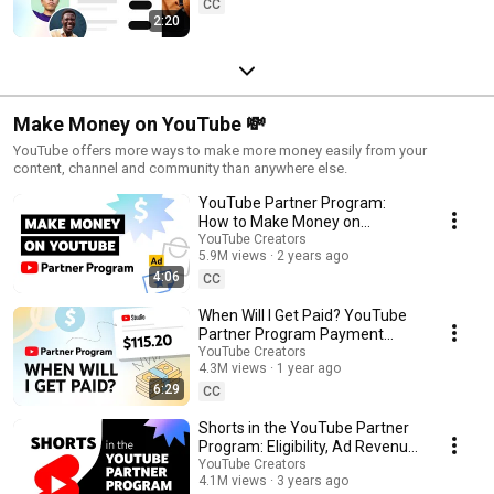
CC
2:20
Make Money on YouTube 💸
YouTube offers more ways to make more money easily from your
content, channel and community than anywhere else.
YouTube Partner Program:
How to Make Money on
YouTube
YouTube Creators
5.9M views
2 years ago
4:06
CC
When Will I Get Paid? YouTube
Partner Program Payment
Timelines
YouTube Creators
4.3M views
1 year ago
6:29
CC
Shorts in the YouTube Partner
Program: Eligibility, Ad Revenue
Sharing & Analytics
YouTube Creators
4.1M views
3 years ago