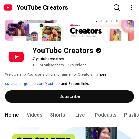
YouTube Creators
YouTube Creators
@youtubecreators
10.5M subscribers
•
679 videos
Welcome to YouTube's official channel for Creators! 
...more
support.google.com/youtube
and 2 more links
Subscribe
Home
Videos
Shorts
Live
Podcasts
Playli