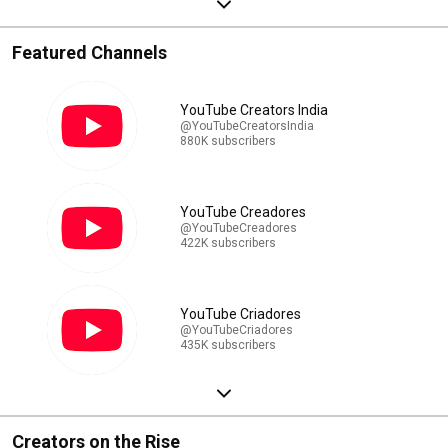
Featured Channels
YouTube Creators India
@YouTubeCreatorsIndia
880K subscribers
YouTube Creadores
@YouTubeCreadores
422K subscribers
YouTube Criadores
@YouTubeCriadores
435K subscribers
Creators on the Rise