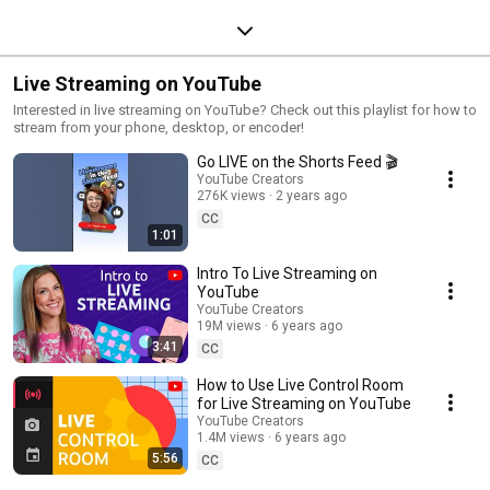
Live Streaming on YouTube
Interested in live streaming on YouTube? Check out this playlist for how to
stream from your phone, desktop, or encoder!
Go LIVE on the Shorts Feed 🎬
YouTube Creators
276K views
2 years ago
CC
1:01
Intro To Live Streaming on
YouTube
YouTube Creators
19M views
6 years ago
3:41
CC
How to Use Live Control Room
for Live Streaming on YouTube
YouTube Creators
1.4M views
6 years ago
5:56
CC