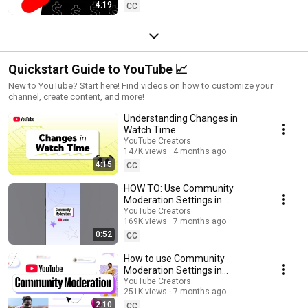
4:19
CC
Quickstart Guide to YouTube 📈
New to YouTube? Start here! Find videos on how to customize your
channel, create content, and more!
Understanding Changes in
Watch Time
YouTube Creators
147K views
4 months ago
4:15
CC
HOW TO: Use Community
Moderation Settings in
YouTube Studio Mobile
YouTube Creators
169K views
7 months ago
0:52
CC
How to use Community
Moderation Settings in
YouTube Studio
YouTube Creators
251K views
7 months ago
2:10
CC