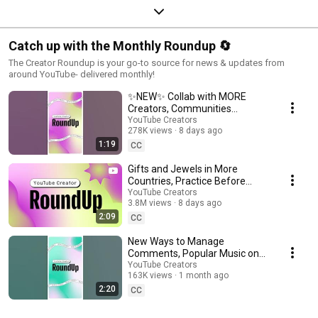
Catch up with the Monthly Roundup 🔄
The Creator Roundup is your go-to source for news & updates from
around YouTube- delivered monthly!
✨NEW✨ Collab with MORE
Creators, Communities
Updates, and more!
YouTube Creators
278K views
8 days ago
#shortsroundup
1:19
CC
Gifts and Jewels in More
Countries, Practice Before
Going Live, and more | Creator
YouTube Creators
3.8M views
8 days ago
Roundup
2:09
CC
New Ways to Manage
Comments, Popular Music on
Image Posts, and more!
YouTube Creators
163K views
1 month ago
#shortsroundup 🗞️✨
2:20
CC