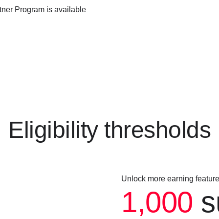
ner Program is available
Eligibility thresholds
Unlock more earning featur
1,000
s