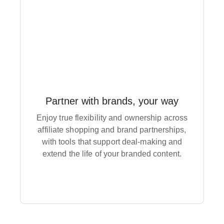
Partner with brands, your way
Enjoy true flexibility and ownership across
affiliate shopping and brand partnerships,
with tools that support deal-making and
extend the life of your branded content.