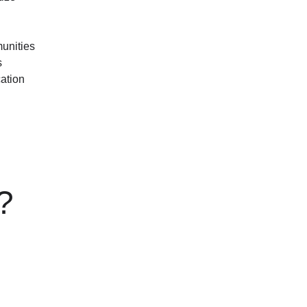
unities
s
ation
n?