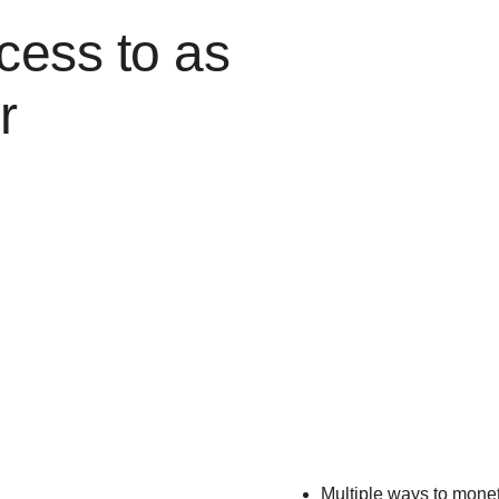
cess to as
r
Multiple ways to mone