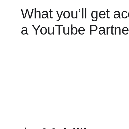
What you’ll get ac
a YouTube Partne