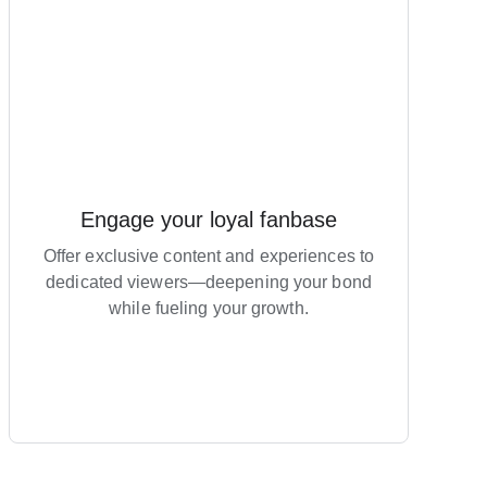
Engage your loyal fanbase
Offer exclusive content and experiences to
dedicated viewers—deepening your bond
while fueling your growth.