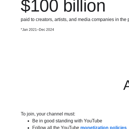
$100 billion
paid to creators, artists, and media companies in the 
*Jan 2021–Dec 2024
A
To join, your channel must:
Be in good standing with YouTube
Follow all the YouTube
monetization policies