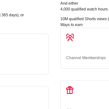
And either
4,000 qualified watch hours 
 365 days), or
10M qualified Shorts views 
Ways to earn
Channel Memberships