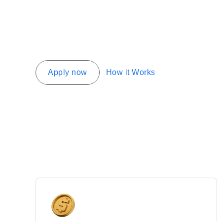
Apply now
How it Works