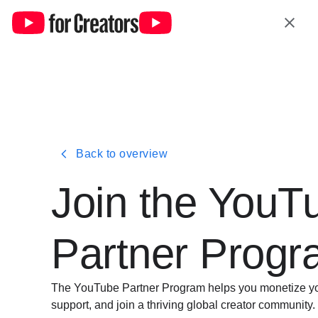
Back to overview
Join the YouT
Partner Prog
The YouTube Partner Program helps you monetize your
support, and join a thriving global creator community.