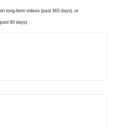
on long-form videos (past 365 days), or
(past 90 days)