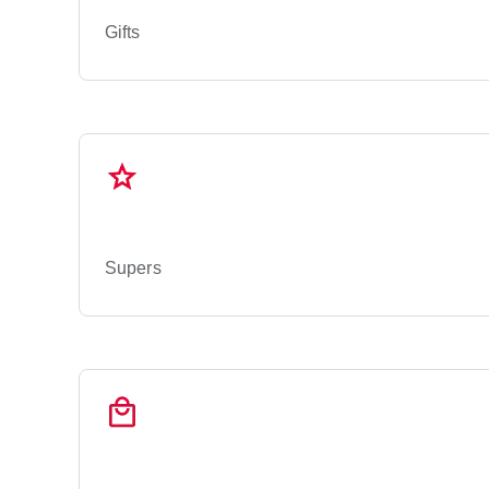
Gifts
Supers