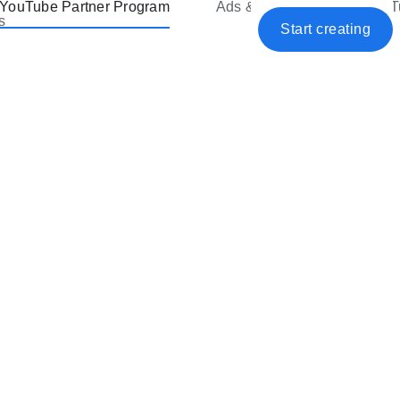
YouTube Partner Program
Ads & Premium
YouT
s
Start creating