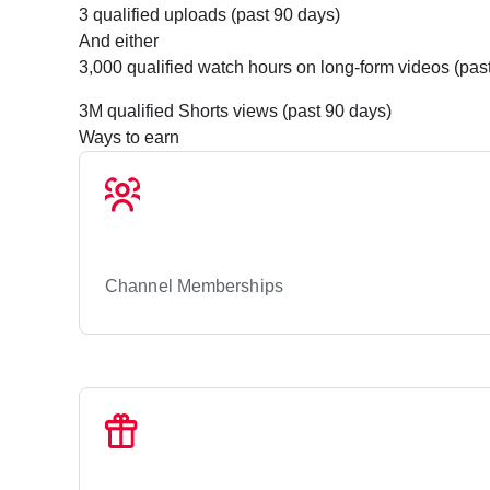
3 qualified uploads (past 90 days)
And either
3,000 qualified watch hours on long-form videos (past
3M qualified Shorts views (past 90 days)
Ways to earn
Channel Memberships