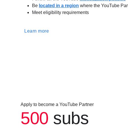
Be
located in a region
where the YouTube Part
Meet eligibility requirements
Learn more
Apply to become a YouTube Partner
500
subs