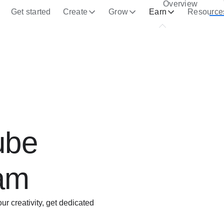
Overview
Get started
Create
Grow
Earn
Resource
ube
ram
 creativity, get dedicated