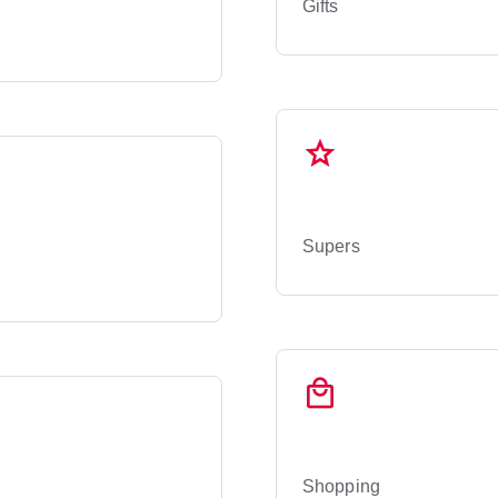
Gifts
Supers
Shopping