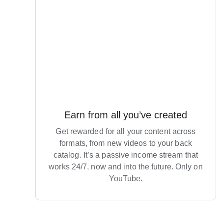
Earn from all you’ve created
Get rewarded for all your content across
formats, from new videos to your back
catalog. It’s a passive income stream that
works 24/7, now and into the future. Only on
YouTube.