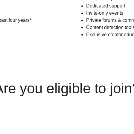
Dedicated support
Invite-only events
past four years*
Private forums & comm
Content detection tool
Exclusive creator educ
re you eligible to joi