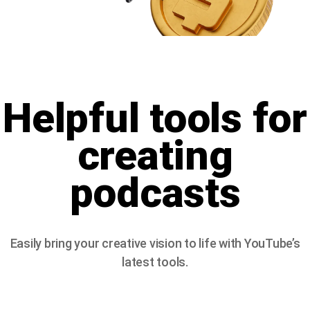
Helpful tools for
creating
podcasts
Easily bring your creative vision to life with YouTube’s
latest tools.