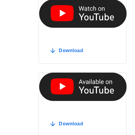
Download
Download