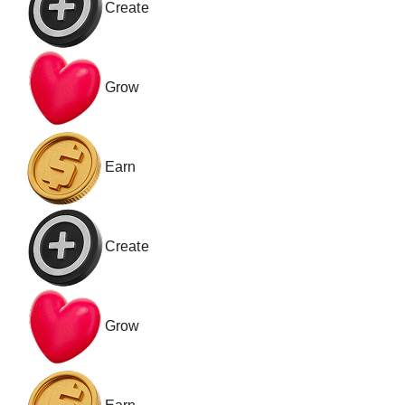
Create
Grow
Earn
Create
Grow