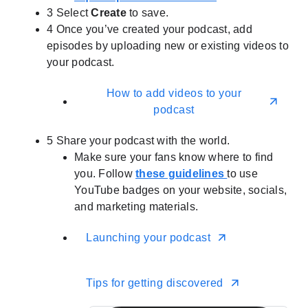
3
Select
Create
to save.
4
Once you’ve created your podcast, add
episodes by uploading new or existing videos to
your podcast.
How to add videos to your
podcast
5
Share your podcast with the world.
Make sure your fans know where to find
you. Follow
these guidelines
to use
YouTube badges on your website, socials,
and marketing materials.
Launching your podcast
Tips for getting discovered