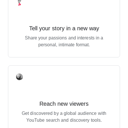
Tell your story in a new way
Share your passions and interests in a
personal, intimate format.
Reach new viewers
Get discovered by a global audience with
YouTube search and discovery tools.