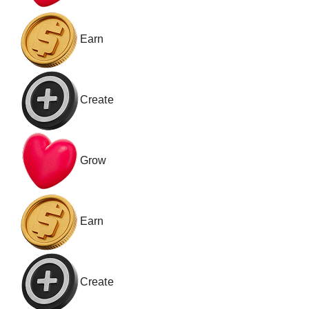
Earn
Create
Grow
Earn
Create