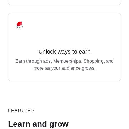
Unlock ways to earn
Earn through ads, Memberships, Shopping, and
more as your audience grows.
FEATURED
Learn and grow