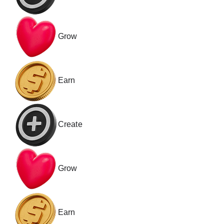
Grow
Earn
Create
Grow
Earn