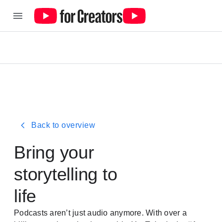
Back to overview
Bring your
storytelling to
life
Podcasts aren’t just audio anymore. With over a