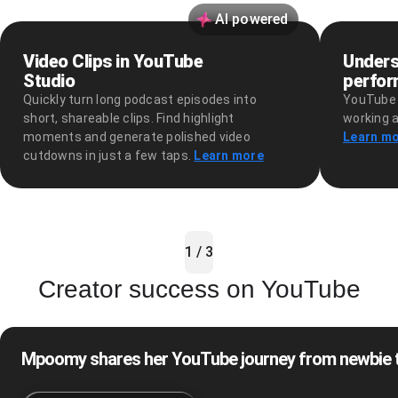
AI powered
Video Clips in YouTube
Unders
Studio
perfo
Quickly turn long podcast episodes into
YouTube 
short, shareable clips. Find highlight
working a
moments and generate polished video
Learn m
cutdowns in just a few taps.
Learn more
1 / 3
Creator success on YouTube
Mpoomy shares her YouTube journey from newbie to