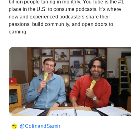
billion people tuning in monthly, YouTube is the #1
place in the U.S. to consume podcasts. It’s where
new and experienced podcasters share their
passions, build community, and open doors to
earning.
@ColinandSamir