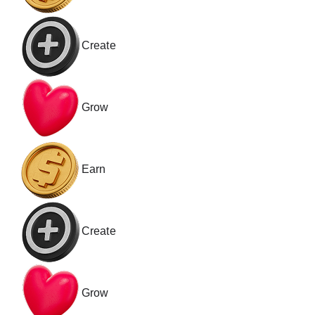
Create
Grow
Earn
Create
Grow