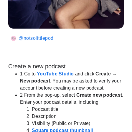
@notsolittlepod
Create a new podcast
1
Go to
YouTube Studio
and click
Create →
New podcast
.
You may be asked to verify your
account before creating a new podcast.
2
From the pop-up, select
Create new podcast
.
Enter your podcast details, including:
Podcast title
Description
Visibility (Public or Private)
Square podcast thumbnail