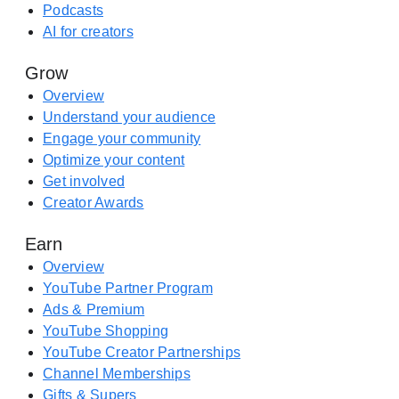
S
Podcasts
e
t
AI for creators
n
o
s
Grow
r
i
e
Overview
n
(
Understand your audience
a
o
Engage your community
n
p
Optimize your content
e
e
Get involved
w
n
Creator Awards
t
s
a
Earn
i
b
n
Overview
)
a
YouTube Partner Program
n
Ads & Premium
e
YouTube Shopping
w
YouTube Creator Partnerships
t
Channel Memberships
a
Gifts & Supers