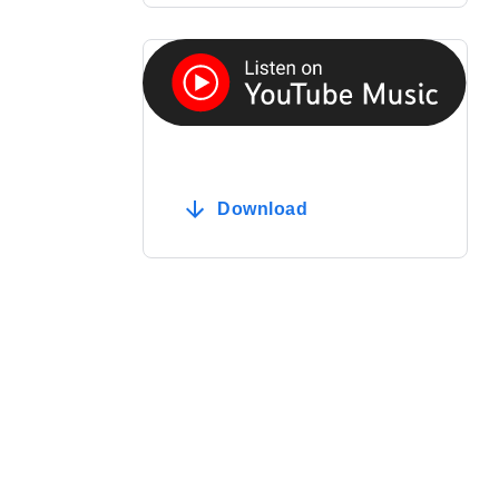
Download