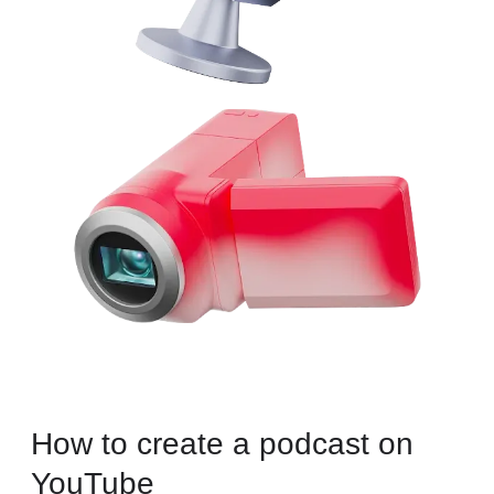
How to create a podcast on
YouTube