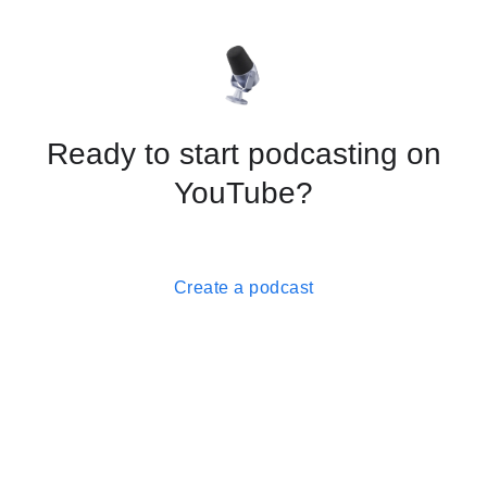
Ready to start podcasting on
YouTube?
Create a podcast