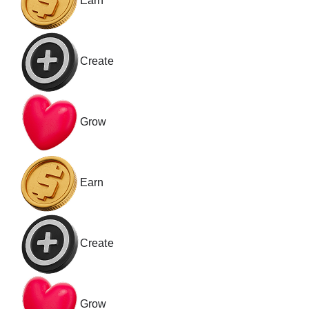
Earn
Create
Grow
Earn
Create
Grow