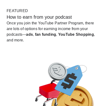
FEATURED
How to earn from your podcast
Once you join the YouTube Partner Program, there
are lots of options for earning income from your
podcasts—
ads
,
fan funding
,
YouTube Shopping
,
and more.
See how it works