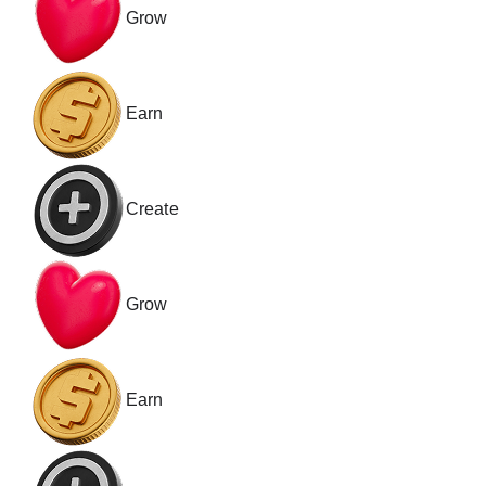
Grow
Channel Memberships
Gifts & Supers
Earn
Create
Grow
Earn