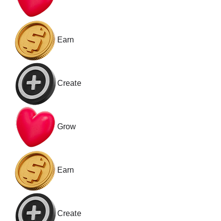
Earn
Create
Grow
Earn
Create