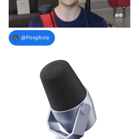
@Pongfinity