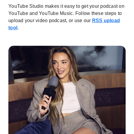
YouTube Studio makes it easy to get your podcast on
YouTube and YouTube Music. Follow these steps to
upload your video podcast, or use our
RSS upload
tool
.