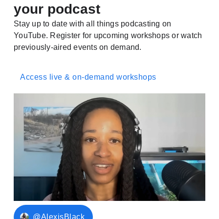
your podcast
Stay up to date with all things podcasting on
YouTube. Register for upcoming workshops or watch
previously-aired events on demand.
Access live & on-demand workshops
@AlexisBlack