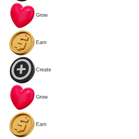
Grow
Earn
Create
Grow
Earn