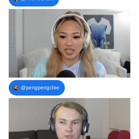
@pengpengclee