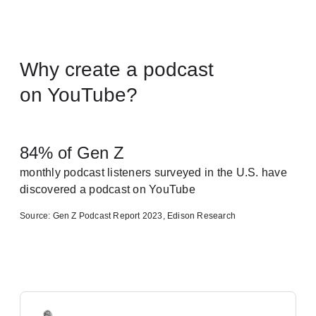
Why create a podcast
on YouTube?
84% of Gen Z
monthly podcast listeners surveyed in the U.S. have
discovered a podcast on YouTube
Source: Gen Z Podcast Report 2023, Edison Research