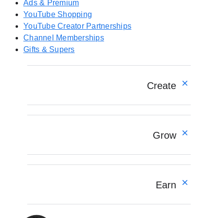
n
Ads & Premium
e
YouTube Shopping
w
YouTube Creator Partnerships
t
Channel Memberships
a
Gifts & Supers
b
)
Create
Overview
YouTube Create app
Grow
Shorts
Longform
Live
Overview
Podcasts
Understand your audience
Earn
AI for creators
Engage your community
Optimize your content