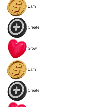
Earn
Create
Grow
Earn
Create