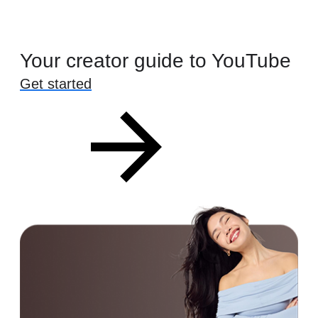
Your creator guide to YouTube
Get started