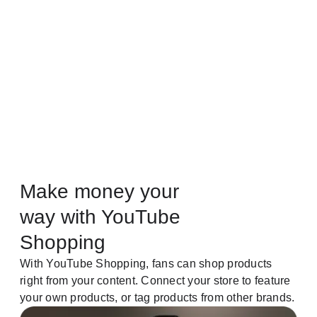
Make money your
way with YouTube
Shopping
With YouTube Shopping, fans can shop products
right from your content. Connect your store to feature
your own products, or tag products from other brands.