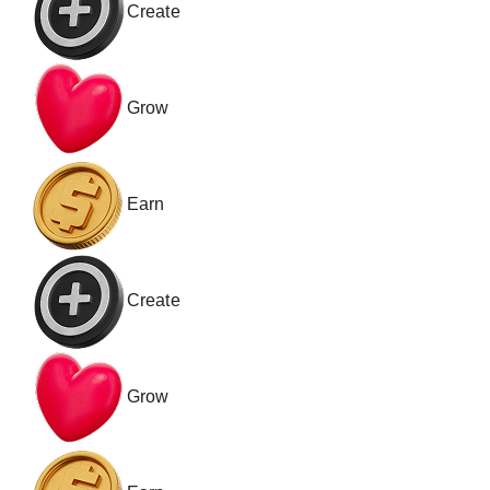
Create
Grow
Earn
Create
Grow