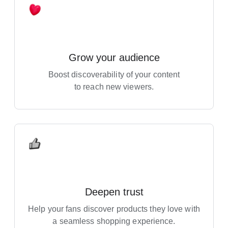
Grow your audience
Boost discoverability of your content
to reach new viewers.
Deepen trust
Help your fans discover products they love with
a seamless shopping experience.