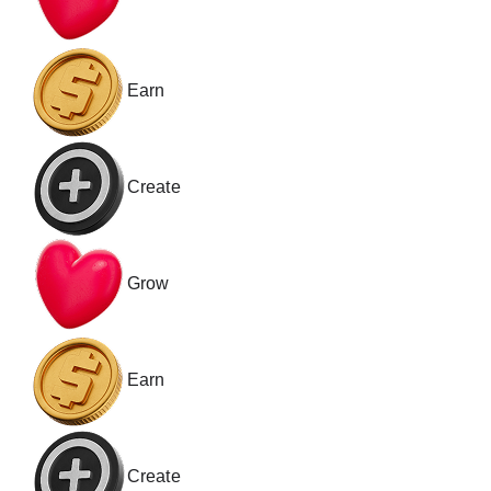
Earn
Create
Grow
Earn
Create