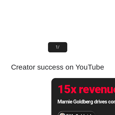
1
/
Creator success on YouTube
15x revenu
Marnie Goldberg drives cons