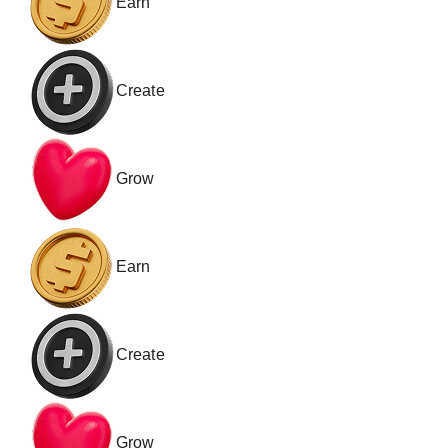
Earn
Create
Grow
Earn
Create
Grow