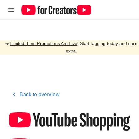
📣
Limited-Time Promotions Are Live
! Start tagging today and earn
extra.
Back to overview