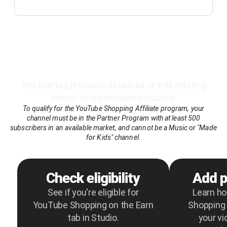
Here’s how it works
You can tag products at upload, or edit existing
videos to tag relevant products.
To qualify for the YouTube Shopping Affiliate program, your
channel must be in the Partner Program with at least 500
subscribers in an available market, and cannot be a Music or "Made
for Kids" channel.
Check eligibility
Add p
See if you're eligible for
Learn h
YouTube Shopping on the Earn
Shopping 
tab in Studio.
your vi