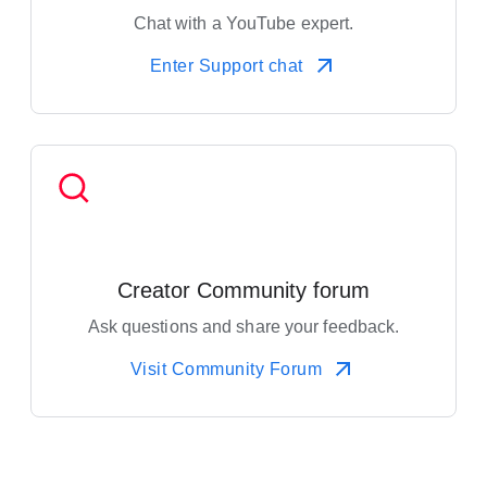
Chat with a YouTube expert.
Enter Support chat
Creator Community forum
Ask questions and share your feedback.
Visit Community Forum