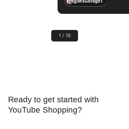
@MsGoldgirl
1 / 10
Ready to get started with
YouTube Shopping?