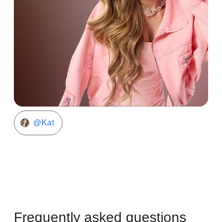
@Kat
Frequently asked questions