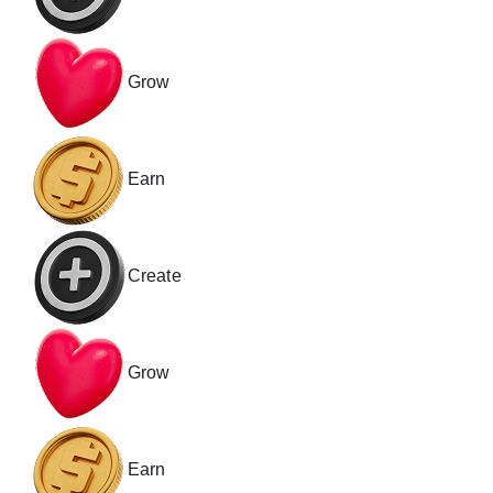
Grow
Earn
Create
Grow
Earn