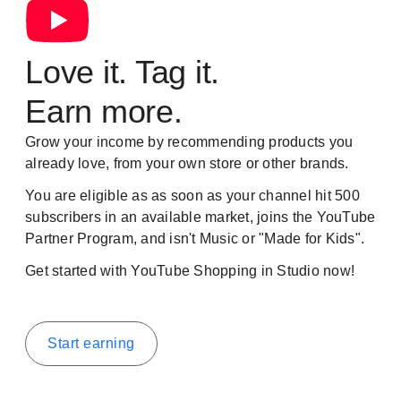
Love it. Tag it.
Earn more.
Grow your income by recommending products you
already love, from your own store or other brands.
You are eligible as as soon as your channel hit 500
subscribers in an available market, joins the YouTube
Partner Program, and isn't Music or "Made for Kids".
Get started with YouTube Shopping in Studio now!
Start earning