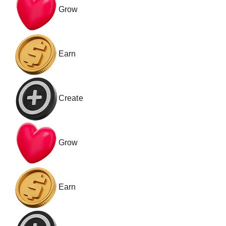
Grow
Earn
Create
Grow
Earn