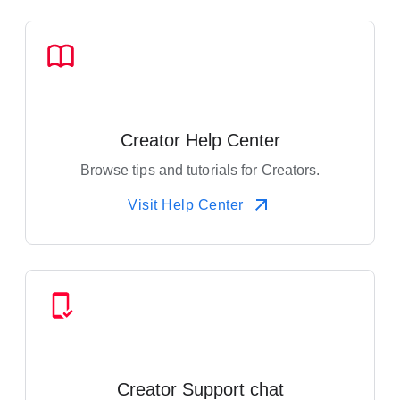
Creator Help Center
Browse tips and tutorials for Creators.
Visit Help Center
Creator Support chat