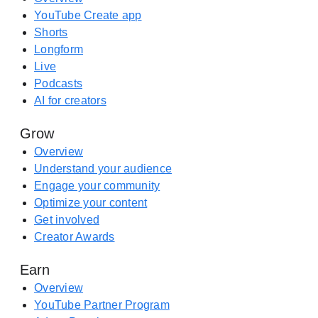
a
e
YouTube Create app
y
A
Shorts
(
p
Longform
o
p
Live
p
S
Podcasts
e
t
AI for creators
n
o
s
Grow
r
i
e
Overview
n
(
Understand your audience
a
o
Engage your community
n
p
Optimize your content
e
e
Get involved
w
n
Creator Awards
t
s
a
Earn
i
b
n
Overview
)
a
YouTube Partner Program