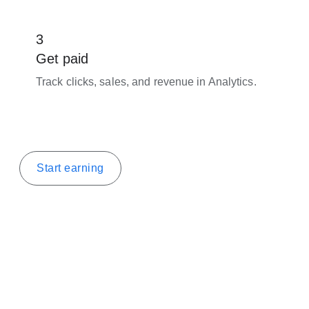
3
Get paid
Track clicks, sales, and revenue in Analytics.
Start earning