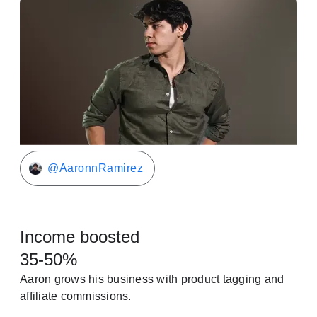
@AaronnRamirez
Income boosted
35-50%
Aaron grows his business with product tagging and
affiliate commissions.