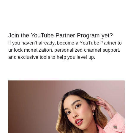
Join the YouTube Partner Program yet?
If you haven’t already, become a YouTube Partner to
unlock monetization, personalized channel support,
and exclusive tools to help you level up.
See how it works