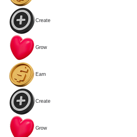
Create
Grow
Earn
Create
Grow