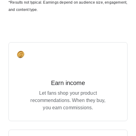
*Results not typical. Earnings depend on audience size, engagement,
and content type.
Earn income
Let fans shop your product
recommendations. When they buy,
you earn commissions.