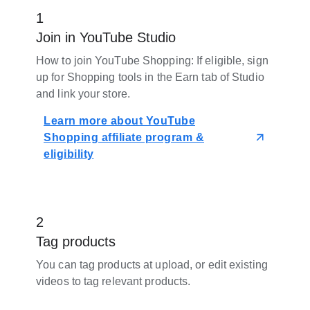
1
Join in YouTube Studio
How to join YouTube Shopping: If eligible, sign
up for Shopping tools in the Earn tab of Studio
and link your store.
Learn more about YouTube
Shopping affiliate program &
eligibility
2
Tag products
You can tag products at upload, or edit existing
videos to tag relevant products.