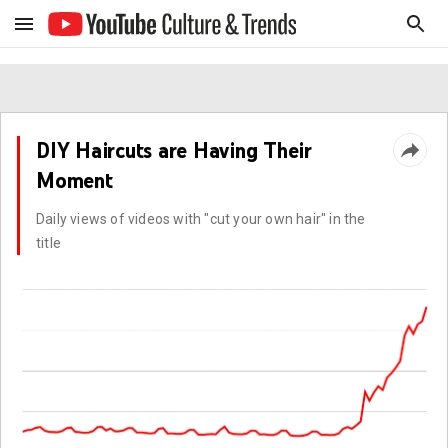
DIY Haircuts are Having Their
Moment
Daily views of videos with "cut your own hair" in the
title