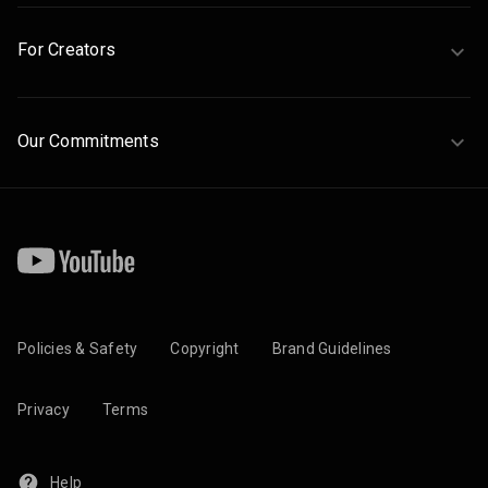
For Creators
Our Commitments
Policies & Safety
Copyright
Brand Guidelines
Privacy
Terms
Help