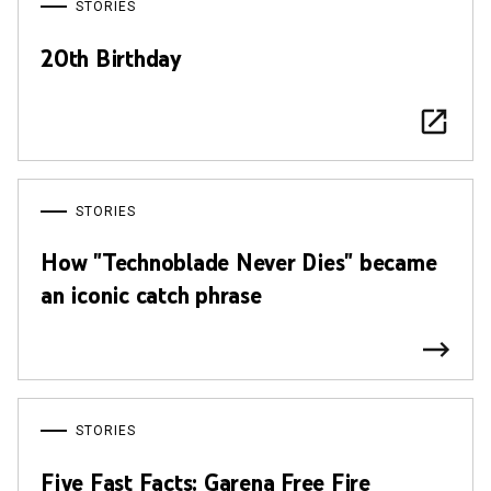
STORIES
20th Birthday
STORIES
How "Technoblade Never Dies" became
an iconic catch phrase
STORIES
Five Fast Facts: Garena Free Fire