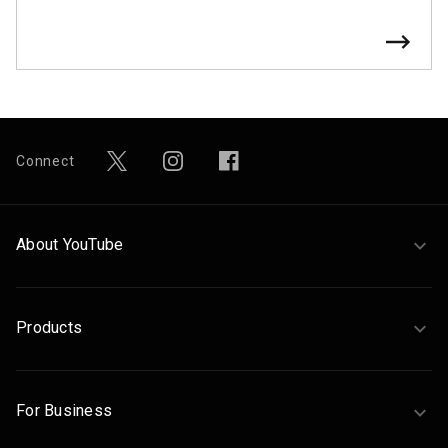
Connect
About YouTube
Products
For Business