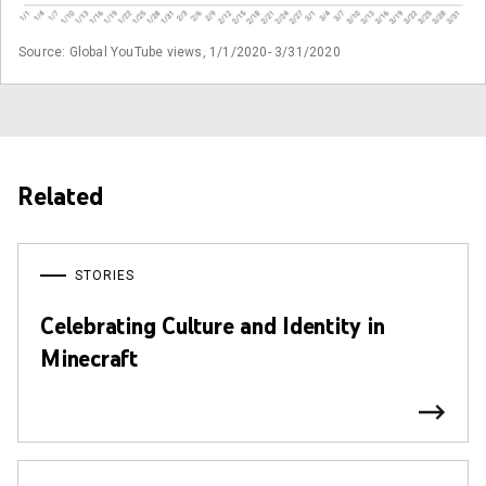
Source: Global YouTube views, 1/1/2020- 3/31/2020
Related
STORIES
Celebrating Culture and Identity in
Minecraft