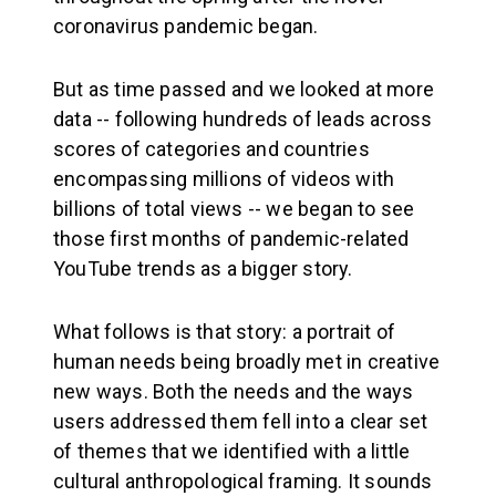
coronavirus pandemic began.
But as time passed and we looked at more
data -- following hundreds of leads across
scores of categories and countries
encompassing millions of videos with
billions of total views -- we began to see
those first months of pandemic-related
YouTube trends as a bigger story.
What follows is that story: a portrait of
human needs being broadly met in creative
new ways. Both the needs and the ways
users addressed them fell into a clear set
of themes that we identified with a little
cultural anthropological framing. It sounds