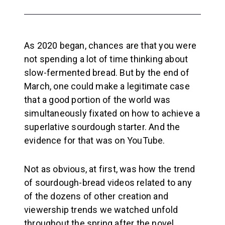
As 2020 began, chances are that you were
not spending a lot of time thinking about
slow-fermented bread. But by the end of
March, one could make a legitimate case
that a good portion of the world was
simultaneously fixated on how to achieve a
superlative sourdough starter. And the
evidence for that was on YouTube.
Not as obvious, at first, was how the trend
of sourdough-bread videos related to any
of the dozens of other creation and
viewership trends we watched unfold
throughout the spring after the novel