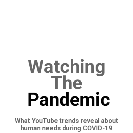
Watching
The
Pandemic
What YouTube trends reveal about
human needs during COVID-19