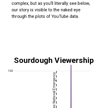
complex, but as you’ll literally see below,
our story is visible to the naked eye
through the plots of YouTube data.
Sourdough
Viewership
100
US Declares National Emergency