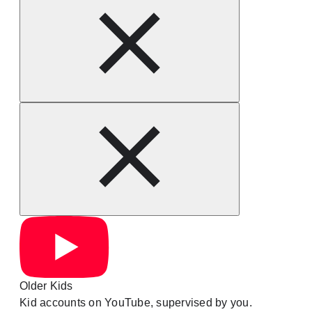
Older Kids
Kid accounts on YouTube, supervised by you.