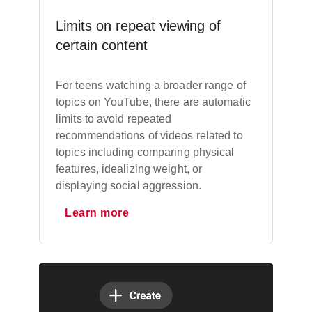
Limits on repeat viewing of
certain content
For teens watching a broader range of
topics on YouTube, there are automatic
limits to avoid repeated
recommendations of videos related to
topics including comparing physical
features, idealizing weight, or
displaying social aggression.
Learn more