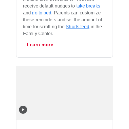
receive default nudges to
take breaks
and
go to bed
. Parents can customize
these reminders and set the amount of
time for scrolling the
Shorts feed
in the
Family Center.
Learn more