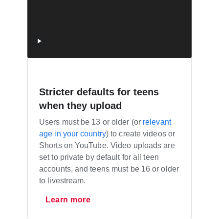
Stricter defaults for teens
when they upload
Users must be 13 or older (or
relevant
age in your country
) to create videos or
Shorts on YouTube. Video uploads are
set to private by default for all teen
accounts, and teens must be 16 or older
to livestream.
Learn more