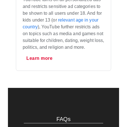
and restricts sensitive ad categories to
be shown to all users under 18. And for
kids under 13 (or
relevant age in your
country
), YouTube further restricts ads
on topics such as media and games not
suitable for children, dating, weight loss,
politics, and religion and more.
Learn more
FAQs