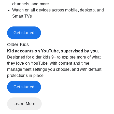
channels, and more
Watch on all devices across mobile, desktop, and
Smart TVs
Get started
Older Kids
Kid accounts on YouTube, supervised by you.
Designed for older kids 9+ to explore more of what
they love on YouTube, with content and time
management settings you choose, and with default
protections in place.
Get started
Learn More