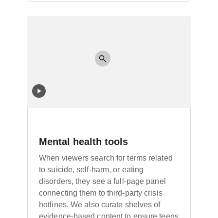
Mental health tools
When viewers search for terms related
to suicide, self-harm, or eating
disorders, they see a full-page panel
connecting them to third-party crisis
hotlines. We also curate shelves of
evidence-based content to ensure teens