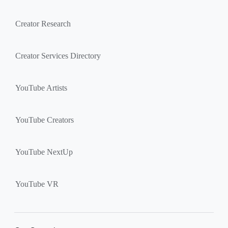
Creator Research
Creator Services Directory
YouTube Artists
YouTube Creators
YouTube NextUp
YouTube VR