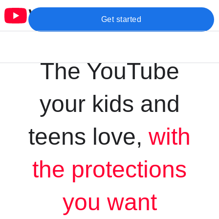
Get started
The YouTube
your kids and
teens love,
with
the protections
you want