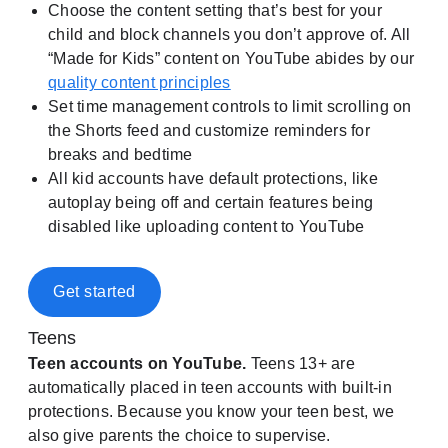
Choose the content setting that’s best for your
child and block channels you don’t approve of. All
“Made for Kids” content on YouTube abides by our
quality content principles
Set time management controls to limit scrolling on
the Shorts feed and customize reminders for
breaks and bedtime
All kid accounts have default protections, like
autoplay being off and certain features being
disabled like uploading content to YouTube
Get started
Teens
Teen accounts on YouTube.
Teens 13+ are
automatically placed in teen accounts with built-in
protections. Because you know your teen best, we
also give parents the choice to supervise.