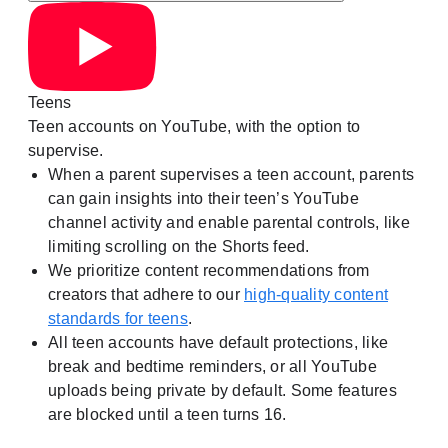
Teens
Teen accounts on YouTube, with the option to
supervise.
When a parent supervises a teen account, parents
can gain insights into their teen’s YouTube
channel activity and enable parental controls, like
limiting scrolling on the Shorts feed.
We prioritize content recommendations from
creators that adhere to our
high-quality content
standards for teens
.
All teen accounts have default protections, like
break and bedtime reminders, or all YouTube
uploads being private by default. Some features
are blocked until a teen turns 16.