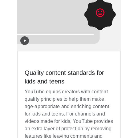
Quality content standards for
kids and teens
YouTube equips creators with content
quality principles to help them make
age-appropriate and enriching content
for kids and teens. For channels and
videos made for kids, YouTube provides
an extra layer of protection by removing
features like leaving comments and