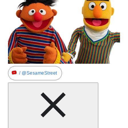
/ @SesameStreet