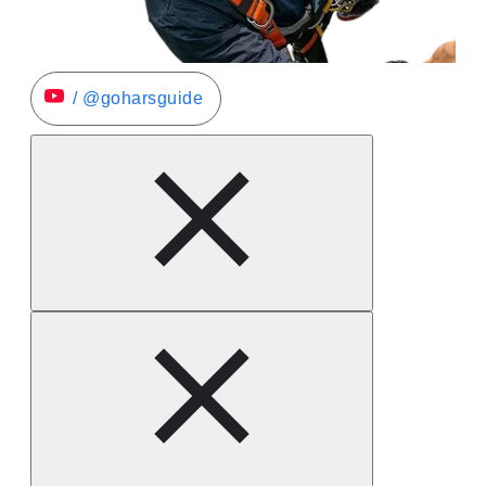
/ @goharsguide