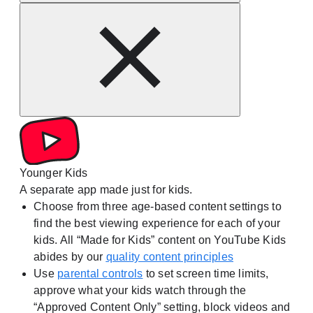
Younger Kids
A separate app made just for kids.
Choose from three age-based content settings to
find the best viewing experience for each of your
kids. All “Made for Kids” content on YouTube Kids
abides by our
quality content principles
Use
parental controls
to set screen time limits,
approve what your kids watch through the
“Approved Content Only” setting, block videos and