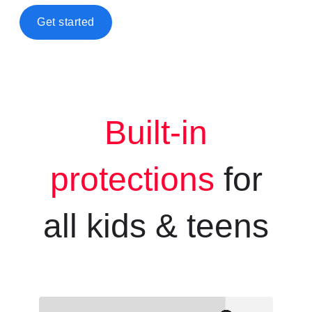
Get started
Built-in
protections
for
all kids &
teens