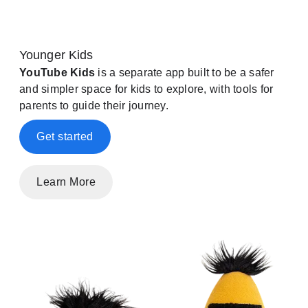
Younger Kids
YouTube Kids
is a separate app built to be a safer
and simpler space for kids to explore, with tools for
parents to guide their journey.
Get started
Learn More