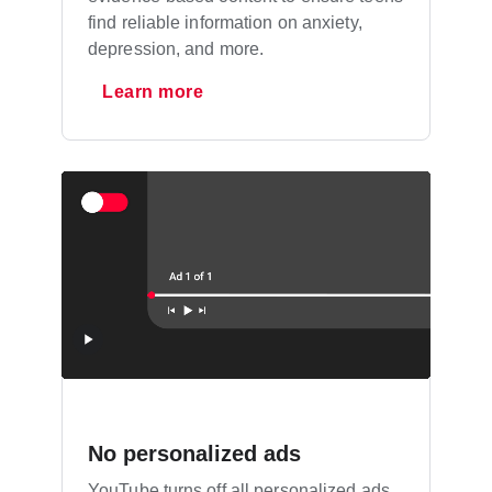
find reliable information on anxiety,
depression, and more.
Learn more
No personalized ads
YouTube turns off all personalized ads