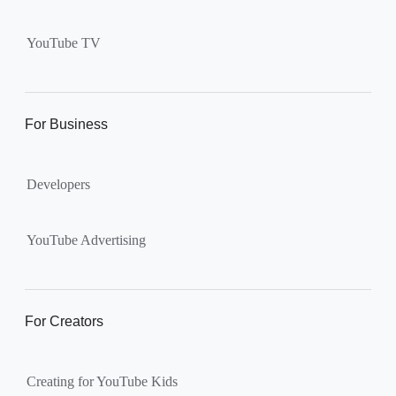
Supervised kid account on
YouTube:
Includes more
YouTube TV
videos and music than our
separate YouTube Kids app.
The amount of available
content changes according to
For Business
the
content setting
you
choose: Explore, Explore
Developers
More, Most of YouTube.
Supervised teen accounts
on YouTube:
All of YouTube,
YouTube Advertising
except
age-restricted content
.
Parents can also get insights
into their teen’s channel
For Creators
activity.
Creating for YouTube Kids