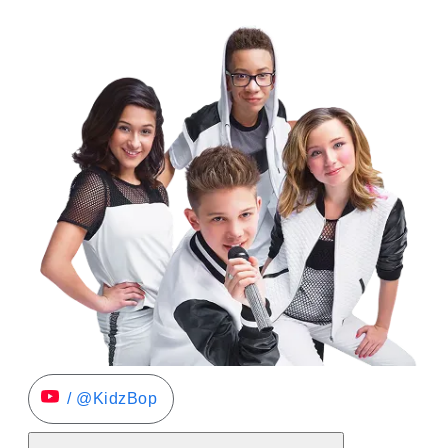
/ @KidzBop