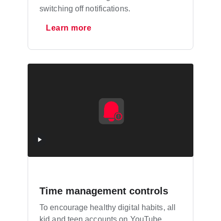
switching off notifications.
Learn more
Time management controls
To encourage healthy digital habits, all
kid and teen accounts on YouTube