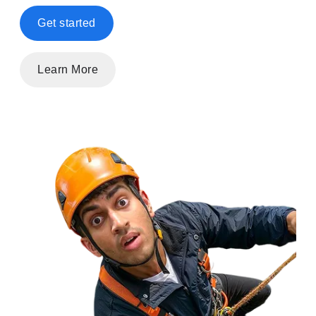
Get started
Learn More