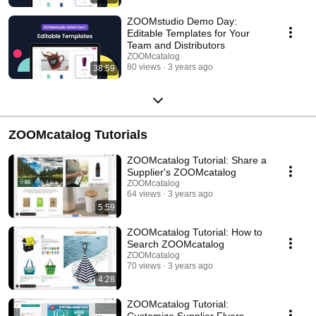
ZOOMstudio Demo Day:
Editable Templates for Your
Team and Distributors
ZOOMcatalog
80 views
3 years ago
38:59
ZOOMcatalog Tutorials
ZOOMcatalog Tutorial: Share a
Supplier's ZOOMcatalog
ZOOMcatalog
64 views
3 years ago
5:59
ZOOMcatalog Tutorial: How to
Search ZOOMcatalog
ZOOMcatalog
70 views
3 years ago
4:28
ZOOMcatalog Tutorial:
Customize Supplier Flyers