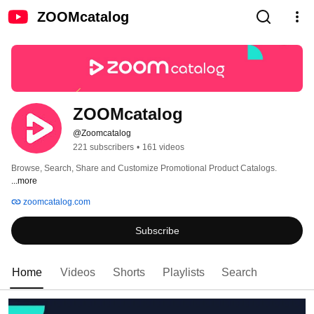
ZOOMcatalog
ZOOMcatalog
@Zoomcatalog
221 subscribers
•
161 videos
Browse, Search, Share and Customize Promotional Product Catalogs. 
...more
zoomcatalog.com
Subscribe
Home
Videos
Shorts
Playlists
Search