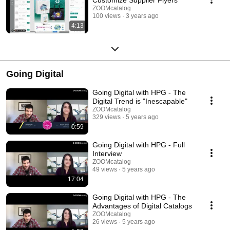
ZOOMcatalog
100 views
3 years ago
4:13
Going Digital
Going Digital with HPG - The
Digital Trend is "Inescapable"
ZOOMcatalog
329 views
5 years ago
0:59
Going Digital with HPG - Full
Interview
ZOOMcatalog
49 views
5 years ago
17:04
Going Digital with HPG - The
Advantages of Digital Catalogs
ZOOMcatalog
26 views
5 years ago