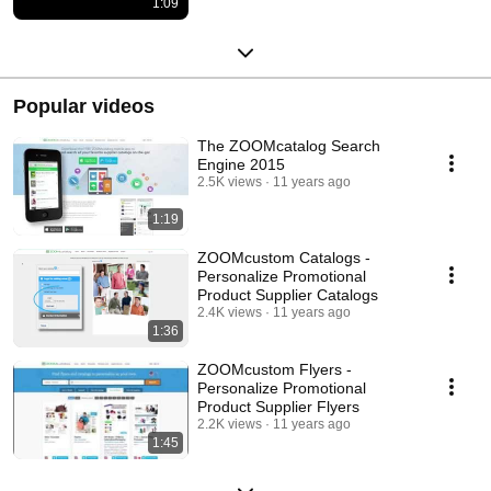
1:09
Popular videos
The ZOOMcatalog Search
Engine 2015
2.5K views
11 years ago
1:19
ZOOMcustom Catalogs -
Personalize Promotional
Product Supplier Catalogs
2.4K views
11 years ago
1:36
ZOOMcustom Flyers -
Personalize Promotional
Product Supplier Flyers
2.2K views
11 years ago
1:45