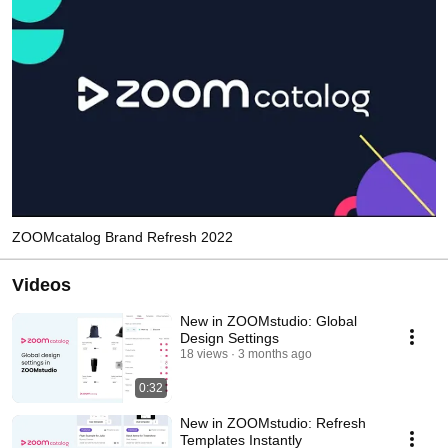
ZOOMcatalog Brand Refresh 2022
Videos
New in ZOOMstudio: Global
Design Settings
18 views
3 months ago
0:32
New in ZOOMstudio: Refresh
Templates Instantly