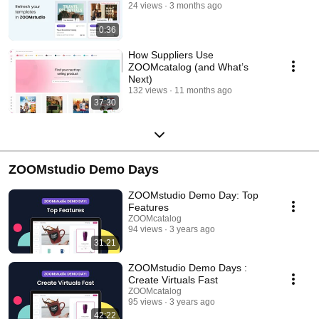
24 views
3 months ago
0:36
How Suppliers Use
ZOOMcatalog (and What’s
Next)
132 views
11 months ago
37:30
ZOOMstudio Demo Days
ZOOMstudio Demo Day: Top
Features
ZOOMcatalog
94 views
3 years ago
31:21
ZOOMstudio Demo Days :
Create Virtuals Fast
ZOOMcatalog
95 views
3 years ago
42:22