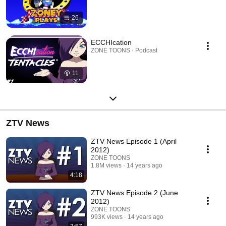
26
ECCHIcation
ZONE TOONS · Podcast
11
ZTV News
ZTV News Episode 1 (April
2012)
ZONE TOONS
1.8M views
14 years ago
4:18
ZTV News Episode 2 (June
2012)
ZONE TOONS
993K views
14 years ago