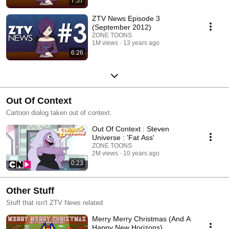
7:57
ZTV News Episode 3
(September 2012)
ZONE TOONS
1M views
13 years ago
6:26
Out Of Context
Cartoon dialog taken out of context.
Out Of Context : Steven
Universe : 'Fat Ass'
ZONE TOONS
2M views
10 years ago
0:23
Other Stuff
Stuff that isn't ZTV News related
Merry Merry Christmas (And A
Happy New Horizons)