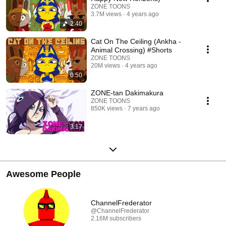
ZONE TOONS
3.7M views
4 years ago
2:40
Cat On The Ceiling (Ankha -
Animal Crossing) #Shorts
ZONE TOONS
20M views
4 years ago
0:50
ZONE-tan Dakimakura
ZONE TOONS
850K views
7 years ago
3:17
Awesome People
ChannelFrederator
@ChannelFrederator
2.16M subscribers