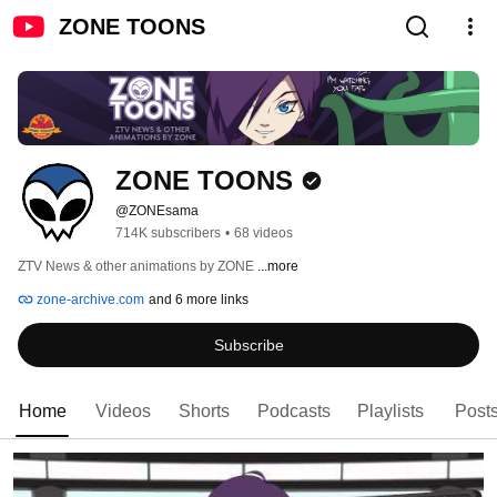
ZONE TOONS
ZONE TOONS
@ZONEsama
714K subscribers
•
68 videos
ZTV News & other animations by ZONE 
...more
zone-archive.com
and 6 more links
Subscribe
Home
Videos
Shorts
Podcasts
Playlists
Post