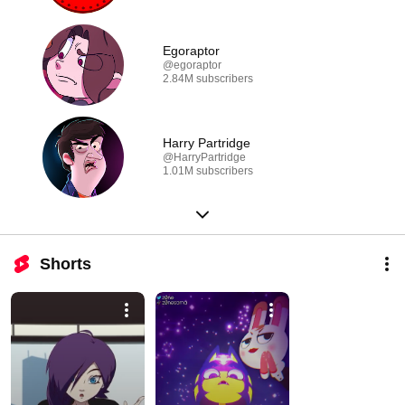
Egoraptor
@egoraptor
2.84M subscribers
Harry Partridge
@HarryPartridge
1.01M subscribers
Shorts