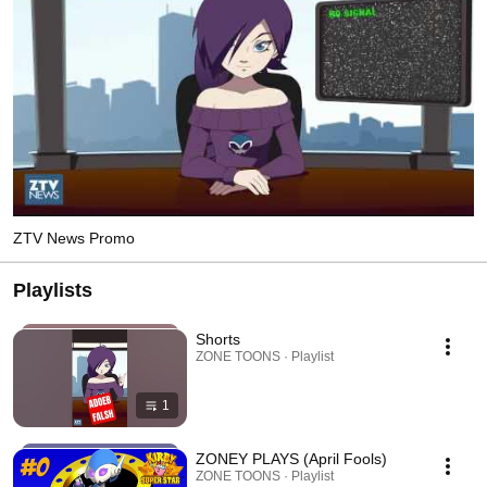
ZTV News Promo
Playlists
Shorts
ZONE TOONS · Playlist
1
ZONEY PLAYS (April Fools)
ZONE TOONS · Playlist