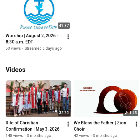
41:37
Worship | August 2, 2026 - 
8:30 a.m. EDT
53 views
•
Streamed 6 days ago
Videos
32:30
1:45
Rite of Christian 
We Bless the Father | Zion 
Confirmation | May 3, 2026
Choir
148 views
•
3 months ago
42 views
•
3 months ago