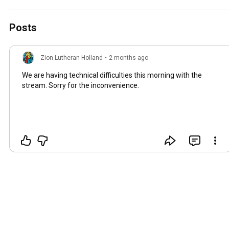
Posts
Zion Lutheran Holland
•
2 months ago
We are having technical difficulties this morning with the
stream. Sorry for the inconvenience.