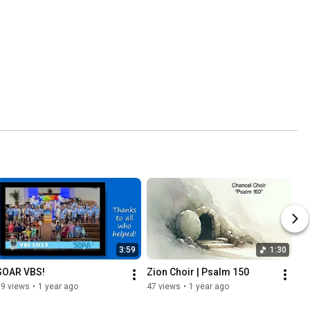
3:59
1:30
SOAR VBS!
Zion Choir | Psalm 150
79 views
•
1 year ago
47 views
•
1 year ago