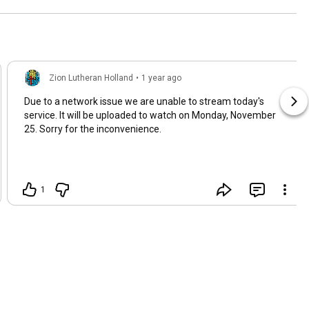
Zion Lutheran Holland
•
1 year ago
Due to a network issue we are unable to stream today's
service. It will be uploaded to watch on Monday, November
25. Sorry for the inconvenience.
1