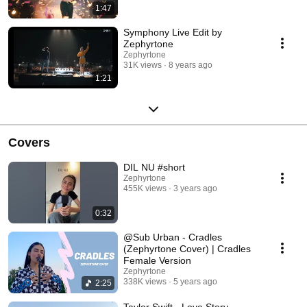
1:47
Symphony Live Edit by
Zephyrtone
Zephyrtone
31K views
8 years ago
1:21
Covers
DIL NU #short
Zephyrtone
455K views
3 years ago
0:32
@Sub Urban - Cradles
(Zephyrtone Cover) | Cradles
Female Version
Zephyrtone
338K views
5 years ago
2:25
Taylor Swift - Love Story