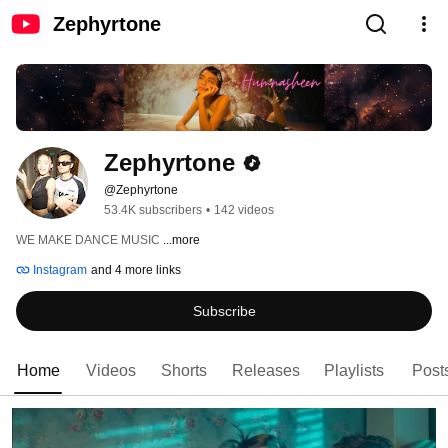
Zephyrtone
Zephyrtone
@Zephyrtone
53.4K subscribers
•
142 videos
WE MAKE DANCE MUSIC 
...more
Instagram
and 4 more links
Subscribe
Home
Videos
Shorts
Releases
Playlists
Post