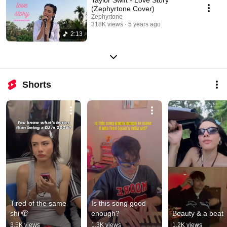
(Zephyrtone Cover)
Zephyrtone
318K views
5 years ago
2:13
Shorts
Tired of the same 
Is this song good 
shi 🫣
enough?
Beauty & a beat
3.5K views
1.3K views
1.2K views