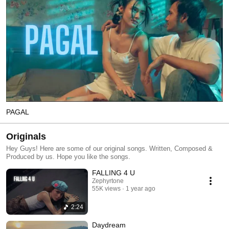
PAGAL
Originals
Hey Guys! Here are some of our original songs. Written, Composed &
Produced by us. Hope you like the songs.
FALLING 4 U
Zephyrtone
55K views
1 year ago
2:24
Daydream