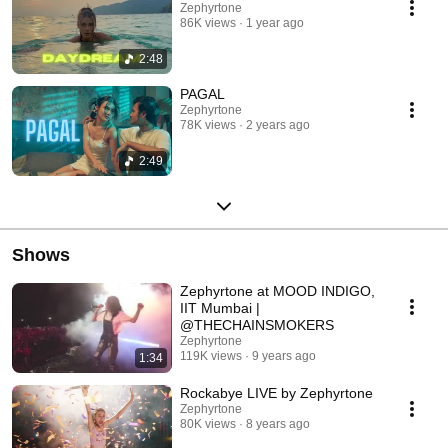
Zephyrtone
86K views
1 year ago
2:48
PAGAL
Zephyrtone
78K views
2 years ago
2:49
Shows
Zephyrtone at MOOD INDIGO,
IIT Mumbai |
@THECHAINSMOKERS
Zephyrtone
119K views
9 years ago
1:34
Rockabye LIVE by Zephyrtone
Zephyrtone
80K views
8 years ago