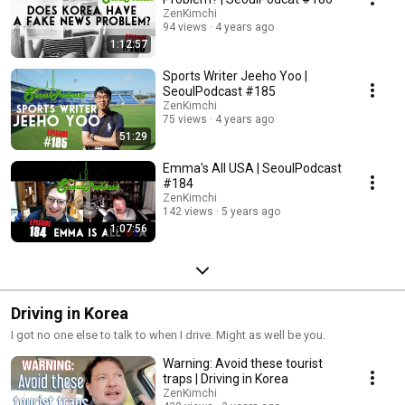
ZenKimchi
94 views
4 years ago
1:12:57
Sports Writer Jeeho Yoo |
SeoulPodcast #185
ZenKimchi
75 views
4 years ago
51:29
Emma's All USA | SeoulPodcast
#184
ZenKimchi
142 views
5 years ago
1:07:56
Driving in Korea
I got no one else to talk to when I drive. Might as well be you.
Warning: Avoid these tourist
traps | Driving in Korea
ZenKimchi