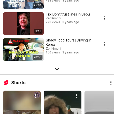
438 views
3 years ago
25:04
Tip: Don't trust lines in Seoul
ZenKimchi
273 views
3 years ago
3:18
Shady Food Tours | Driving in
Korea
ZenKimchi
100 views
3 years ago
20:53
Shorts