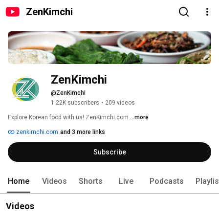
ZenKimchi
ZenKimchi
@ZenKimchi
1.22K subscribers
•
209 videos
Explore Korean food with us! ZenKimchi.com 
...more
zenkimchi.com
and 3 more links
Subscribe
Home
Videos
Shorts
Live
Podcasts
Playli
Videos