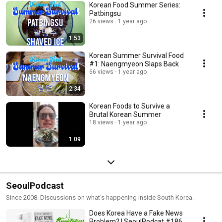
Korean Food Summer Series:
Patbingsu
26 views
1 year ago
1:53
Korean Summer Survival Food
#1: Naengmyeon Slaps Back
66 views
1 year ago
2:34
Korean Foods to Survive a
Brutal Korean Summer
18 views
1 year ago
1:09
SeoulPodcast
Since 2008. Discussions on what's happening inside South Korea.
Does Korea Have a Fake News
Problem? | SeoulPodcat #186