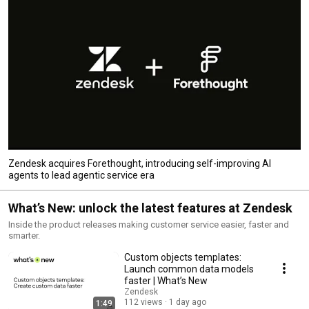
Zendesk acquires Forethought, introducing self-improving AI
agents to lead agentic service era
What’s New: unlock the latest features at Zendesk
Inside the product releases making customer service easier, faster and
smarter.
Custom objects templates:
Launch common data models
faster | What’s New
Zendesk
112 views
1 day ago
1:49