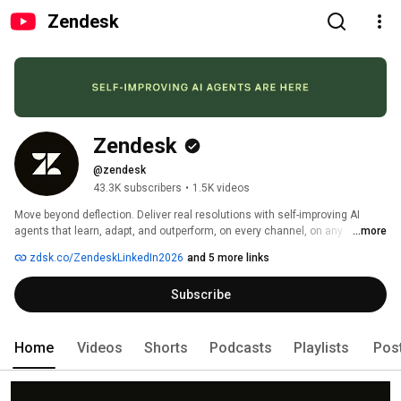
Zendesk
Zendesk
@zendesk
43.3K subscribers
•
1.5K videos
Move beyond deflection. Deliver real resolutions with self-improving AI 
agents that learn, adapt, and outperform, on every channel, on any 
...more
platform. 
zdsk.co/ZendeskLinkedIn2026
and 5 more links
Subscribe
Home
Videos
Shorts
Podcasts
Playlists
Pos