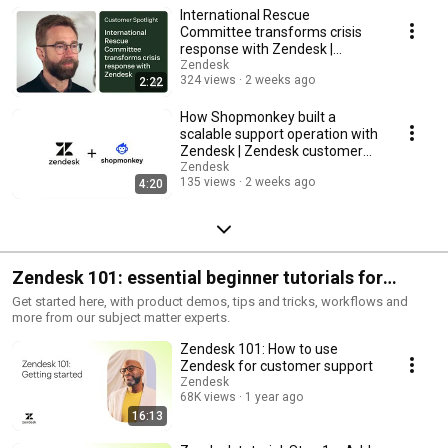
International Rescue
Committee transforms crisis
response with Zendesk |
Zendesk customer story
Zendesk
324 views
2 weeks ago
2:22
How Shopmonkey built a
scalable support operation with
Zendesk | Zendesk customer
story
Zendesk
135 views
2 weeks ago
4:20
Zendesk 101: essential beginner tutorials for
customer support
Get started here, with product demos, tips and tricks, workflows and
more from our subject matter experts.
Zendesk 101: How to use
Zendesk for customer support
Zendesk
68K views
1 year ago
16:13