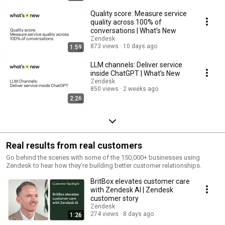
Quality score: Measure service
quality across 100% of
conversations | What’s New
Zendesk
873 views
10 days ago
1:59
LLM channels: Deliver service
inside ChatGPT | What’s New
Zendesk
850 views
2 weeks ago
2:26
Real results from real customers
Go behind the scenes with some of the 150,000+ businesses using
Zendesk to hear how they’re building better customer relationships.
BritBox elevates customer care
with Zendesk AI | Zendesk
customer story
Zendesk
274 views
8 days ago
1:26