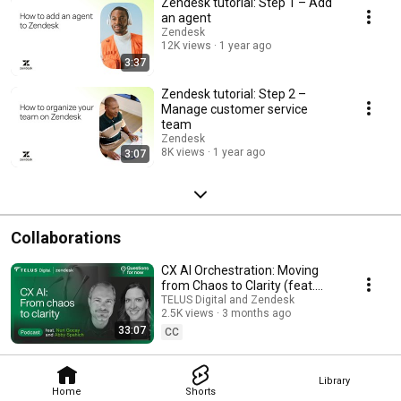
Zendesk tutorial: Step 1 – Add
an agent
Zendesk
12K views
1 year ago
3:37
Zendesk tutorial: Step 2 –
Manage customer service
team
Zendesk
8K views
1 year ago
3:07
Collaborations
CX AI Orchestration: Moving
from Chaos to Clarity (feat.
Zendesk)
TELUS Digital and Zendesk
2.5K views
3 months ago
33:07
CC
Library
Home
Shorts