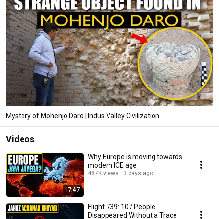
Mystery of Mohenjo Daro | Indus Valley Civilization
Videos
Why Europe is moving towards
modern ICE age
487K views
3 days ago
17:47
Flight 739: 107 People
Disappeared Without a Trace