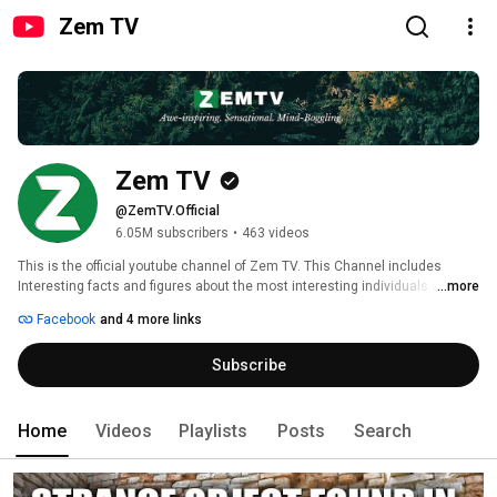
Zem TV
Zem TV
@ZemTV.Official
6.05M subscribers
•
463 videos
This is the official youtube channel of Zem TV. This Channel includes 
Interesting facts and figures about the most interesting individuals on 
...more
earth. Whether you want to know about the lifestyle of millionaires around 
Facebook
and 4 more links
the world, Most Expensive Things around the world, or mind-boggling 
scientific facts. This channel has it all.  It's one-stop for entertainment and 
Subscribe
learning at the same time. 
Home
Videos
Playlists
Posts
Search