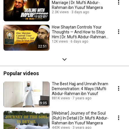
Marriage | Dr. Mufti Abdur-
Rahman ibn Yusuf Mangera
2.3K views
3 days ago
1:02:41
How Shaytan Controls Your
Thoughts — And How to Stop
Him | Dr. Mufti Abdur-Rahman
ibn Yusuf Mangera
12K views
6 days ago
22:51
Popular videos
The Best Hajj and Umrah Ihram
Demonstration: 4 Ways | Mufti
Abdur-Rahman ibn Yusuf
881K views
7 years ago
9:05
[Webinar] Journey of the Soul
(Ruh) In Detail | Dr. Mufti Abdur-
Rahman ibn Yusuf Mangera
443K views
3 years ago