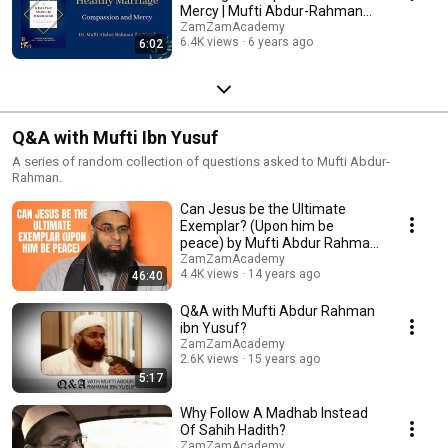
Mercy | Mufti Abdur-Rahman
ibn Yusuf
ZamZamAcademy
6.4K views
6 years ago
6:02
Q&A with Mufti Ibn Yusuf
A series of random collection of questions asked to Mufti Abdur-
Rahman.
Can Jesus be the Ultimate
Exemplar? (Upon him be
peace) by Mufti Abdur Rahman
ibn Yusuf
ZamZamAcademy
4.4K views
14 years ago
46:40
Q&A with Mufti Abdur Rahman
ibn Yusuf?
ZamZamAcademy
2.6K views
15 years ago
5:17
Why Follow A Madhab Instead
Of Sahih Hadith?
ZamZamAcademy