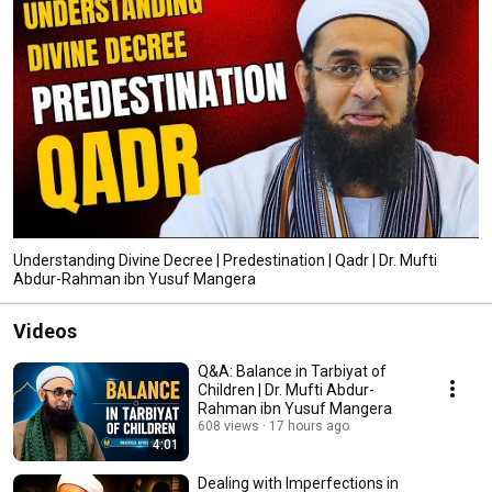
Understanding Divine Decree | Predestination | Qadr | Dr. Mufti
Abdur-Rahman ibn Yusuf Mangera
Videos
Q&A: Balance in Tarbiyat of
Children | Dr. Mufti Abdur-
Rahman ibn Yusuf Mangera
608 views
17 hours ago
4:01
Dealing with Imperfections in