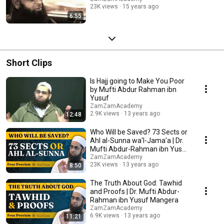
23K views
15 years ago
6:55
Short Clips
Is Hajj going to Make You Poor
by Mufti Abdur Rahman ibn
Yusuf
ZamZamAcademy
2.9K views
13 years ago
12:48
Who Will be Saved? 73 Sects or
Ahl al-Sunna wa'l-Jama'a | Dr.
Mufti Abdur-Rahman ibn Yusuf
Mangera
ZamZamAcademy
23K views
13 years ago
8:50
The Truth About God: Tawhid
and Proofs | Dr. Mufti Abdur-
Rahman ibn Yusuf Mangera
ZamZamAcademy
6.9K views
13 years ago
11:21