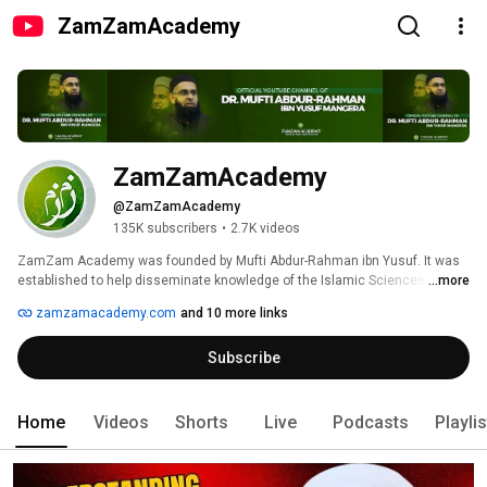
ZamZamAcademy
ZamZamAcademy
@ZamZamAcademy
135K subscribers
•
2.7K videos
ZamZam Academy was founded by Mufti Abdur-Rahman ibn Yusuf. It was 
established to help disseminate knowledge of the Islamic Sciences (such 
...more
as Aqeedah, Fiqh, Usul al-Fiqh, Tafseer, and Hadith) online. 
zamzamacademy.com
and 10 more links
Subscribe
Home
Videos
Shorts
Live
Podcasts
Playli