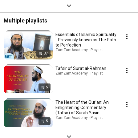
Multiple playlists
Essentials of Islamic Spirituality
- Previously known as The Path
to Perfection
ZamZamAcademy · Playlist
37
Tafsir of Surat al-Rahman
ZamZamAcademy · Playlist
5
The Heart of the Qur'an: An
Enlightening Commentary
(Tafsir) of Surah Yasin
ZamZamAcademy · Playlist
5