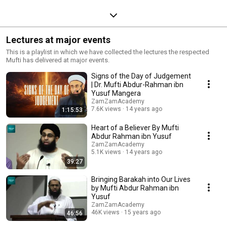
Lectures at major events
This is a playlist in which we have collected the lectures the respected
Mufti has delivered at major events.
Signs of the Day of Judgement
| Dr. Mufti Abdur-Rahman ibn
Yusuf Mangera
ZamZamAcademy
7.6K views
14 years ago
1:15:53
Heart of a Believer By Mufti
Abdur Rahman ibn Yusuf
ZamZamAcademy
5.1K views
14 years ago
39:27
Bringing Barakah into Our Lives
by Mufti Abdur Rahman ibn
Yusuf
ZamZamAcademy
46K views
15 years ago
46:56