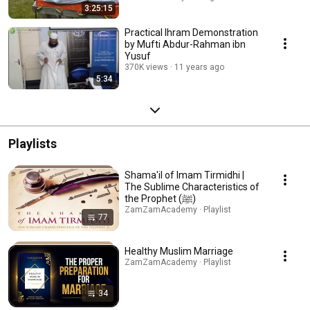
3:25:15
Practical Ihram Demonstration
by Mufti Abdur-Rahman ibn
Yusuf
370K views
11 years ago
5:34
Playlists
Shama'il of Imam Tirmidhi |
The Sublime Characteristics of
the Prophet (ﷺ)
ZamZamAcademy · Playlist
77
Healthy Muslim Marriage
ZamZamAcademy · Playlist
34