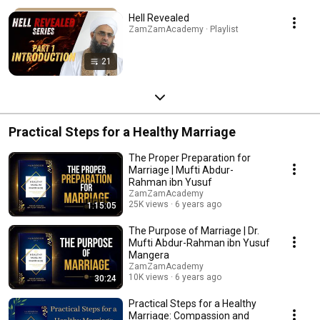
Hell Revealed
ZamZamAcademy · Playlist
21
Practical Steps for a Healthy Marriage
The Proper Preparation for
Marriage | Mufti Abdur-
Rahman ibn Yusuf
ZamZamAcademy
25K views
6 years ago
1:15:05
The Purpose of Marriage | Dr.
Mufti Abdur-Rahman ibn Yusuf
Mangera
ZamZamAcademy
10K views
6 years ago
30:24
Practical Steps for a Healthy
Marriage: Compassion and