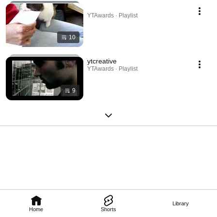
YTAwards · Playlist
10
ytcreative
YTAwards · Playlist
9
Library
Home
Shorts