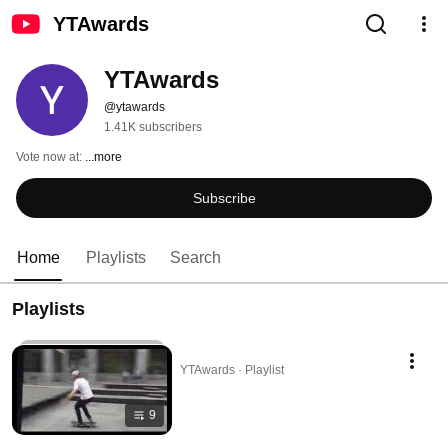
YTAwards
YTAwards
@ytawards
1.41K subscribers
Vote now at: 
...more
Subscribe
Home
Playlists
Search
Playlists
YTAwards · Playlist
9