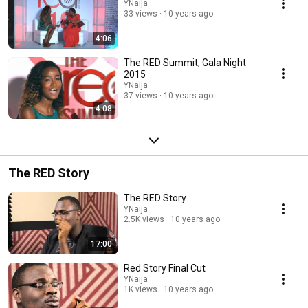
YNaija
33 views
10 years ago
4:06
The RED Summit, Gala Night
2015
YNaija
37 views
10 years ago
4:08
The RED Story
The RED Story
YNaija
2.5K views
10 years ago
17:00
Red Story Final Cut
YNaija
1K views
10 years ago