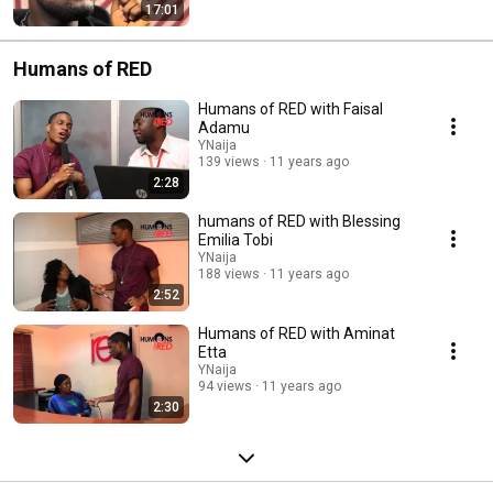
17:01
Humans of RED
Humans of RED with Faisal
Adamu
YNaija
139 views
11 years ago
2:28
humans of RED with Blessing
Emilia Tobi
YNaija
188 views
11 years ago
2:52
Humans of RED with Aminat
Etta
YNaija
94 views
11 years ago
2:30