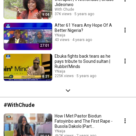
Jideonwo
With Chude
37K views
5 years ago
9:04
After 61 Years Any Hope Of A
Better Nigeria?
YNaija
43 views
4 years ago
27:01
Ebuka fights back tears as he
pays tribute to Sound sultan |
Rubbin’Minds
YNaija
225K views
5 years ago
8:31
#WithChude
How I Met Pastor Biodun
Fatoyinbo and The First Rape -
Busola Dakolo |Part
1#WithChude
YNaija
462K views
7 years ago