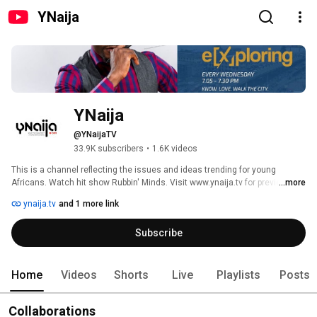
YNaija
YNaija
@YNaijaTV
33.9K subscribers
•
1.6K videos
This is a channel reflecting the issues and ideas trending for young 
Africans. Watch hit show Rubbin' Minds. Visit www.ynaija.tv for previews, 
...more
exclusives and more. 
ynaija.tv
and 1 more link
Subscribe
Home
Videos
Shorts
Live
Playlists
Posts
Collaborations