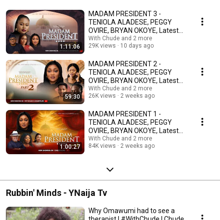
MADAM PRESIDENT 3 -
TENIOLA ALADESE, PEGGY
OVIRE, BRYAN OKOYE, Latest
2026 Nigerian Movie
With Chude and 2 more
29K views
10 days ago
1:11:06
MADAM PRESIDENT 2 -
TENIOLA ALADESE, PEGGY
OVIRE, BRYAN OKOYE, Latest
2026 Nigerian Movie
With Chude and 2 more
26K views
2 weeks ago
59:30
MADAM PRESIDENT 1 -
TENIOLA ALADESE, PEGGY
OVIRE, BRYAN OKOYE, Latest
2026 Nigerian Movie
With Chude and 2 more
84K views
2 weeks ago
1:00:27
Rubbin' Minds - YNaija Tv
Why Omawumi had to see a
therapist | #WithChude | Chude