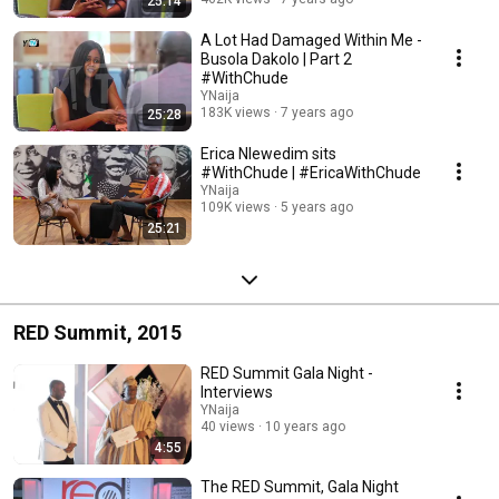
25:14
A Lot Had Damaged Within Me -
Busola Dakolo | Part 2
#WithChude
YNaija
183K views
7 years ago
25:28
Erica Nlewedim sits
#WithChude | #EricaWithChude
YNaija
109K views
5 years ago
25:21
RED Summit, 2015
RED Summit Gala Night -
Interviews
YNaija
40 views
10 years ago
4:55
The RED Summit, Gala Night