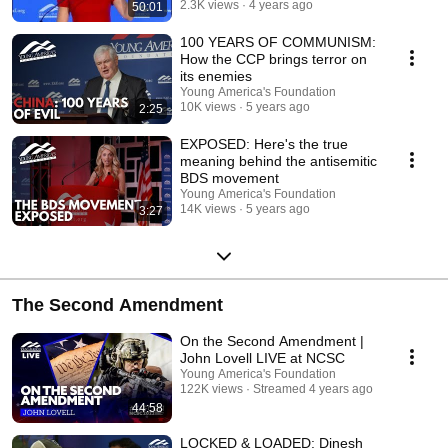
2.3K views
4 years ago
50:01
100 YEARS OF COMMUNISM:
How the CCP brings terror on
its enemies
Young America's Foundation
10K views
5 years ago
2:25
EXPOSED: Here's the true
meaning behind the antisemitic
BDS movement
Young America's Foundation
14K views
5 years ago
3:27
The Second Amendment
On the Second Amendment |
John Lovell LIVE at NCSC
Young America's Foundation
122K views
Streamed 4 years ago
44:58
LOCKED & LOADED: Dinesh