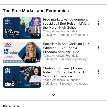
The Free Market and Economics
Free markets vs. government
subsidies | Burt Folsom LIVE at
the March High School
Conference
Young America's Foundation
3.1K views
Streamed 4 years ago
51:59
Socialism is Anti-Christian | Liz
Wheeler | LIVE Faith &
Freedom Seminar 2022
Young America's Foundation
7.6K views
Streamed 4 years ago
47:31
Starting from zero | Helen
Raleigh LIVE at the June High
School Conference
Young America's Foundation
2.1K views
Streamed 4 years ago
51:04
Pro-Life