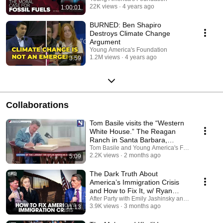
22K views
4 years ago
1:00:01
BURNED: Ben Shapiro
Destroys Climate Change
Argument
Young America's Foundation
1.2M views
4 years ago
3:59
Collaborations
Tom Basile visits the “Western
White House.” The Reagan
Ranch in Santa Barbara,
California.
Tom Basile and Young America's Foundation
2.2K views
2 months ago
5:09
The Dark Truth About
America’s Immigration Crisis
and How to Fix It, w/ Ryan
Grim and Scott Jennings
After Party with Emily Jashinsky and Young Amer
3.9K views
3 months ago
11:13