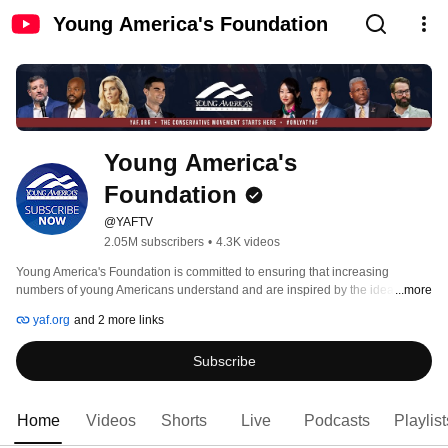
Young America's Foundation
Young America's 
Foundation
@YAFTV
2.05M subscribers
•
4.3K videos
Young America's Foundation is committed to ensuring that increasing 
numbers of young Americans understand and are inspired by the ideas of 
...more
individual freedom, a strong national defense, free enterprise, and traditional 
yaf.org
and 2 more links
values. 
Subscribe
Home
Videos
Shorts
Live
Podcasts
Playlist