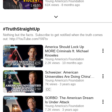
Young America's Foundation
61K views
8 months ago
1:41:55
#TruthStraightUp
Nothing but the facts. Subscribe to get notified when the truth comes
out: http://YouTube.com/YAFtv
America Should Lock Up
MORE Criminals ft. Michael
Knowles
Young America's Foundation
2.2K views
10 months ago
4:24
Schweizer: American
Universities Are Doing China's
Bidding
Young America's Foundation
7K views
3 years ago
2:50
CC
SORBO: The American Dream
Is Under Attack
Young America's Foundation
7.2K views
3 years ago