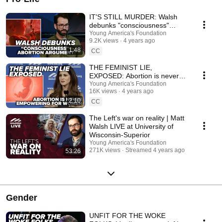
IT'S STILL MURDER: Walsh
debunks "consciousness"
abortion argument
Young America's Foundation
9.2K views
4 years ago
1:48
CC
THE FEMINIST LIE,
EXPOSED: Abortion is never
empowering for women
Young America's Foundation
16K views
4 years ago
2:10
CC
The Left's war on reality | Matt
Walsh LIVE at University of
Wisconsin-Superior
Young America's Foundation
271K views
Streamed 4 years ago
53:26
Gender
UNFIT FOR THE WOKE