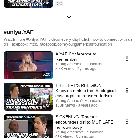
2:09
CC
#onlyatYAF
Watch more #onlyatYAF videos every day! Click now to connect with us
on Facebook: http://facebook.com/youngamericasfoundation
A YAF Conference to
Remember
Young America's Foundation
8.8K views
2 years ago
5:20
THE LEFT’S RELIGION:
Knowles makes the theological
case against transgenderism
Young America's Foundation
163K views
3 years ago
4:50
SICKENING: Teacher
encourages girl to MUTILATE
her own body
Young America's Foundation
68K views
3 years ago
5:56