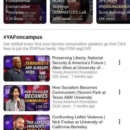
Fundamental 
HOW?: Scott 
SPEAKER 
Conservative 
Jennings 
ANNOUNCEMENT
Principles
DISMANTLES Leftist 
Scott Jennings At
Race-Baiters on 
NCSC 🇺🇸 (Link 
5.2K views
183K views
16K views
CNN
description)
#YAFoncampus
Get notified every time your favorite conservative speakers go live! Click
here to join the #YAFlive family: http://YAF.org/LIVE
Preserving Liberty, National
Security & America’s Future |
Allen West at University of
Dallas
Young America's Foundation
32K views
7 months ago
51:27
How Socialism Becomes
Communism |Yeonmi Park at
Texas A&M University
Young America's Foundation
201K views
7 months ago
1:06:24
Confronting Leftist Violence |
Nick Freitas at University of
California-Berkeley