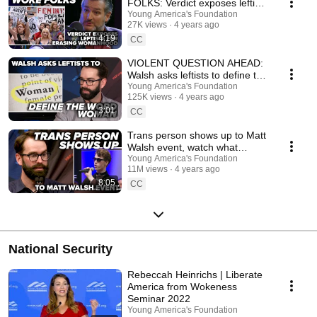
FOLKS: Verdict exposes leftists
for erasing womanhood
Young America's Foundation
27K views
4 years ago
4:19
CC
VIOLENT QUESTION AHEAD:
Walsh asks leftists to define the
word “woman”
Young America's Foundation
125K views
4 years ago
3:01
CC
Trans person shows up to Matt
Walsh event, watch what
happens
Young America's Foundation
11M views
4 years ago
8:05
CC
National Security
Rebeccah Heinrichs | Liberate
America from Wokeness
Seminar 2022
Young America's Foundation