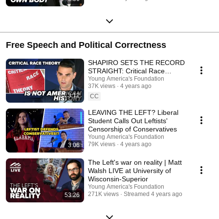
Free Speech and Political Correctness
SHAPIRO SETS THE RECORD
STRAIGHT: Critical Race
Theory is not American history
Young America's Foundation
37K views
4 years ago
3:12
CC
LEAVING THE LEFT? Liberal
Student Calls Out Leftists'
Censorship of Conservatives
Young America's Foundation
79K views
4 years ago
3:06
The Left's war on reality | Matt
Walsh LIVE at University of
Wisconsin-Superior
Young America's Foundation
271K views
Streamed 4 years ago
53:26