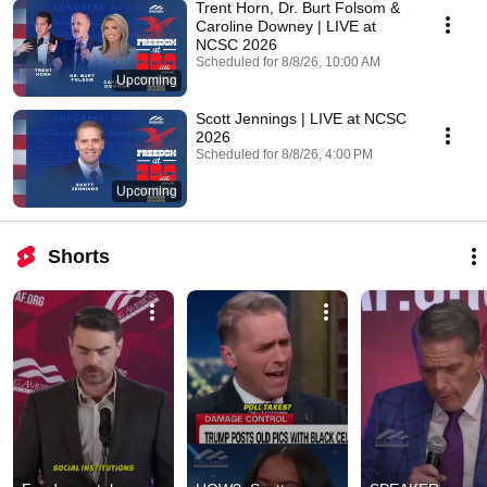
Trent Horn, Dr. Burt Folsom &
Caroline Downey | LIVE at
NCSC 2026
Scheduled for 8/8/26, 10:00 AM
Upcoming
Scott Jennings | LIVE at NCSC
2026
Scheduled for 8/8/26, 4:00 PM
Upcoming
Shorts