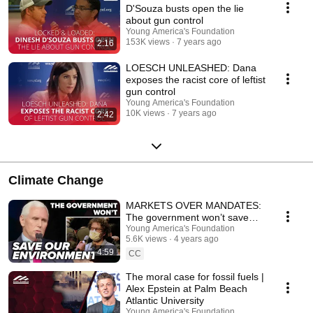
D'Souza busts open the lie
about gun control
Young America's Foundation
153K views
7 years ago
2:16
LOESCH UNLEASHED: Dana
exposes the racist core of leftist
gun control
Young America's Foundation
10K views
7 years ago
2:42
Climate Change
MARKETS OVER MANDATES:
The government won’t save
our environment
Young America's Foundation
5.6K views
4 years ago
4:59
CC
The moral case for fossil fuels |
Alex Epstein at Palm Beach
Atlantic University
Young America's Foundation