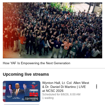
How YAF Is Empowering the Next Generation
Upcoming live streams
Wynton Hall, Lt. Col. Allen West
& Dr. Daniel Di Martino | LIVE
at NCSC 2026
Scheduled for 8/8/26, 6:00 AM
1 waiting
Upcoming