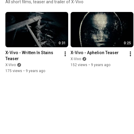
All short films, teaser and trailer of X-Vivo
0:31
0:25
X-Vivo - Written In Stains 
X-Vivo - Aphelion Teaser
Teaser
X-Vivo
X-Vivo
152 views
•
9 years ago
175 views
•
9 years ago