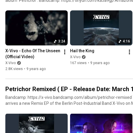
album 'Petrichor': Bandcamp: https://tinyurl.com/ka5a9gp Amazon
https://tinyurl.com/kb4klor iTunes: https://tinyurl.com/ld3hmg3 Tracklist: 1. Echo Of The Unseen
2. Hail The King 3. Legion 4. Aphelion 5. At The Guillotine Gate 6. I Walk In The Flames 7. Written In
Stains 8. The Waves Of The Ocean Are Gone 9. The Eyes Of The Wolves Awake 10. The Dust I
Breathe 11. Reviving The Ground 12. Perihelion
3:24
4:16
X-Vivo - Echo Of The Unseen 
Hail the King
(Official Video)
X-Vivo
X-Vivo
167 views
•
9 years ago
2.8K views
•
9 years ago
Petrichor Remixed ( EP - Release Date: March 
Bandcamp: https://x-vivo.bandcamp.com/album/petrichor-remixed With Petrichor Remixed
arrives a new Remix EP of the Berlin Post-Industrial Band X-Vivo on
couple of handpicked pieces of the album Petrichor from 2017 will 
of view. Originally it was scheduled to release a new mini-album, bu
pandemic situation made all plans obsolete. For this reason Alex of X
Petrichor Remixed and also took on board Nicolo Sommer from the tr