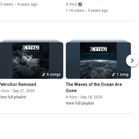
65 views
•
4 years ago
X-Vivo
1.1K views
•
9 years ago
6 songs
1 song
Petrichor Remixed
The Waves of the Ocean Are 
Gone
-Vivo
•
Sep 27, 2025
iew full playlist
X-Vivo
•
Sep 18, 2025
View full playlist