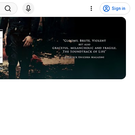
Sign in