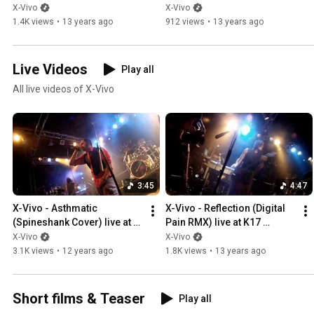
X-Vivo
X-Vivo
1.4K views
•
13 years ago
912 views
•
13 years ago
Live Videos
Play all
All live videos of X-Vivo
3:45
4:47
X-Vivo - Asthmatic 
X-Vivo - Reflection (Digital 
(Spineshank Cover) live at 
Pain RMX) live at K17 
K17
(01/25/2013)
X-Vivo
X-Vivo
3.1K views
•
12 years ago
1.8K views
•
13 years ago
Short films & Teaser
Play all