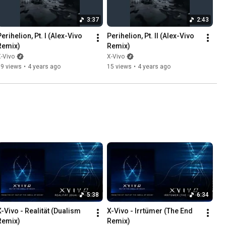
3:37
2:43
erihelion, Pt. I (Alex-Vivo 
Perihelion, Pt. II (Alex-Vivo 
Remix)
Remix)
-Vivo
X-Vivo
39 views
•
4 years ago
15 views
•
4 years ago
5:38
6:34
X-Vivo - Realität (Dualism 
X-Vivo - Irrtümer (The End 
Remix)
Remix)