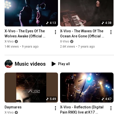
4:13
4:38
X-Vivo - The Eyes Of The 
X-Vivo - The Waves Of The 
Wolves Awake (Official 
Ocean Are Gone (Official 
Video)
Video)
X-Vivo
X-Vivo
14K views
•
9 years ago
2.6K views
•
7 years ago
Music videos
Play all
5:49
4:47
Daymares
X-Vivo - Reflection (Digital 
Pain RMX) live at K17 
X-Vivo