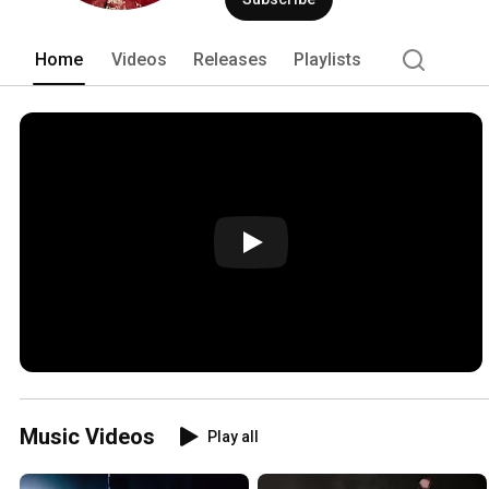
Home
Videos
Releases
Playlists
Music Videos
Play all