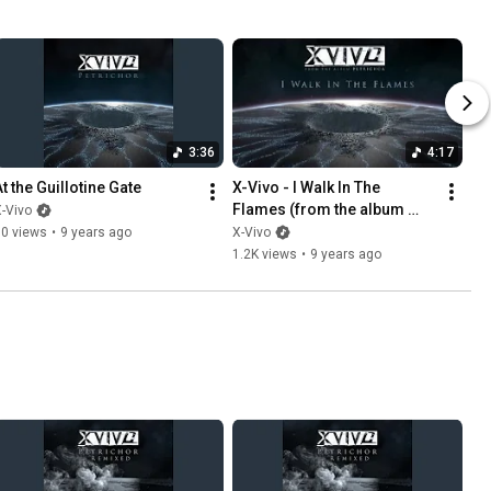
3:36
4:17
At the Guillotine Gate
X-Vivo - I Walk In The 
Flames (from the album 
-Vivo
Petrichor)
80 views
•
9 years ago
X-Vivo
1.2K views
•
9 years ago