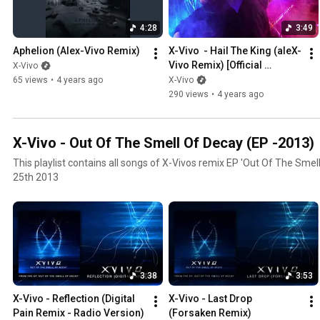
BIINDS. Nico already made a first remix in 2018 and Alex wanted to de
unpredictable situation. The result is a 6 track EP with both aggre
4:28
3:49
nearly not accepting any genre borders as common for XVivo.
Aphelion (Alex-Vivo Remix)
X-Vivo  - Hail The King (aleX-
Vivo Remix) [Official 
X-Vivo
Visualizer]
65 views
•
4 years ago
X-Vivo
290 views
•
4 years ago
X-Vivo - Out Of The Smell Of Decay (EP -2013)
This playlist contains all songs of X-Vivos remix EP 'Out Of The Smel
25th 2013
3:38
3:53
X-Vivo - Reflection (Digital 
X-Vivo - Last Drop 
Pain Remix - Radio Version)
(Forsaken Remix)