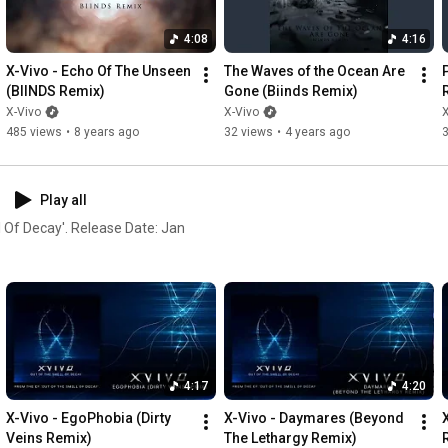
velop this project due to this
A sea of flames ignites  

ssive and calm moments by
Standing in the rain

4:08
4:16
Of glowing embers

X-Vivo - Echo Of The Unseen 
The Waves of the Ocean Are 
P
(BIINDS Remix)
Gone (Biinds Remix)
--------------------------------------------------------------------------------
-----

X-Vivo
X-Vivo
X
485 views
•
8 years ago
32 views
•
4 years ago
http://www.x-vivo.de
http://www.facebok.com/xvivo
http://instagram.com/xvivo_band
Play all
http://twitter.com/xvivo_music
l Of Decay'. Release Date: Jan
4:17
4:20
X-Vivo - EgoPhobia (Dirty 
X-Vivo - Daymares (Beyond 
Veins Remix)
The Lethargy Remix)