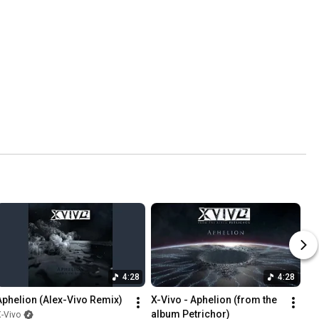
4:28
4:28
Aphelion (Alex-Vivo Remix)
X-Vivo - Aphelion (from the 
album Petrichor)
-Vivo