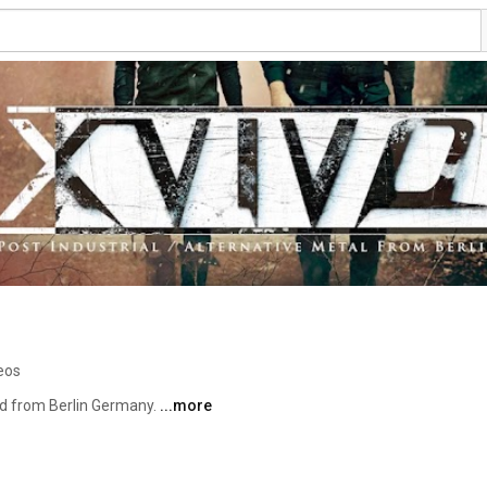
eos
nd from Berlin Germany. 
...more