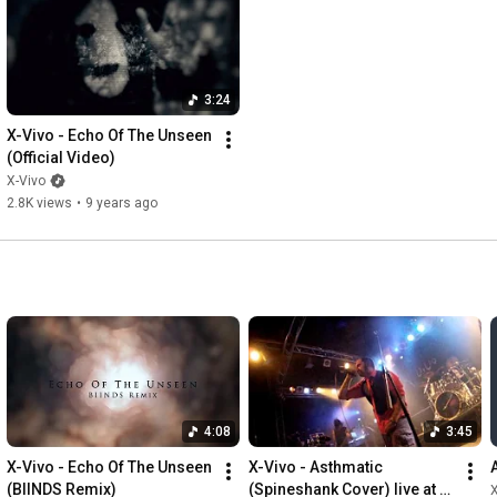
Cameras: Rainer Fahrion, Humberto Rodriguez, Alex Nietzold

Special thanks to: Kaychen, Tony, Becca, Anne, Nancy, David, 
Felix, Freddy, Andrej, Iza, Sven

3:24
--------------------------------------------------------------------------------
X-Vivo - Echo Of The Unseen 
---

(Official Video)
Lyrics:

X-Vivo
2.8K views
•
9 years ago
I will keep my eyes on you

We will keep our eyes on you

Is there nothing left to see? 

Are we the blind? 

Well my eyes say 

No!

You are one of a myriad

Severed from the warmth

4:08
3:45
Wither in the dark

X-Vivo - Echo Of The Unseen 
X-Vivo - Asthmatic 
The deadness is hailing down 

(BIINDS Remix)
(Spineshank Cover) live at 
X