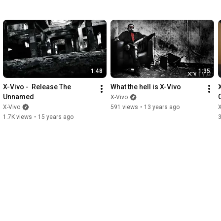
1:48
1:35
X-Vivo -  Release The 
What the hell is X-Vivo
X
Unnamed
X-Vivo
X-Vivo
591 views
•
13 years ago
X
1.7K views
•
15 years ago