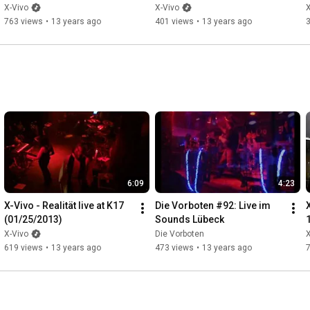
X-Vivo
X-Vivo
X
763 views
•
13 years ago
401 views
•
13 years ago
6:09
4:23
X-Vivo - Realität live at K17 
Die Vorboten #92: Live im 
(01/25/2013)
Sounds Lübeck
X-Vivo
Die Vorboten
X
619 views
•
13 years ago
473 views
•
13 years ago