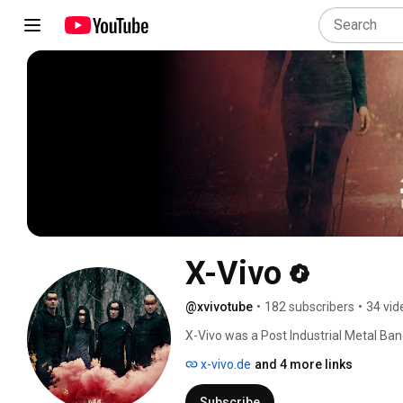
X-Vivo
@xvivotube
•
182 subscribers
•
34 vid
X-Vivo was a Post Industrial Metal Ba
x-vivo.de
and 4 more links
Subscribe