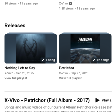
(01/25/2013)
30 views
•
11 years ago
X-Vivo
1.8K views
•
13 years ago
Releases
1 song
12 songs
Nothing Left to Say
Petrichor
X-Vivo
•
Sep 23, 2025
X-Vivo
•
Sep 27, 2025
View full playlist
View full playlist
X-Vivo - Petrichor (Full Album - 2017)
Play a
Songs and music videos of our current Album Petrichor (Release Date: Apr