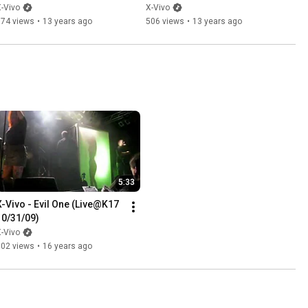
-Vivo
X-Vivo
374 views
•
13 years ago
506 views
•
13 years ago
5:33
X-Vivo - Evil One (Live@K17 
10/31/09)
-Vivo
702 views
•
16 years ago