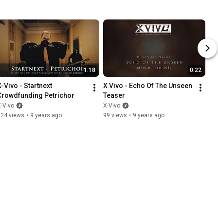
1:18
0:22
-Vivo - Startnext 
X Vivo - Echo Of The Unseen 
Crowdfunding Petrichor
Teaser
-Vivo
X-Vivo
324 views
•
9 years ago
99 views
•
9 years ago