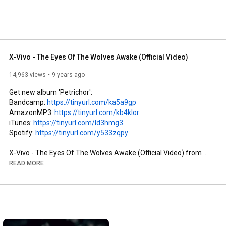
X-Vivo - The Eyes Of The Wolves Awake (Official Video)
14,963 views
9 years ago
Get new album 'Petrichor':

Bandcamp: 
https://tinyurl.com/ka5a9gp
AmazonMP3: 
https://tinyurl.com/kb4klor
iTunes: 
https://tinyurl.com/ld3hmg3
Spotify: 
https://tinyurl.com/y533zqpy
X-Vivo - The Eyes Of The Wolves Awake (Official Video) from 
the new album 'Petrichor' (Release Date: 29th April 2017)

READ MORE
--------------------------------------------------------------------------------
---

Direction, Cut, Post Production: Alex Nietzold

Film Team: Rainer Fahrion, Humberto Rodriguez, Olaf Nowacki, 
Alex Nietzold
