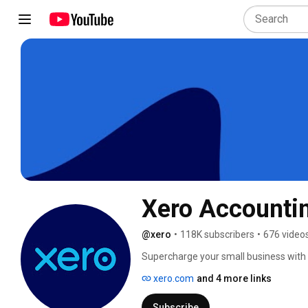
Xero Accounti
@xero
•
118K subscribers
•
676 video
Supercharge your small business with 
the world. Set your business to cruise 
xero.com
and 4 more links
invoicing, payroll, billing, banking and 
Subscribe