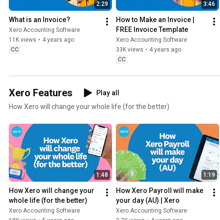
2:29
3:46
What is an Invoice?
How to Make an Invoice | 
FREE Invoice Template
Xero Accounting Software
11K views
•
4 years ago
Xero Accounting Software
CC
33K views
•
4 years ago
CC
Xero Features
Play all
How Xero will change your whole life (for the better)
1:48
1:19
How Xero will change your 
How Xero Payroll will make 
whole life (for the better)
your day (AU) | Xero
Xero Accounting Software
Xero Accounting Software