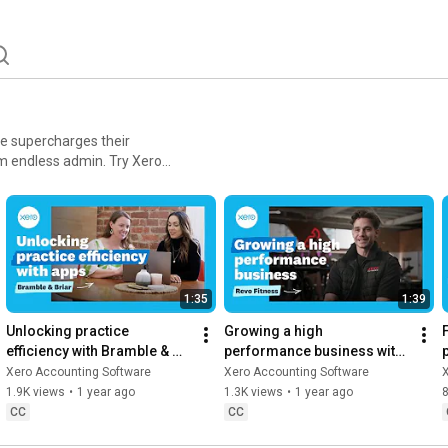
re supercharges their
ess admin. Try Xero
1:35
1:39
Unlocking practice 
Growing a high 
efficiency with Bramble & 
performance business with 
Briar | Xero App Store 
Revo Fitness | Xero App 
Xero Accounting Software
Xero Accounting Software
Customer Stories
Store Customer Stories
1.9K views
•
1 year ago
1.3K views
•
1 year ago
CC
CC