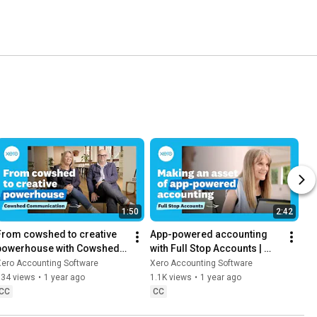
1:50
2:42
From cowshed to creative 
App-powered accounting 
powerhouse with Cowshed | 
with Full Stop Accounts | 
Xero App Store Customer 
Xero App Store Customer 
Xero Accounting Software
Xero Accounting Software
Stories
Stories
834 views
•
1 year ago
1.1K views
•
1 year ago
CC
CC