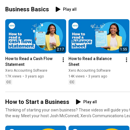
Business Basics
Play all
2:17
1:55
How to Read a Cash Flow 
How to Read a Balance 
Statement
Sheet
Xero Accounting Software
Xero Accounting Software
17K views
•
3 years ago
14K views
•
3 years ago
CC
CC
How to Start a Business
Play all
Thinking of starting your own business? These videos will guide you
the way. Meet your host Josh McConnell, Xero's Communications Lead for Canada. He is a former
tech journalist who is a big fan of pizza, Star Wars and the Toronto R