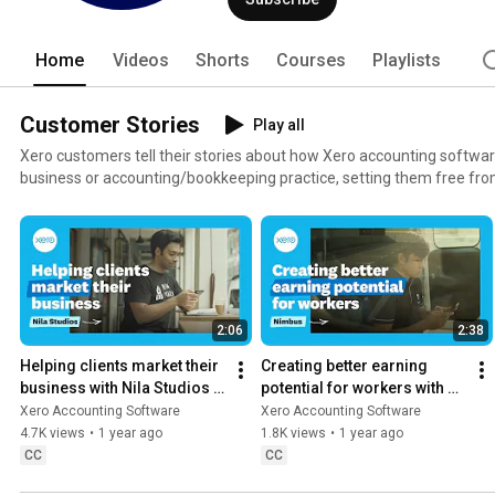
Home
Videos
Shorts
Courses
Playlists
Customer Stories
Play all
Xero customers tell their stories about how Xero accounting softwa
business or accounting/bookkeeping practice, setting them free from endl
accounting software for free: xero.com/signup
2:06
2:38
Helping clients market their 
Creating better earning 
business with Nila Studios | 
potential for workers with 
Xero Customer Stories
Nimbus | Xero Customer 
Xero Accounting Software
Xero Accounting Software
Stories
4.7K views
•
1 year ago
1.8K views
•
1 year ago
CC
CC