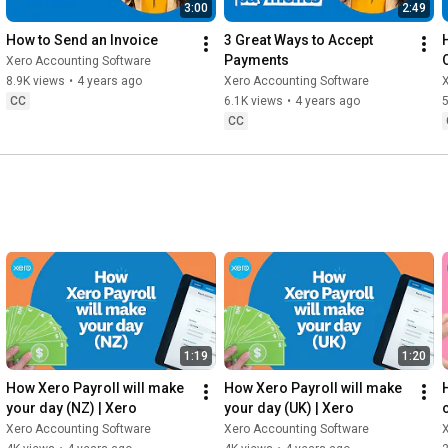
3:00
2:49
How to Send an Invoice
3 Great Ways to Accept 
Payments
Xero Accounting Software
8.9K views
•
4 years ago
Xero Accounting Software
CC
6.1K views
•
4 years ago
5
CC
1:19
1:20
How Xero Payroll will make 
How Xero Payroll will make 
your day (NZ) | Xero
your day (UK) | Xero
Xero Accounting Software
Xero Accounting Software