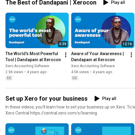
The Best of Dandapani | Xerocon
Play all
3:39
12:16
The World's Most Powerful 
Aware of Your Awareness | 
Tool | Dandapani at Xerocon
Dandapani at Xerocon
Xero Accounting Software
Xero Accounting Software
2.5K views
•
4 years ago
4.5K views
•
4 years ago
CC
CC
Set up Xero for your business
Play all
In these videos, you'll learn how to set your business up on Xero. To learn more, visit Learning in
Xero Central https://central.xero.com/s/learning