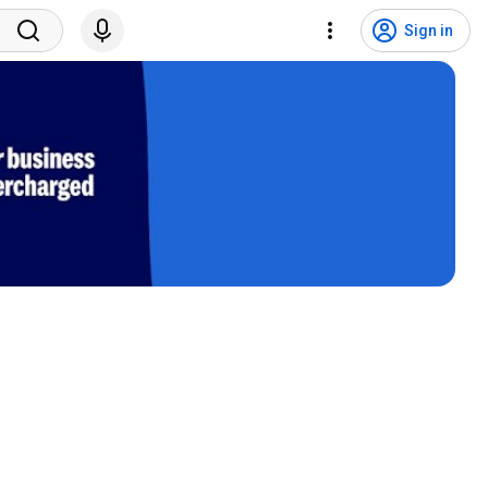
Sign in