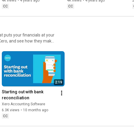
4K views
•
4 years ago
4K views
•
4 years ago
2
CC
CC
t puts your financials at your
in Xero, and see how they make
2:19
Starting out with bank 
reconciliation
Xero Accounting Software
6.3K views
•
10 months ago
CC