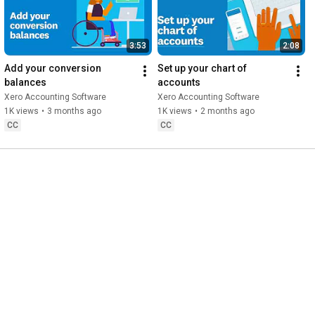
3:53
2:08
Add your conversion 
Set up your chart of 
balances
accounts
Xero Accounting Software
Xero Accounting Software
1K views
•
3 months ago
1K views
•
2 months ago
CC
CC