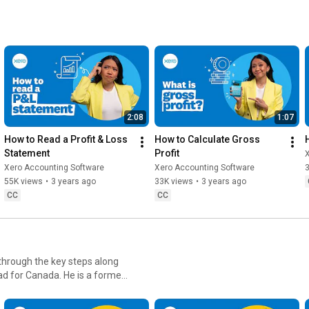
2:08
1:07
How to Read a Profit & Loss 
How to Calculate Gross 
Statement
Profit
Xero Accounting Software
Xero Accounting Software
55K views
•
3 years ago
33K views
•
3 years ago
CC
CC
 through the key steps along
aptors.