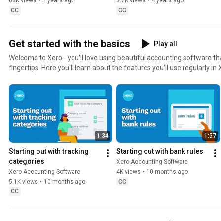
68K views
•
5 years ago
3.7K views
•
4 years ago
CC
CC
Get started with the basics
Play all
Welcome to Xero - you'll love using beautiful accounting software tha
fingertips. Here you'll learn about the features you’ll use regularly 
managing small business finances easier than ever.
1:34
1:57
Starting out with tracking 
Starting out with bank rules
categories
Xero Accounting Software
Xero Accounting Software
4K views
•
10 months ago
5.1K views
•
10 months ago
CC
CC