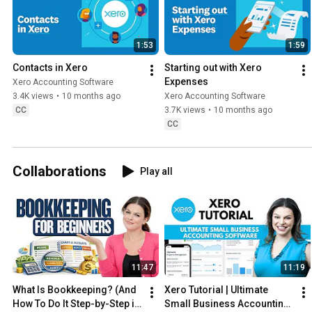
1:53
1:59
Contacts in Xero
Starting out with Xero 
Expenses
Xero Accounting Software
3.4K views
•
10 months ago
Xero Accounting Software
CC
3.7K views
•
10 months ago
CC
Collaborations
Play all
11:47
11:19
What Is Bookkeeping? (And 
Xero Tutorial | Ultimate 
How To Do It Step-by-Step in 
Small Business Accounting 