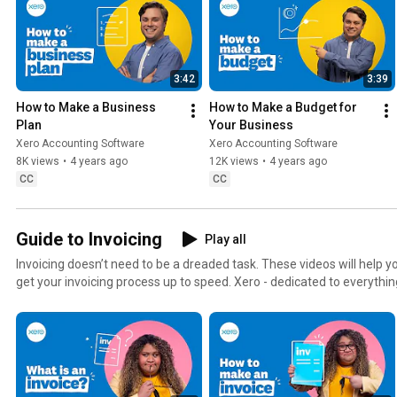
3:42
3:39
How to Make a Business 
How to Make a Budget for 
Plan
Your Business
Xero Accounting Software
Xero Accounting Software
8K views
•
4 years ago
12K views
•
4 years ago
CC
CC
Guide to Invoicing
Play all
Invoicing doesn’t need to be a dreaded task. These videos will help y
get your invoicing process up to speed. Xero - dedicated to everything small
host Eteroa Lafaele, a Developer Evangelist at Xero. Eteroa hails from the beautiful islands of
Samoa, but she was born and bred in the place of champions Canno
Zealand.