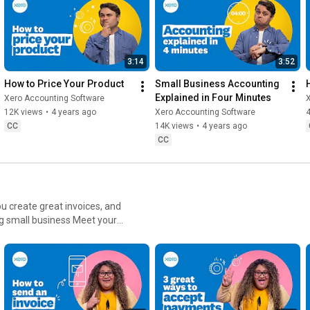
3:14
3:52
How to Price Your Product
Small Business Accounting 
Explained in Four Minutes
Xero Accounting Software
12K views
•
4 years ago
Xero Accounting Software
4
CC
14K views
•
4 years ago
CC
ou create great invoices, and
 business Meet your
ns Creek, Porirua New