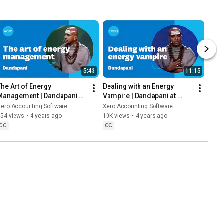
5:43
11:15
The Art of Energy 
Dealing with an Energy 
Management | Dandapani at 
Vampire | Dandapani at 
Xerocon
Xerocon
Xero Accounting Software
Xero Accounting Software
954 views
•
4 years ago
10K views
•
4 years ago
CC
CC