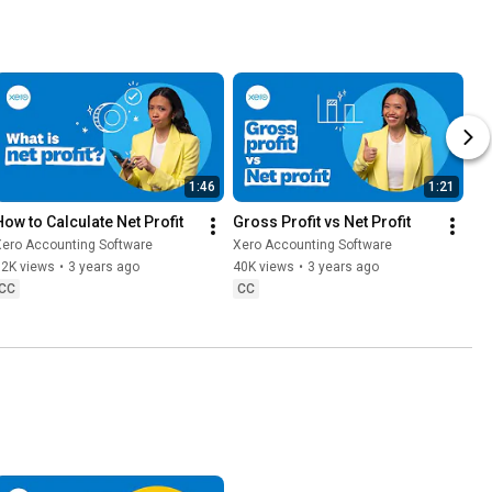
1:46
1:21
How to Calculate Net Profit
Gross Profit vs Net Profit
Xero Accounting Software
Xero Accounting Software
32K views
•
3 years ago
40K views
•
3 years ago
CC
CC