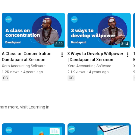
8:39
3:14
A Class on Concentration | 
3 Ways to Develop Willpower 
Dandapani at Xerocon
| Dandapani at Xerocon
Xero Accounting Software
Xero Accounting Software
1.2K views
•
4 years ago
2.1K views
•
4 years ago
CC
CC