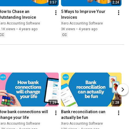
3:57
2:24
How to Chase an 
5 Ways to Improve Your 
Outstanding Invoice
Invoices
Xero Accounting Software
Xero Accounting Software
.1K views
•
4 years ago
3K views
•
4 years ago
CC
CC
1:29
1:28
How bank connections will 
Bank reconciliation can 
change your life
actually be fun
Xero Accounting Software
Xero Accounting Software