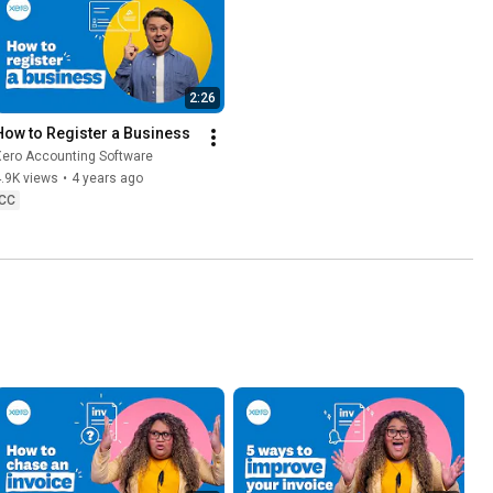
2:26
How to Register a Business
Xero Accounting Software
.9K views
•
4 years ago
CC