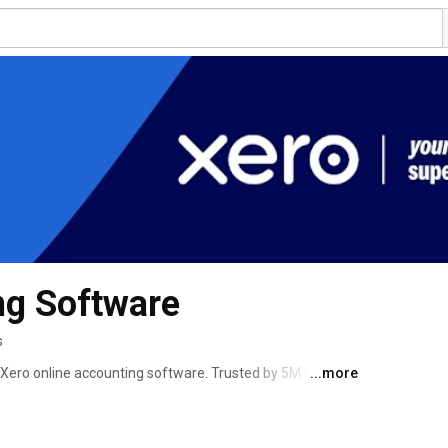
ng Software
s
Xero online accounting software. Trusted by 5M around 
...more
control. See your cashflow in real-time and streamline 
more. 