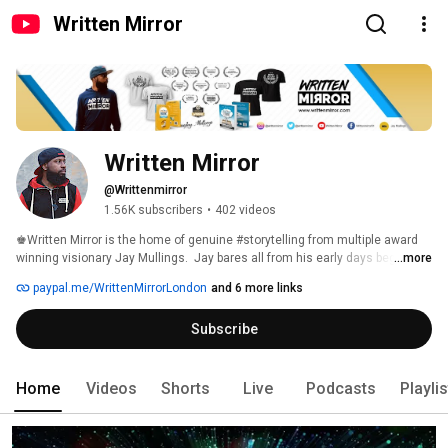
Written Mirror
Written Mirror
@Writtenmirror
1.56K subscribers
•
402 videos
♚Written Mirror is the home of genuine #storytelling from multiple award 
winning visionary Jay Mullings.  Jay bares all from his early days beginning 
...more
a career as a screenwriter and independent filmmaker, whilst often 
paypal.me/WrittenMirrorLondon
and 6 more links
blending in stunning visuals and soundscapes from his #drone or other 
useful gadgets for good measure. https://linktr.ee/writtenmirror 
Subscribe
Home
Videos
Shorts
Live
Podcasts
Playli