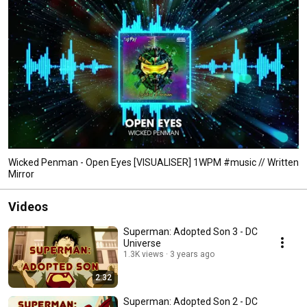
Wicked Penman - Open Eyes [VISUALISER] 1WPM #music // Written
Mirror
Videos
Superman: Adopted Son 3 - DC
Universe
1.3K views
3 years ago
2:32
Superman: Adopted Son 2 - DC