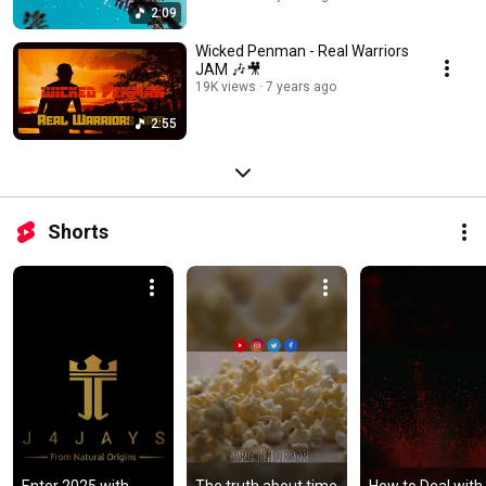
2:09
Wicked Penman - Real Warriors
JAM 🎶🎥
19K views
7 years ago
2:55
Shorts
Enter 2025 with 
The truth about time 
How to Deal with 