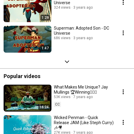
Universe
324 views
3 years ago
1:29
Superman: Adopted Son - DC
Universe
686 views
3 years ago
1:47
Popular videos
What Makes Me Unique? Jay
Mullings 🏆Winning✍🏾🎥
53K views
7 years ago
CC
16:24
Wicked Penman - Quick
Release JAM (Like Steph Curry)
🎶🎥
27K views
7 years ago