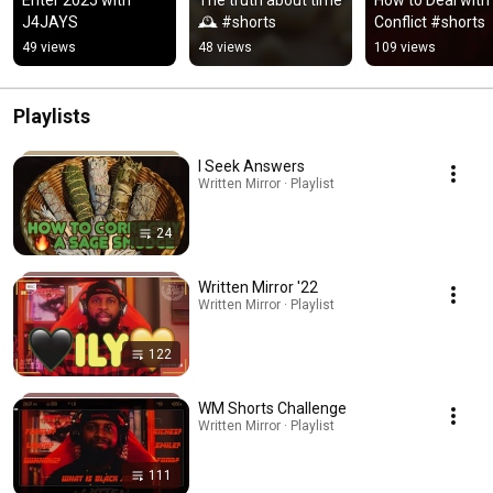
J4JAYS
🕰 #shorts
Conflict #shorts
49 views
48 views
109 views
Playlists
I Seek Answers
Written Mirror · Playlist
24
Written Mirror '22
Written Mirror · Playlist
122
WM Shorts Challenge
Written Mirror · Playlist
111