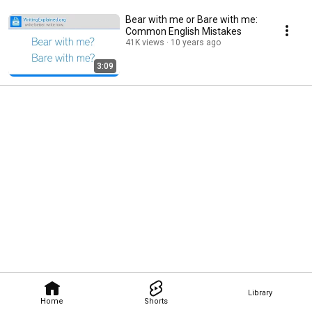
Bear with me or Bare with me:
Common English Mistakes
41K views
10 years ago
3:09
Library
Home
Shorts