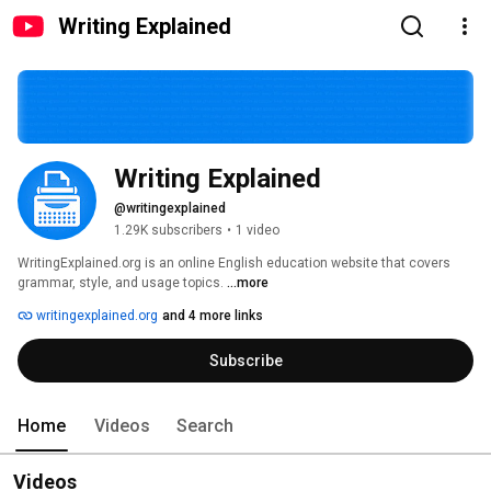
Writing Explained
Writing Explained
@writingexplained
1.29K subscribers
•
1 video
WritingExplained.org is an online English education website that covers 
grammar, style, and usage topics. 
...more
writingexplained.org
and 4 more links
Subscribe
Home
Videos
Search
Videos