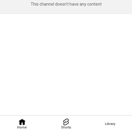
This channel doesn't have any content
Library
Home
Shorts