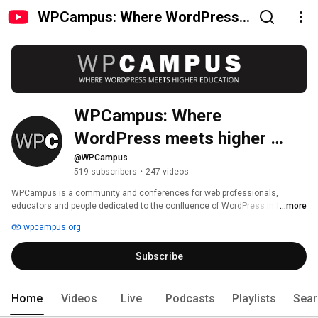
WPCampus: Where WordPress
meets higher education
WPCampus: Where 
WordPress meets higher 
education
@WPCampus
519 subscribers
•
247 videos
WPCampus is a community and conferences for web professionals, 
educators and people dedicated to the confluence of WordPress in higher 
...more
education. Our goal is to provide a wealth of knowledge for anyone who’s 
wpcampus.org
interested in using WordPress and allow people to share and learn about 
WordPress in the world of higher education. 
Subscribe
Home
Videos
Live
Podcasts
Playlists
Sear