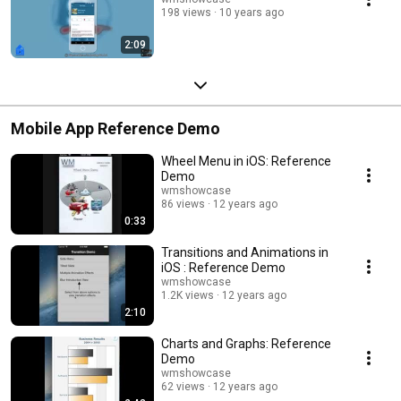
198 views
10 years ago
2:09
Mobile App Reference Demo
Wheel Menu in iOS: Reference
Demo
wmshowcase
86 views
12 years ago
0:33
Transitions and Animations in
iOS : Reference Demo
wmshowcase
1.2K views
12 years ago
2:10
Charts and Graphs: Reference
Demo
wmshowcase
62 views
12 years ago