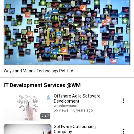
Ways and Means Technology Pvt. Ltd.
IT Development Services @WM
Offshore Agile Software
Development
wmshowcase
55 views
10 years ago
2:47
Software Outsourcing
Company