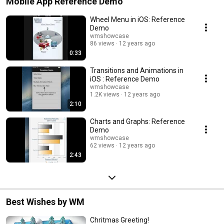
Mobile App Reference Demo
Wheel Menu in iOS: Reference
Demo
wmshowcase
86 views
12 years ago
0:33
Transitions and Animations in
iOS : Reference Demo
wmshowcase
1.2K views
12 years ago
2:10
Charts and Graphs: Reference
Demo
wmshowcase
62 views
12 years ago
2:43
Best Wishes by WM
Chritmas Greeting!