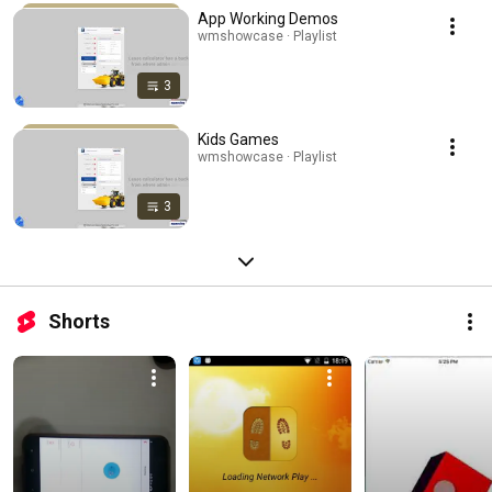
App Working Demos
wmshowcase · Playlist
3
Kids Games
wmshowcase · Playlist
3
Shorts