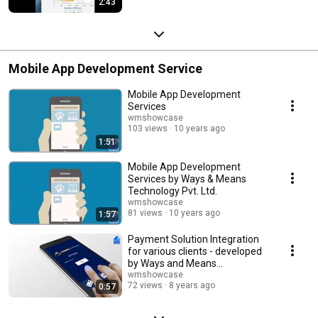
2:43
Mobile App Development Service
Mobile App Development
Services
wmshowcase
103 views
10 years ago
1:51
Mobile App Development
Services by Ways & Means
Technology Pvt. Ltd.
wmshowcase
81 views
10 years ago
1:57
Payment Solution Integration
for various clients - developed
by Ways and Means
Technology Pvt. Ltd.
wmshowcase
72 views
8 years ago
0:57