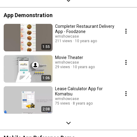
App Demonstration
Completer Restaurant Delivery
App - Foodzone
wmshowcase
211 views
10 years ago
1:55
Movie Theater
wmshowcase
29 views
10 years ago
1:06
Lease Calculator App for
Komatsu
wmshowcase
75 views
8 years ago
2:08