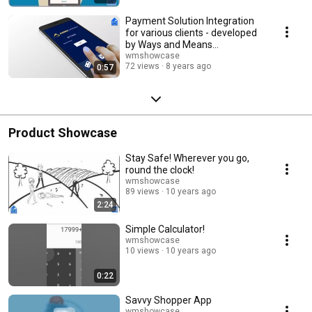
Payment Solution Integration
for various clients - developed
by Ways and Means
Technology Pvt. Ltd.
wmshowcase
72 views
8 years ago
0:57
Product Showcase
Stay Safe! Wherever you go,
round the clock!
wmshowcase
89 views
10 years ago
2:24
Simple Calculator!
wmshowcase
10 views
10 years ago
0:22
Savvy Shopper App
wmshowcase