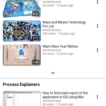
wmshowcase
58 views
10 years ago
0:23
Ways and Means Technology
Pvt. Ltd.
wmshowcase
390 views
10 years ago
0:11
Warm New Year Wishes
wmshowcase
66 views
10 years ago
1:48
Process Explainers
How to find crash report of the
application in iOS using Mac
wmshowcase
2K views
12 years ago