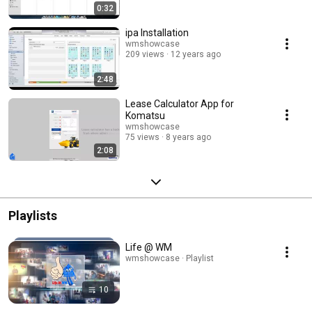
0:32
ipa Installation
wmshowcase
209 views
12 years ago
2:48
Lease Calculator App for
Komatsu
wmshowcase
75 views
8 years ago
2:08
Playlists
Life @ WM
wmshowcase · Playlist
10