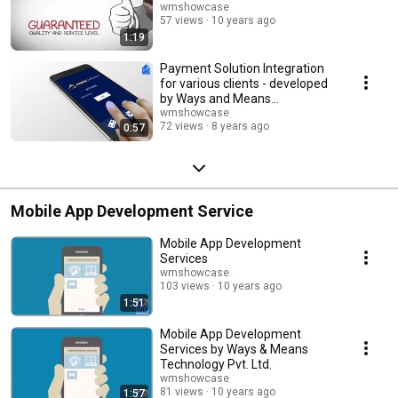
wmshowcase
57 views
10 years ago
1:19
Payment Solution Integration
for various clients - developed
by Ways and Means
Technology Pvt. Ltd.
wmshowcase
72 views
8 years ago
0:57
Mobile App Development Service
Mobile App Development
Services
wmshowcase
103 views
10 years ago
1:51
Mobile App Development
Services by Ways & Means
Technology Pvt. Ltd.
wmshowcase
81 views
10 years ago
1:57