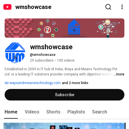
wmshowcase
wmshowcase
@wmshowcase
29 subscribers
•
100 videos
Established in 2009 in IT hub of India, Ways and Means Technology Pvt. 
Ltd. is a leading IT solutions provider company with objective to bridge 
...more
business and technology. We specialize in understanding your business 
waysandmeanstechnology.com
and 2 more links
requirement and timbering them into technology solution which have 
enhanced business outputs. 
Subscribe
Home
Videos
Shorts
Playlists
Search