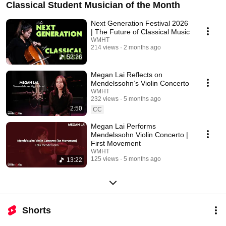
Classical Student Musician of the Month
Next Generation Festival 2026
| The Future of Classical Music
WMHT
214 views
2 months ago
52:26
Megan Lai Reflects on
Mendelssohn’s Violin Concerto
WMHT
232 views
5 months ago
2:50
CC
Megan Lai Performs
Mendelssohn Violin Concerto |
First Movement
WMHT
125 views
5 months ago
13:22
Shorts