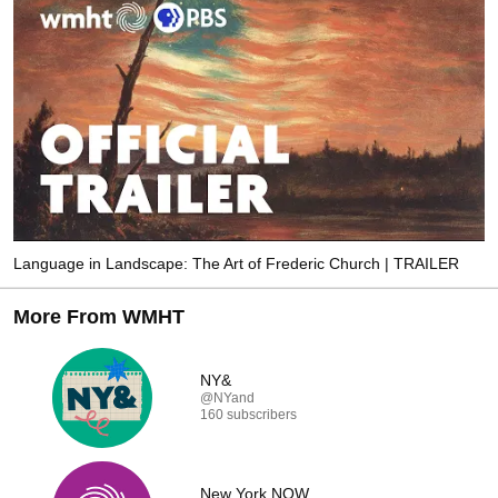
Language in Landscape: The Art of Frederic Church | TRAILER
More From WMHT
NY&
@NYand
160 subscribers
New York NOW