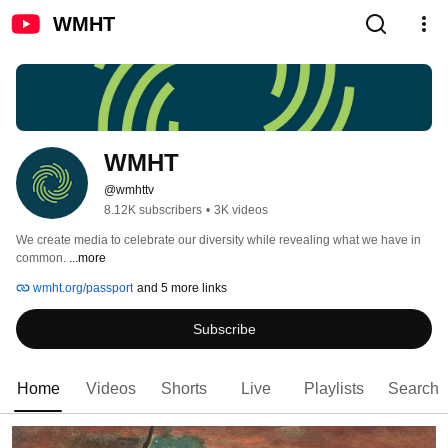
WMHT
WMHT
@wmhttv
8.12K subscribers
•
3K videos
We create media to celebrate our diversity while revealing what we have in 
common. 
...more
wmht.org/passport
and 5 more links
Subscribe
Home
Videos
Shorts
Live
Playlists
Search