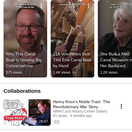
Why This Canal 
218 Volunteers Built 
She Built a Mini 
Boat Is Starting Big 
This Erie Canal Boat 
Canal Museum in
Conversations
by Hand
Her Backyard
375 views
1.4K views
1.2K views
Collaborations
Henry Knox’s Noble Train: The
Revolutionary War Story
Behind the Comic
WMHT and Albany Center Gallery
61 views
4 months ago
28:47
CC