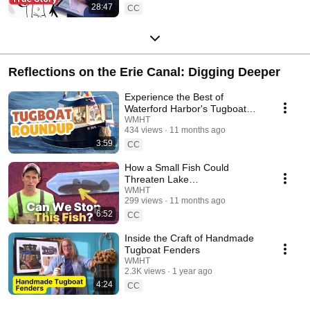
28:47
CC
Reflections on the Erie Canal: Digging Deeper
Experience the Best of
Waterford Harbor's Tugboat
Roundup
WMHT
434 views
11 months ago
3:59
CC
How a Small Fish Could
Threaten Lake
Champlain’s Economy
WMHT
299 views
11 months ago
6:52
CC
Inside the Craft of Handmade
Tugboat Fenders
WMHT
2.3K views
1 year ago
4:24
CC