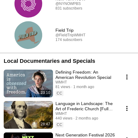
@NYNOWPBS
831 subscribers
Field Trip
@FieldTripWMHT
174 subscribers
Local Documentaries and Specials
Defining Freedom: An
American Revolution Special
WMHT
81 views
1 month ago
23:10
CC
Language in Landscape: The
Art of Frederic Church [Full
Film]
WMHT
440 views
2 months ago
28:47
CC
Next Generation Festival 2026