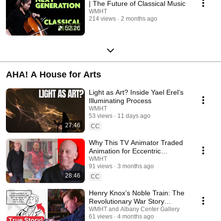
| The Future of Classical Music
WMHT
214 views
2 months ago
52:26
AHA! A House for Arts
Light as Art? Inside Yael Erel’s
Illuminating Process
WMHT
53 views
11 days ago
27:46
CC
Why This TV Animator Traded
Animation for Eccentric
Paintings
WMHT
91 views
3 months ago
28:46
CC
Henry Knox’s Noble Train: The
Revolutionary War Story
Behind the Comic
WMHT and Albany Center Gallery
61 views
4 months ago