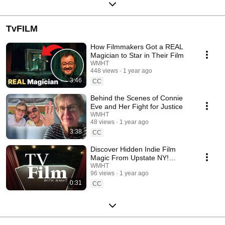
TvFILM
How Filmmakers Got a REAL
Magician to Star in Their Film
WMHT
448 views
1 year ago
3:46
CC
Behind the Scenes of Connie
Eve and Her Fight for Justice
WMHT
48 views
1 year ago
3:38
CC
Discover Hidden Indie Film
Magic From Upstate NY!
TVFilm Season 17
WMHT
96 views
1 year ago
0:31
CC