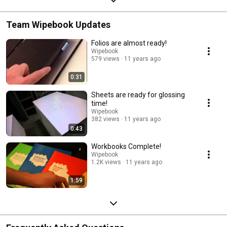
Team Wipebook Updates
Folios are almost ready!
Wipebook
579 views
11 years ago
0:31
Sheets are ready for glossing
time!
Wipebook
382 views
11 years ago
0:43
Workbooks Complete!
Wipebook
1.2K views
11 years ago
1:59