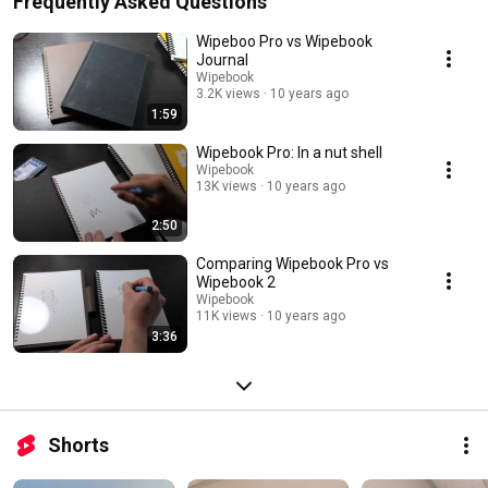
Frequently Asked Questions
Wipeboo Pro vs Wipebook
Journal
Wipebook
3.2K views
10 years ago
1:59
Wipebook Pro: In a nut shell
Wipebook
13K views
10 years ago
2:50
Comparing Wipebook Pro vs
Wipebook 2
Wipebook
11K views
10 years ago
3:36
Shorts