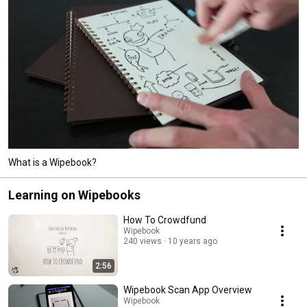
What is a Wipebook?
Learning on Wipebooks
How To Crowdfund
Wipebook
240 views
10 years ago
2:56
Wipebook Scan App Overview
Wipebook