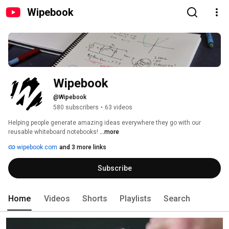
Wipebook
Wipebook
@Wipebook
580 subscribers
•
63 videos
Helping people generate amazing ideas everywhere they go with our 
reusable whiteboard notebooks! 
...more
wipebook.com
and 3 more links
Subscribe
Home
Videos
Shorts
Playlists
Search