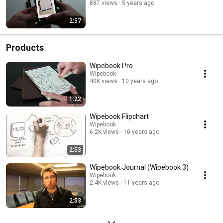
887 views
5 years ago
2:57
Products
Wipebook Pro
Wipebook
40K views
10 years ago
1:22
Wipebook Flipchart
Wipebook
6.2K views
10 years ago
2:53
Wipebook Journal (Wipebook 3)
Wipebook
2.4K views
11 years ago
2:53