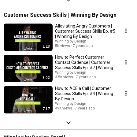
Customer Success Skills | Winning By Design
Alleviating Angry Customers |
Customer Success Skills Ep. #5
| Winning By Design
Winning by Design
5K views
7 years ago
2:23
How to Perfect Customer
Contact Cadence | Customer
Success Skills Ep. #7 | Winning
By Design
Winning by Design
3.5K views
7 years ago
3:02
How to ACE a Call | Customer
Success Skills Ep. #4 | Winning
By Design
Winning by Design
49K views
7 years ago
7:17