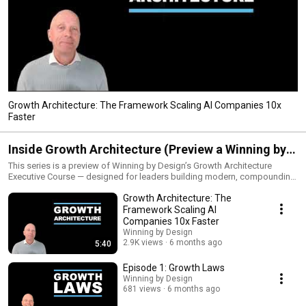
Growth Architecture: The Framework Scaling AI Companies 10x
Faster
Inside Growth Architecture (Preview a Winning by
Design Executive Course)
This series is a preview of Winning by Design’s Growth Architecture
Executive Course — designed for leaders building modern, compounding
growth systems. Enroll in the full course here:
Growth Architecture: The
https://winningbydesign.com/training-coaching/growth-architecture/ We
are in a period of structural change where growth behaves differently
Framework Scaling AI
than it did before. SaaS-native companies are slowing, while AI-native
Companies 10x Faster
companies are accelerating under capital constraints — producing
Winning by Design
outsized outcomes. At these speeds, growth behaves as a system: small
2.9K views
6 months ago
5:40
changes compound rapidly, risk becomes nonlinear, and execution alone
no longer guarantees predictable results. Yet we still govern growth with
Episode 1: Growth Laws
capacity forecasts, static plans, and single-number targets — which is
Winning by Design
why so many companies see their investment theses collide with reality.
681 views
6 months ago
Growth Governance is the shift from reacting to outcomes to governing