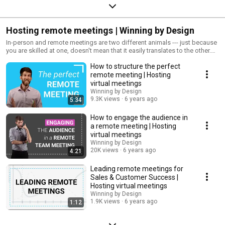
Hosting remote meetings | Winning by Design
In-person and remote meetings are two different animals --- just because
you are skilled at one, doesn't mean that it easily translates to the other.
There is truly an art to hosting remote meetings --- from this playlist, you
How to structure the perfect
can learn the rules of the road for how to successful host remote
meetings.
remote meeting | Hosting
virtual meetings
Winning by Design
9.3K views
6 years ago
5:34
How to engage the audience in
a remote meeting | Hosting
virtual meetings
Winning by Design
20K views
6 years ago
4:21
Leading remote meetings for
Sales & Customer Success |
Hosting virtual meetings
Winning by Design
1.9K views
6 years ago
1:12