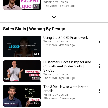
Winning by Design
1.5K views
6 years ago
3:30
Sales Skills | Winning By Design
Using the SPICED Framework
Winning by Design
17K views
4 years ago
3:55
Customer Success: Impact And
Critical Event | Sales Skills |
SPICED
Winning by Design
16K views
6 years ago
18:58
The 3 R's: How to write better
emails
Winning by Design
28K views
7 years ago
8:00