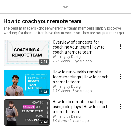
How to coach your remote team
The best managers - those where their team members simply loooove
working for them - often have this in common: they are not just managers,
but they are coaches. What does it mean to be a coach? It's about
Overview of concepts for
teaching them new skills, instilling a culture of coaching within the team,
and helping the team take ownership of their own development in their
coaching your team | How to
roles. This playlist shows you, the manager, how you can transform into a
coach a remote team
coach of a high-performing team.
Winning by Design
2.7K views
6 years ago
2:51
How to run weekly remote
team meetings | How to coach
a remote team
Winning by Design
1.7K views
6 years ago
4:28
How to do remote coaching
using role plays | How to coach
a remote team
Winning by Design
3K views
6 years ago
3:27