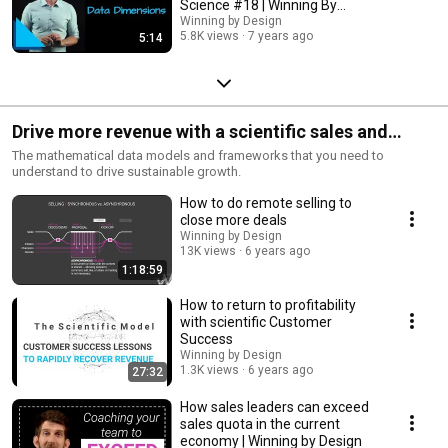
Science #18 | Winning By
Design
Winning by Design
5.8K views
7 years ago
5:14
Drive more revenue with a scientific sales and
success framework
The mathematical data models and frameworks that you need to
understand to drive sustainable growth.
How to do remote selling to
close more deals
Winning by Design
13K views
6 years ago
1:18:59
How to return to profitability
with scientific Customer
Success
Winning by Design
1.3K views
6 years ago
27:32
How sales leaders can exceed
sales quota in the current
economy | Winning by Design