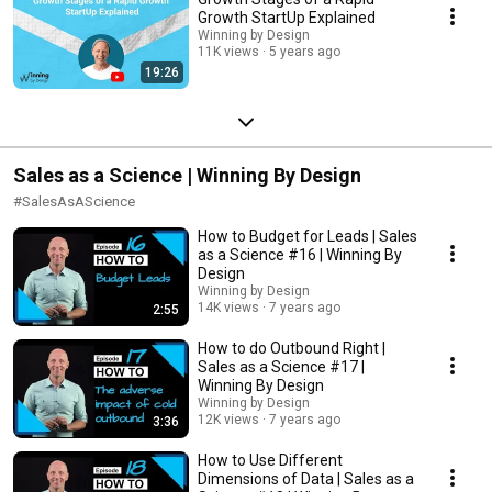
Growth StartUp Explained
Winning by Design
11K views
5 years ago
19:26
Sales as a Science | Winning By Design
#SalesAsAScience
How to Budget for Leads | Sales
as a Science #16 | Winning By
Design
Winning by Design
14K views
7 years ago
2:55
How to do Outbound Right |
Sales as a Science #17 |
Winning By Design
Winning by Design
12K views
7 years ago
3:36
How to Use Different
Dimensions of Data | Sales as a