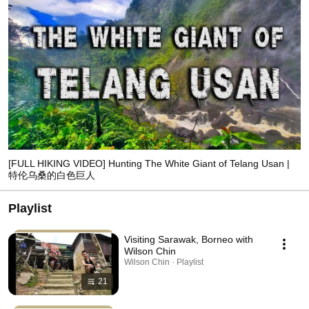
[FULL HIKING VIDEO] Hunting The White Giant of Telang Usan |
特伦乌桑的白色巨人
Playlist
Visiting Sarawak, Borneo with
Wilson Chin
Wilson Chin · Playlist
21