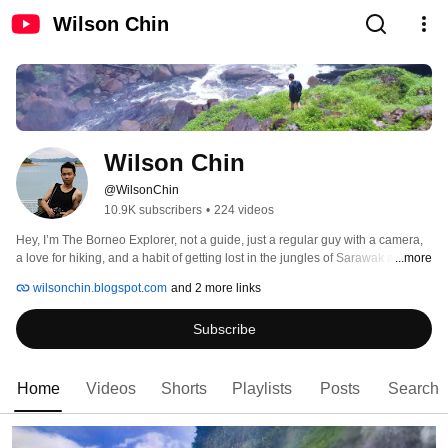
Wilson Chin
Wilson Chin
@WilsonChin
10.9K subscribers
•
224 videos
Hey, I’m The Borneo Explorer, not a guide, just a regular guy with a camera, 
a love for hiking, and a habit of getting lost in the jungles of Sarawak and 
...more
Borneo (on purpose… mostly). 
wilsonchin.blogspot.com
and 2 more links
Subscribe
Home
Videos
Shorts
Playlists
Posts
Search