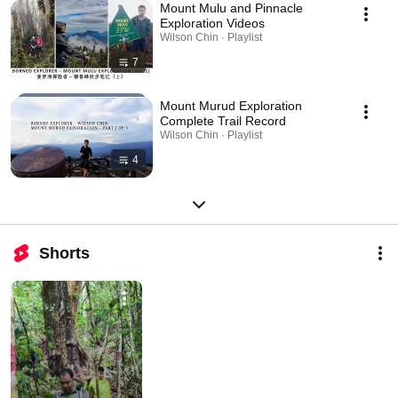
Mount Mulu and Pinnacle
Exploration Videos
Wilson Chin · Playlist
7
Mount Murud Exploration
Complete Trail Record
Wilson Chin · Playlist
4
Shorts