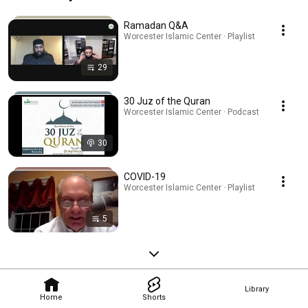
Ramadan Q&A
Worcester Islamic Center · Playlist
29
30 Juz of the Quran
Worcester Islamic Center · Podcast
30
COVID-19
Worcester Islamic Center · Playlist
5
Library
Home
Shorts