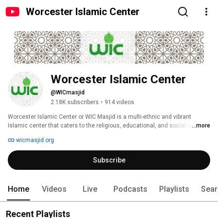
Worcester Islamic Center
Worcester Islamic Center
@WICmasjid
2.18K subscribers
•
914 videos
Worcester Islamic Center or WIC Masjid is a multi-ethnic and vibrant 
Islamic center that caters to the religious, educational, and social needs 
...more
of the Muslim community. 
wicmasjid.org
Subscribe
Home
Videos
Live
Podcasts
Playlists
Sear
Recent Playlists