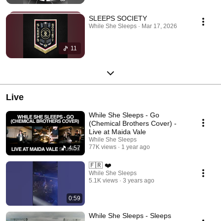
SLEEPS SOCIETY
While She Sleeps · Mar 17, 2026
11
Live
While She Sleeps - Go
(Chemical Brothers Cover) -
Live at Maida Vale
While She Sleeps
77K views
1 year ago
4:57
🇫🇷 ❤️
While She Sleeps
5.1K views
3 years ago
0:59
While She Sleeps - Sleeps