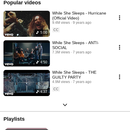
Popular videos
While She Sleeps - Hurricane
(Official Video)
9.4M views
9 years ago
CC
5:00
While She Sleeps - ANTI-
SOCIAL
7.3M views
7 years ago
4:50
While She Sleeps - THE
GUILTY PARTY
4.9M views
7 years ago
CC
4:37
Playlists