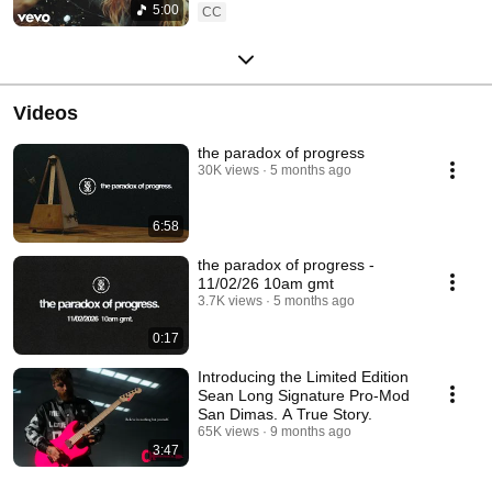
5:00
CC
Videos
the paradox of progress
30K views
5 months ago
6:58
the paradox of progress -
11/02/26 10am gmt
3.7K views
5 months ago
0:17
Introducing the Limited Edition
Sean Long Signature Pro-Mod
San Dimas. A True Story.
65K views
9 months ago
3:47