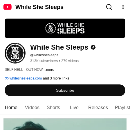
While She Sleeps
While She Sleeps
@whileshesleeps
313K subscribers
•
279 videos
SELF HELL - OUT NOW 
...more
whileshesleeps.com
and 3 more links
Subscribe
Home
Videos
Shorts
Live
Releases
Playlis