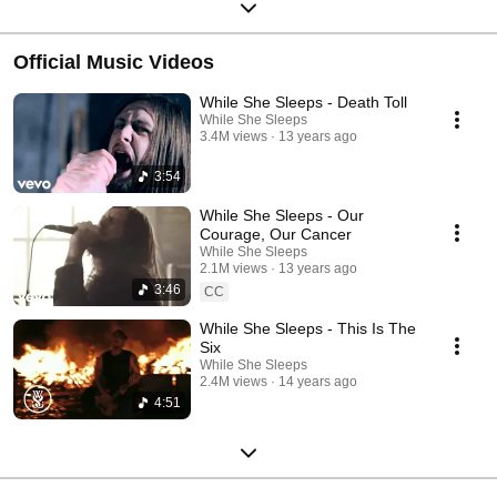
Official Music Videos
While She Sleeps - Death Toll
While She Sleeps
3.4M views
13 years ago
3:54
While She Sleeps - Our
Courage, Our Cancer
While She Sleeps
2.1M views
13 years ago
3:46
CC
While She Sleeps - This Is The
Six
While She Sleeps
2.4M views
14 years ago
4:51