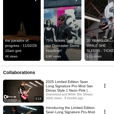
the paradox of 
75% Tickets Sold for 
20 YEARS OF 
progress - 11/02/26 
our Doncaster Dome 
WHILE SHE 
10am gmt
headliner!
SLEEPS - TICKE
ON SALE 
4K views
8.8K views
9.1K views
TOMORROW 10
BST.
Collaborations
2025 Limited Edition Sean
Long Signature Pro-Mod San
Dimas Style 1 Neon Pink |
Charvel Guitars
charvelusa and While She Sleeps
366K views
9 months ago
4:14
Introducing the Limited Edition
Sean Long Signature Pro-Mod