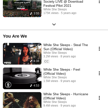
Society LIVE @ Download
Festival Pilot 2021
While She Sleeps
175K views
5 years ago
3:55
You Are We
While She Sleeps - Steal The
Sun (Official Video)
While She Sleeps
3.2M views
8 years ago
4:38
CC
While She Sleeps - Feel
(Official Video)
While She Sleeps
1.5M views
9 years ago
4:53
While She Sleeps - Hurricane
(Official Video)
While She Sleeps
9.4M views
9 years ago