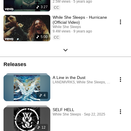
2.5M views
5 years ago
3:27
CC
While She Sleeps - Hurricane
(Official Video)
While She Sleeps
9.4M views
9 years ago
5:00
CC
Releases
A Line in the Dust
LANDMVRKS, While She Sleeps, Mat Welsh · Se
4
SELF HELL
While She Sleeps · Sep 22, 2025
12