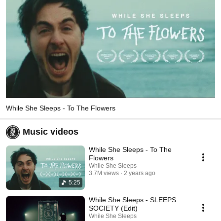
While She Sleeps - To The Flowers
Music videos
While She Sleeps - To The
Flowers
While She Sleeps
3.7M views
2 years ago
5:25
While She Sleeps - SLEEPS
SOCIETY (Edit)
While She Sleeps