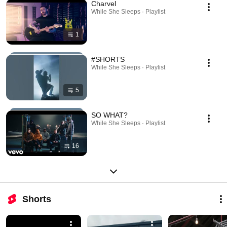
Charvel
While She Sleeps · Playlist
1
#SHORTS
While She Sleeps · Playlist
5
SO WHAT?
While She Sleeps · Playlist
16
Shorts