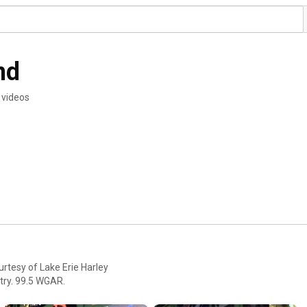
nd
 videos
rtesy of Lake Erie Harley
ntry. 99.5 WGAR.