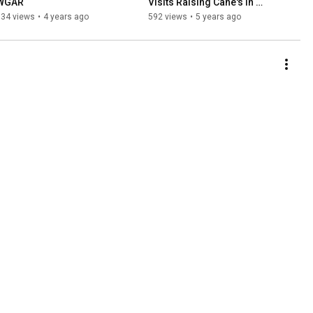
WGAR
Visits Raising Cane's in 
Macedonia
334 views
•
4 years ago
592 views
•
5 years ago