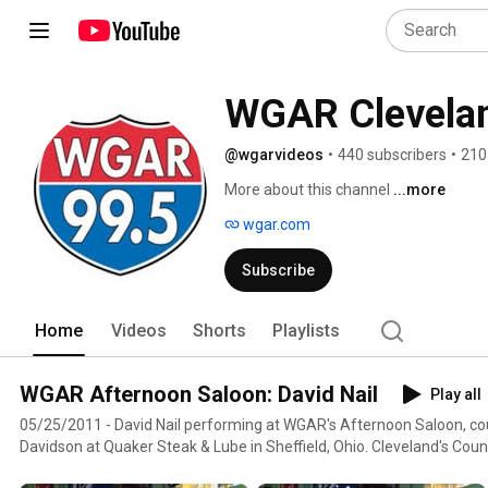
WGAR Clevela
@wgarvideos
•
440 subscribers
•
210
More about this channel
...more
wgar.com
Subscribe
Home
Videos
Shorts
Playlists
WGAR Afternoon Saloon: David Nail
Play all
05/25/2011 - David Nail performing at WGAR's Afternoon Saloon, cou
Davidson at Quaker Steak & Lube in Sheffield, Ohio. Cleveland's Cou