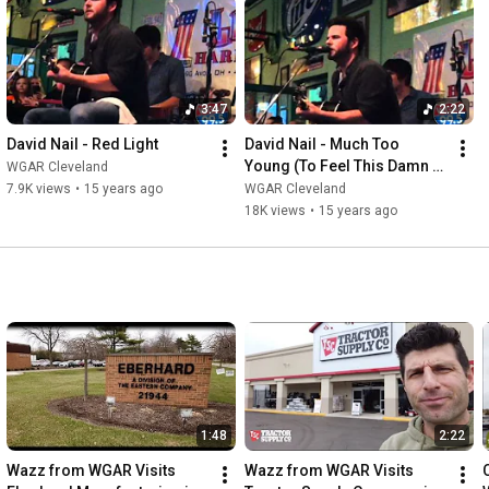
3:47
2:22
David Nail - Red Light
David Nail - Much Too 
Young (To Feel This Damn 
WGAR Cleveland
Old)
7.9K views
•
15 years ago
WGAR Cleveland
18K views
•
15 years ago
1:48
2:22
Wazz from WGAR Visits 
Wazz from WGAR Visits 