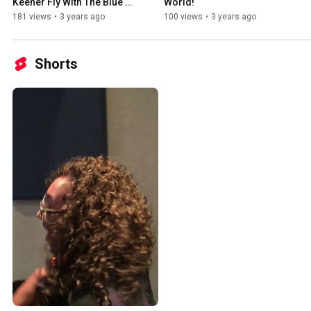
Keener Fly With The Blue 
World!
Angels
181 views
•
3 years ago
100 views
•
3 years ago
Shorts