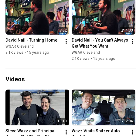
7:32
4:33
David Nail - Turning Home
David Nail - You Can't Always 
Get What You Want
WGAR Cleveland
8.1K views
•
15 years ago
WGAR Cleveland
2.1K views
•
15 years ago
Videos
13:10
2:04
Steve Wazz and Principal 
Wazz Visits Spitzer Auto 