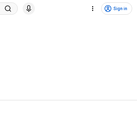
Sign in