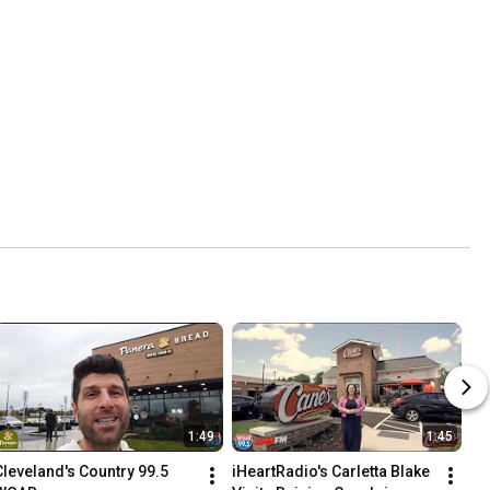
1:49
1:45
Cleveland's Country 99.5 
iHeartRadio's Carletta Blake 