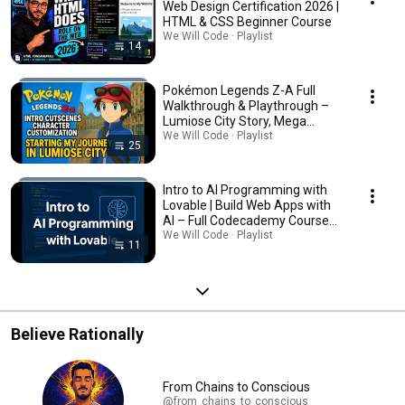
Web Design Certification 2026 |
HTML & CSS Beginner Course
We Will Code · Playlist
14
Pokémon Legends Z-A Full
Walkthrough & Playthrough –
Lumiose City Story, Mega
Evolution, Tips, Secrets
We Will Code · Playlist
25
Intro to AI Programming with
Lovable | Build Web Apps with
AI – Full Codecademy Course
Walkthrough, Lovable AI
We Will Code · Playlist
11
Programming Course
Believe Rationally
From Chains to Conscious
@from_chains_to_conscious