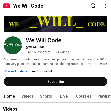
We Will Code
We Will Code
@WeWillCode
8.66K subscribers
•
1.2K videos
My name is Jose Moreno.  I have been programming since the end of 2016.  
I am very passionate about learning and sharing knowledge.  My focus is 
...more
full-stack development.  I love to build stuff and make my ideas reality.  
wewillcode.com
and 1 more link
Subscribe to my youtube channel and come along for the ride.  I have been 
making videos explaining some online courses from sites such as 
Subscribe
freeCodeCamp and Codecademy.  Connect with me and don't hesitate to 
ask me any questions! 
Home
Videos
Shorts
Live
Courses
Playlis
Videos