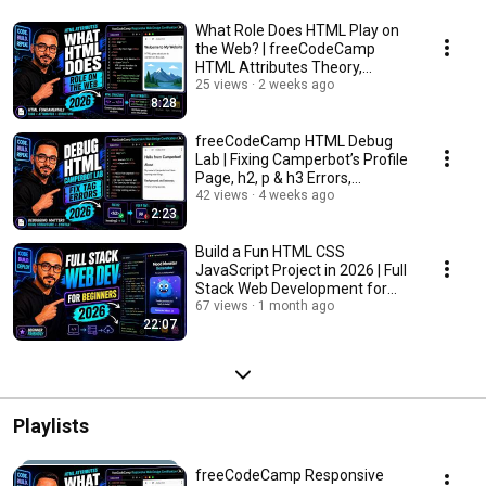
What Role Does HTML Play on
the Web? | freeCodeCamp
HTML Attributes Theory,
Responsive Web Design
25 views
2 weeks ago
8:28
freeCodeCamp HTML Debug
Lab | Fixing Camperbot’s Profile
Page, h2, p & h3 Errors,
Responsive Web
42 views
4 weeks ago
2:23
Build a Fun HTML CSS
JavaScript Project in 2026 | Full
Stack Web Development for
Beginners, All Ages
67 views
1 month ago
22:07
Playlists
freeCodeCamp Responsive