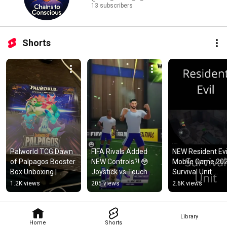
13 subscribers
Shorts
Palworld TCG Dawn 
FIFA Rivals Added 
NEW Resident Evil
of Palpagos Booster 
NEW Controls?! 😳 
Mobile Game 202
Box Unboxing | 
Joystick vs Touch 
Survival Unit 
Sealed BP01 First 
Controls Explained 
Gameplay (First 
1.2K views
205 views
2.6K views
Look
#shorts
Look) #residentev
#mobilegaming
Library
Home
Shorts