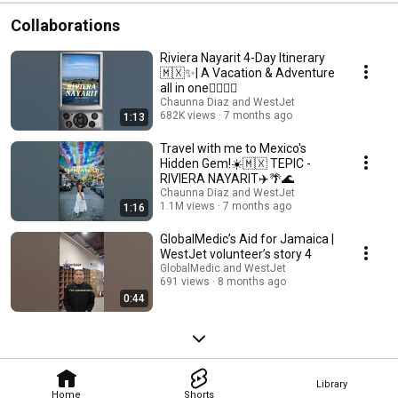
Collaborations
Riviera Nayarit 4-Day Itinerary
🇲🇽✨| A Vacation & Adventure
all in one🏄‍♀️🐋🌴
Chaunna Diaz and WestJet
682K views
7 months ago
1:13
Travel with me to Mexico's
Hidden Gem!☀️🇲🇽 TEPIC -
RIVIERA NAYARIT✈️🌴🌊
Chaunna Diaz and WestJet
1.1M views
7 months ago
1:16
GlobalMedic’s Aid for Jamaica |
WestJet volunteer’s story 4
GlobalMedic and WestJet
691 views
8 months ago
0:44
Library
Home
Shorts