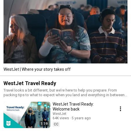
WestJet | Where your story takes off
WestJet Travel Ready
Travel looks a bit different, but we’re here to help you prepare. From
packing tips to what to expect when you land and everything in between.
When you’re ready to travel with us, we’re here to make sure you’re travel
WestJet Travel Ready:
ready.
Welcome back
WestJet
64K views
5 years ago
1:19
CC