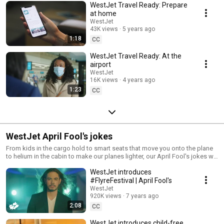
WestJet Travel Ready: Prepare
at home
WestJet
43K views
5 years ago
1:18
CC
WestJet Travel Ready: At the
airport
WestJet
16K views
4 years ago
1:23
CC
WestJet April Fool's jokes
From kids in the cargo hold to smart seats that move you onto the plane
to helium in the cabin to make our planes lighter, our April Fool's jokes will
entertain you and (maybe) fool you at the same time.
WestJet introduces
#FlyreFestival | April Fool's
WestJet
920K views
7 years ago
2:08
CC
WestJet introduces child-free