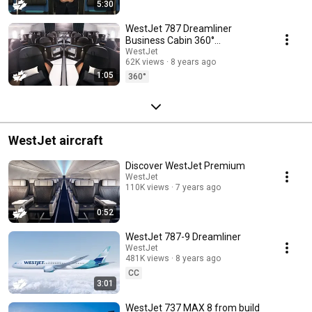
5:30
WestJet 787 Dreamliner
Business Cabin 360°
experience
WestJet
62K views
8 years ago
1:05
360°
WestJet aircraft
Discover WestJet Premium
WestJet
110K views
7 years ago
0:52
WestJet 787-9 Dreamliner
WestJet
481K views
8 years ago
CC
3:01
WestJet 737 MAX 8 from build