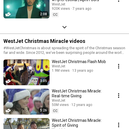
WestJet
920K views
7 years ago
2:08
CC
WestJet Christmas Miracle videos
#WestJetChristmas is about spreading the spirit of the Christmas season
far and wide. Since 2012, we've been surprising people around the world
with unique experiences, and sharing fun videos of these moments. Merry
WestJet Christmas Flash Mob
Christmas everyone!
WestJet
1.9M views
13 years ago
3:05
WestJet Christmas Miracle:
Real-time Giving
WestJet
50M views
12 years ago
5:26
CC
WestJet Christmas Miracle:
Spirit of Giving