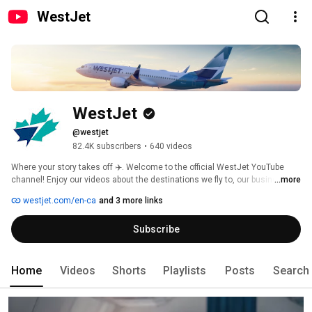
WestJet
WestJet
@westjet
82.4K subscribers
•
640 videos
Where your story takes off ✈️. Welcome to the official WestJet YouTube 
channel! Enjoy our videos about the destinations we fly to, our business 
...more
and our culture. 
westjet.com/en-ca
and 3 more links
Subscribe
Home
Videos
Shorts
Playlists
Posts
Search