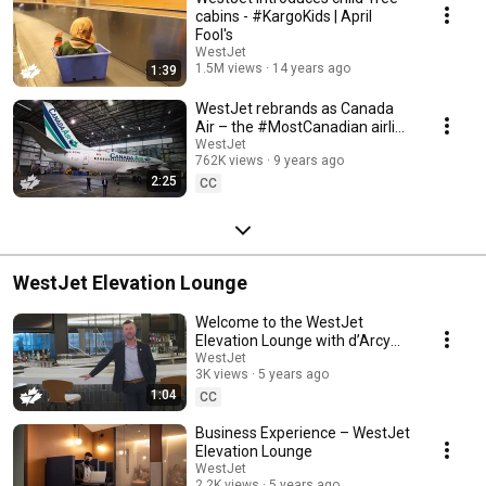
cabins - #KargoKids | April
Fool's
WestJet
1.5M views
14 years ago
1:39
WestJet rebrands as Canada
Air – the #MostCanadian airline
ever
WestJet
762K views
9 years ago
2:25
CC
WestJet Elevation Lounge
Welcome to the WestJet
Elevation Lounge with d’Arcy
Monaghan, Vice President of
WestJet
3K views
5 years ago
Loyalty Programs
1:04
CC
Business Experience – WestJet
Elevation Lounge
WestJet
2.2K views
5 years ago