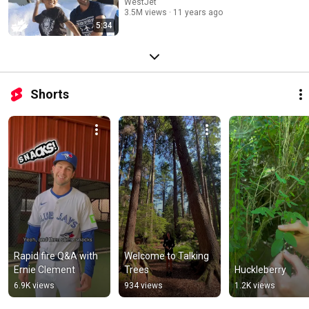
WestJet
3.5M views
11 years ago
5:34
Shorts
Rapid fire Q&A with 
Welcome to Talking 
Ernie Clement
Trees
Huckleberry
6.9K views
934 views
1.2K views