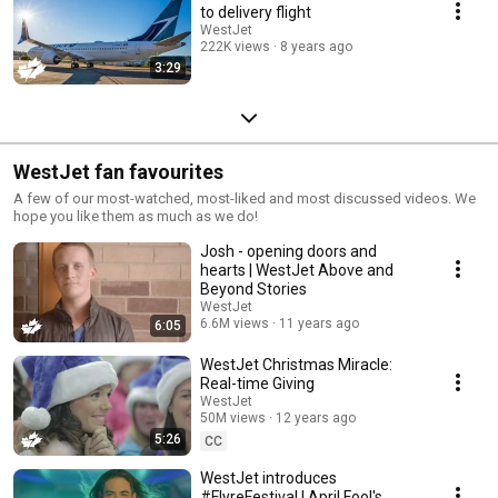
to delivery flight
WestJet
222K views
8 years ago
3:29
WestJet fan favourites
A few of our most-watched, most-liked and most discussed videos. We
hope you like them as much as we do!
Josh - opening doors and
hearts | WestJet Above and
Beyond Stories
WestJet
6.6M views
11 years ago
6:05
WestJet Christmas Miracle:
Real-time Giving
WestJet
50M views
12 years ago
5:26
CC
WestJet introduces
#FlyreFestival | April Fool's