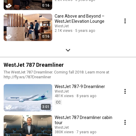
0:16
Care Above and Beyond –
WestJet Elevation Lounge
WestJet
2.1K views
5 years ago
0:16
WestJet 787 Dreamliner
The WestJet 787 Dreamliner. Coming fall 2018. Learn more at
http://fly.ws/787Dreamliner
WestJet 787-9 Dreamliner
WestJet
481K views
8 years ago
CC
3:01
WestJet 787 Dreamliner cabin
tour
WestJet
380K views
7 years ago