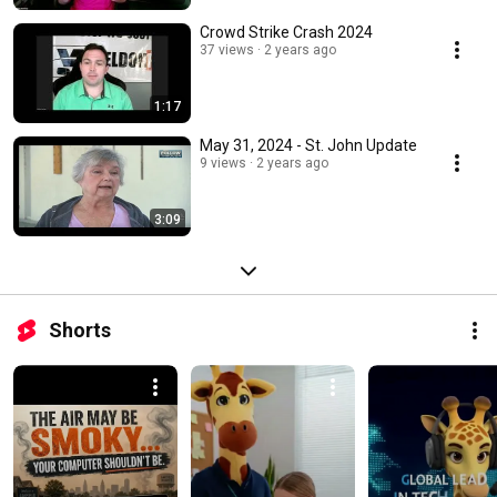
Crowd Strike Crash 2024
37 views
2 years ago
1:17
May 31, 2024 - St. John Update
9 views
2 years ago
3:09
Shorts