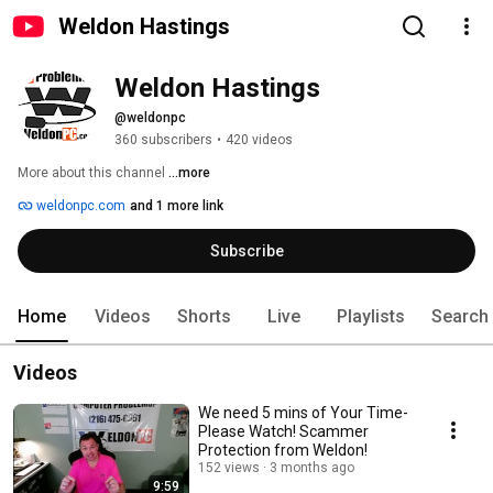
Weldon Hastings
Weldon Hastings
@weldonpc
360 subscribers
•
420 videos
More about this channel
...more
weldonpc.com
and 1 more link
Subscribe
Home
Videos
Shorts
Live
Playlists
Search
Videos
We need 5 mins of Your Time-
Please Watch! Scammer
Protection from Weldon!
152 views
3 months ago
9:59