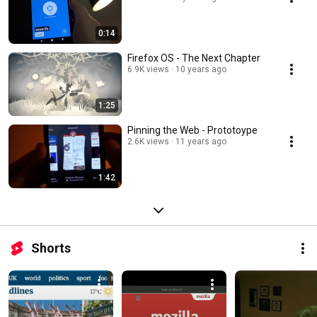
0:14
Firefox OS - The Next Chapter
6.9K views
10 years ago
1:25
Pinning the Web - Prototoype
2.6K views
11 years ago
1:42
Shorts