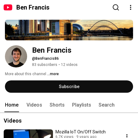
Ben Francis
Ben Francis
@BenFrancis86
83 subscribers
•
12 videos
More about this channel
...more
Subscribe
Home
Videos
Shorts
Playlists
Search
Videos
Mozilla IoT On/Off Switch
6.7K views
9 years ago