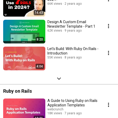
66K views
2 years ago
14:43
Design A Custom Email
Newsletter Template - Part 1
62K views
9 years ago
8:20
Let's Build: With Ruby On Rails -
Introduction
55K views
8 years ago
4:04
Ruby on Rails
A Guide to Using Ruby on Rails
Application Templates
webcrunch
18K views
7 years ago