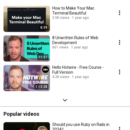
How to Make Your Mac
Terminal Beautiful
3.5K views
1 year ago
8:39
8 Unwritten Rules of Web
Development
661 views
1 year ago
11:37
Hello Hotwire - Free Course -
Full Version
4.2K views
1 year ago
1:15:28
Popular videos
Should you use Ruby on Rails in
2024?