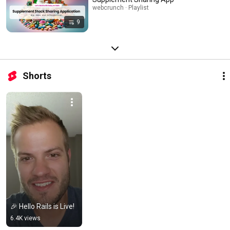
webcrunch · Playlist
9
Shorts
🎉 Hello Rails is Live!
6.4K views