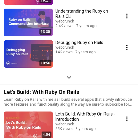
19:21
Understanding the Ruby on
Rails CLI
webcrunch
2.4K views
7 years ago
13:35
Debugging Ruby on Rails
webcrunch
14K views
7 years ago
18:56
Let's Build: With Ruby On Rails
Learn Ruby on Rails with me as I build several apps that slowly introduce
more features and functionality along the way. Be sure to subscribe for
automatic updates!
Let's Build: With Ruby On Rails -
Introduction
webcrunch
55K views
8 years ago
4:04