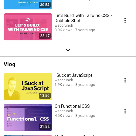
30:54
Let's Build: with Tailwind CSS -
Dribbble Shot
webcrunch
3.9K views
7 years ago
22:17
Vlog
I Suck at JavaScript
webcrunch
1.9K views
8 years ago
13:50
On Functional CSS
webcrunch
4.5K views
8 years ago
21:52