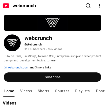
webcrunch
webcrunch
@Webcrunch
31K subscribers
•
396 videos
Ruby on Rails, JavaScript, Tailwind CSS, Entrepreneurship and other product 
design and  development topics. 
...more
webcrunch.com
and 3 more links
Subscribe
Home
Videos
Shorts
Courses
Playlists
Post
Videos