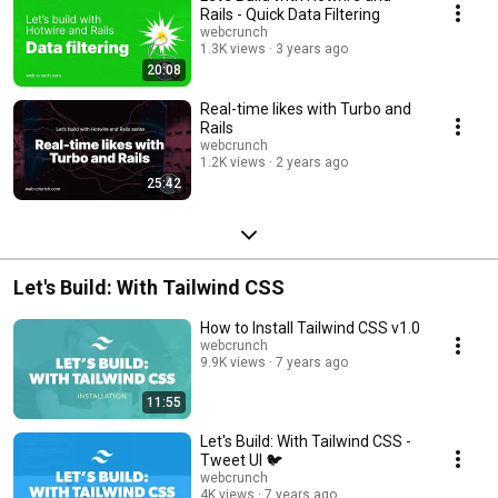
Rails - Quick Data Filtering
webcrunch
1.3K views
3 years ago
20:08
Real-time likes with Turbo and
Rails
webcrunch
1.2K views
2 years ago
25:42
Let's Build: With Tailwind CSS
How to Install Tailwind CSS v1.0
webcrunch
9.9K views
7 years ago
11:55
Let's Build: With Tailwind CSS -
Tweet UI 🐦
webcrunch
4K views
7 years ago