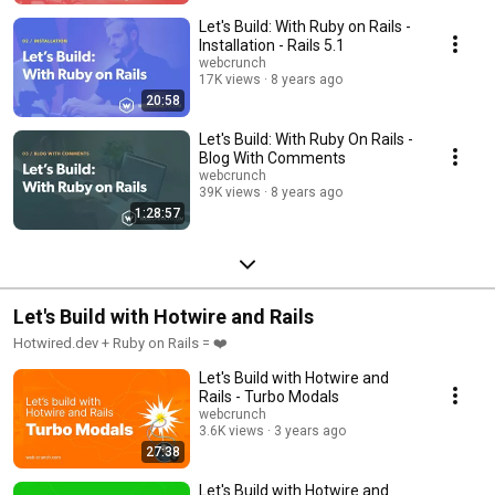
Let's Build: With Ruby on Rails -
Installation - Rails 5.1
webcrunch
17K views
8 years ago
20:58
Let's Build: With Ruby On Rails -
Blog With Comments
webcrunch
39K views
8 years ago
1:28:57
Let's Build with Hotwire and Rails
Hotwired.dev + Ruby on Rails = ❤️
Let's Build with Hotwire and
Rails - Turbo Modals
webcrunch
3.6K views
3 years ago
27:38
Let's Build with Hotwire and