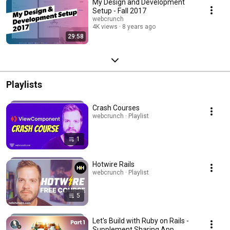
My Design and Development
Setup - Fall 2017
webcrunch
4K views
8 years ago
29:58
Playlists
Crash Courses
webcrunch · Playlist
1
Hotwire Rails
webcrunch · Playlist
5
Let's Build with Ruby on Rails -
Supplement Sharing App