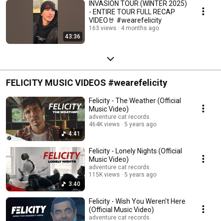
INVASION TOUR (WINTER 2025)
- ENTIRE TOUR FULL RECAP
VIDEO🤘 #wearefelicity
163 views
4 months ago
43:36
FELICITY MUSIC VIDEOS #wearefelicity
Felicity - The Weather (Official
Music Video)
adventure cat records.
464K views
5 years ago
4:41
Felicity - Lonely Nights (Official
Music Video)
adventure cat records.
115K views
5 years ago
3:40
Felicity - Wish You Weren't Here
(Official Music Video)
adventure cat records.