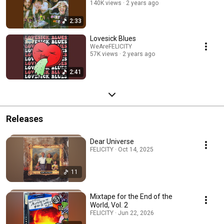
140K views
2 years ago
2:33
Lovesick Blues
WeAreFELICITY
57K views
2 years ago
2:41
Releases
Dear Universe
FELICITY · Oct 14, 2025
11
Mixtape for the End of the
World, Vol. 2
FELICITY · Jun 22, 2026