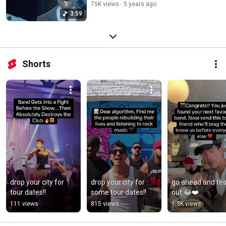
75K views
5 years ago
3:59
Shorts
drop your city for 
drop your city for 
go ahead and test 
tour dates!!
some tour dates!!
out 😂❤️
111 views
815 views
1.3K views