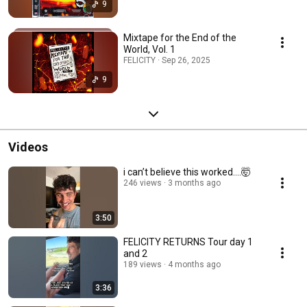
9
Mixtape for the End of the
World, Vol. 1
FELICITY · Sep 26, 2025
9
Videos
i can’t believe this worked….🤯
246 views
3 months ago
3:50
FELICITY RETURNS Tour day 1
and 2
189 views
4 months ago
3:36