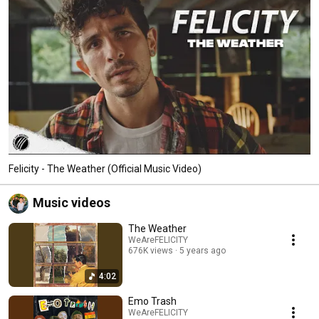
Felicity - The Weather (Official Music Video)
Music videos
The Weather
WeAreFELICITY
676K views
5 years ago
4:02
Emo Trash
WeAreFELICITY