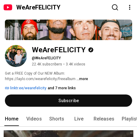
WeAreFELICITY
WeAreFELICITY
@WeAreFELICITY
22.4K subscribers
•
3.4K videos
Get a FREE Copy of Our NEW Album: 
https://laylo.com/wearefelicity/freealbum 
...more
linktr.ee/wearefelicity
and 7 more links
Subscribe
Home
Videos
Shorts
Live
Releases
Playlis