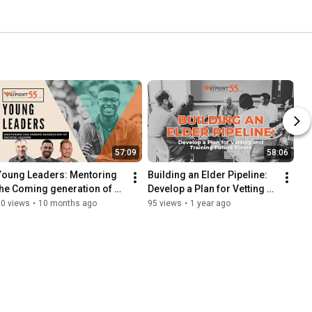
57:09
58:06
Young Leaders: Mentoring 
Building an Elder Pipeline: 
the Coming generation of 
Develop a Plan for Vetting & 
Church Leaders
Training Future Elders
30 views
•
10 months ago
95 views
•
1 year ago