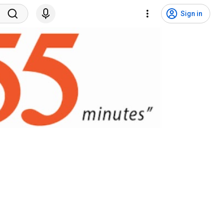
Sign in