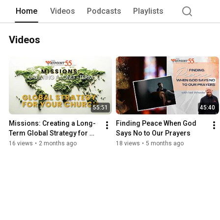
Home
Videos
Podcasts
Playlists
Videos
55:51
45:40
Missions: Creating a Long-
Finding Peace When God 
Term Global Strategy for 
Says No to Our Prayers
Your Church
16 views
•
2 months ago
18 views
•
5 months ago