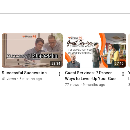
58:34
57:40
Successful Succession
Guest Services: 7 Proven 
Ways to Level-Up Your Guest 
41 views
•
6 months ago
Experience
77 views
•
9 months ago