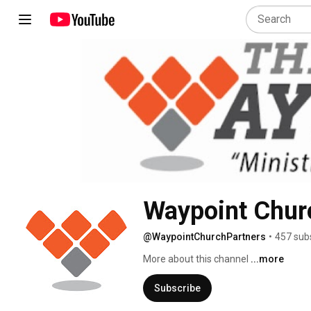
Waypoint Chur
@WaypointChurchPartners
•
457 sub
More about this channel
...more
Subscribe