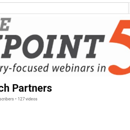
ch Partners
scribers
•
127 videos