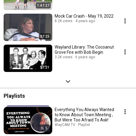
1:47:27
Mock Car Crash - May 19, 2022
8.2K views
4 years ago
37:25
Wayland Library: The Cocoanut
Grove Fire with Bob Begin
3.2K views
6 years ago
57:21
Playlists
Everything You Always Wanted
to Know About Town Meeting ,
But Were Too Afraid To Ask!
WayCAM TV · Playlist
5