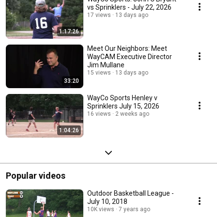
vs Sprinklers - July 22, 2026
17 views
13 days ago
1:17:26
Meet Our Neighbors: Meet
WayCAM Executive Director
Jim Mullane
15 views
13 days ago
33:20
WayCo Sports Henley v
Sprinklers July 15, 2026
16 views
2 weeks ago
1:04:26
Popular videos
Outdoor Basketball League -
July 10, 2018
10K views
7 years ago