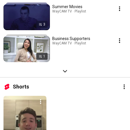
Summer Movies
WayCAM TV · Playlist
3
Business Supporters
WayCAM TV · Playlist
1
Shorts