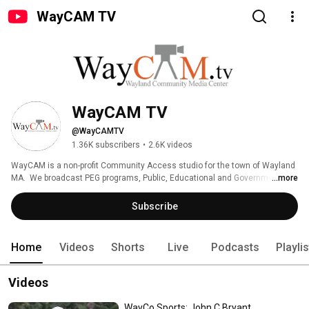
WayCAM TV
WayCAM TV
@WayCAMTV
1.36K subscribers
•
2.6K videos
WayCAM is a non-profit Community Access studio for the town of Wayland 
MA.  We broadcast PEG programs, Public, Educational and Government 
...more
programs done by the community. 
Subscribe
Home
Videos
Shorts
Live
Podcasts
Playli
Videos
WayCo Sports: John C Bryant