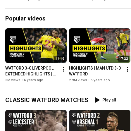
Popular videos
11:19
17:33
WATFORD 3-0 LIVERPOOL 
HIGHLIGHTS | MAN UTD 3-0 
EXTENDED HIGHLIGHTS | 
WATFORD
SARR & DEENEY GOALS
3M views
•
6 years ago
2.9M views
•
6 years ago
CLASSIC WATFORD MATCHES
Play all