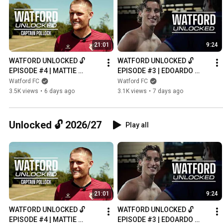
21:01
9:24
WATFORD UNLOCKED 🔓 
WATFORD UNLOCKED 🔓 
EPISODE #4 | MATTIE 
EPISODE #3 | EDOARDO 
POLLOCK, NEW CAPTAIN
BOVE’S NIGHT TO 
Watford FC
Watford FC
REMEMBER 💛
3.5K views
•
6 days ago
3.1K views
•
7 days ago
Unlocked 🔓 2026/27
Play all
21:01
9:24
WATFORD UNLOCKED 🔓 
WATFORD UNLOCKED 🔓 
EPISODE #4 | MATTIE 
EPISODE #3 | EDOARDO 