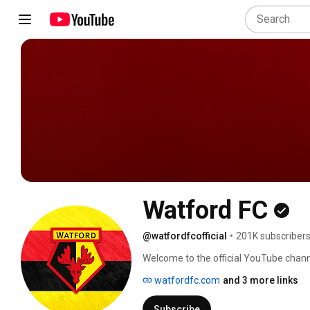
Watford FC
@watfordfcofficial
•
201K subscriber
Welcome to the official YouTube channe
highlights, behind-the-scenes access, e
watfordfc.com
and 3 more links
bit.ly/1jaYzL9 
Subscribe