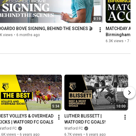
9:19
DOARDO BOVE SIGNING, BEHIND THE SCENES 🎬
MATCHDAY ACCE
Birmingham 🎩
K views
•
6 months ago
6.3K views
•
7 mo
5:34
10:00
BEST VOLLEYS & OVERHEAD 
LUTHER BLISSETT | 
KICKS | WATFORD FC GOALS
WATFORD FC GOALS!
Watford FC
Watford FC
.6K views
•
6 years ago
6.7K views
•
6 years ago