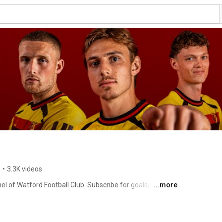
s
•
3.3K videos
l of Watford Football Club. Subscribe for goals, 
...more
xclusive interviews and more by clicking here: 