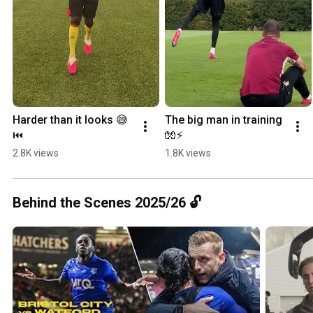
Harder than it looks 😅
The big man in training 
⏮️
🧤⚡️
2.8K views
1.8K views
Behind the Scenes 2025/26 🔓