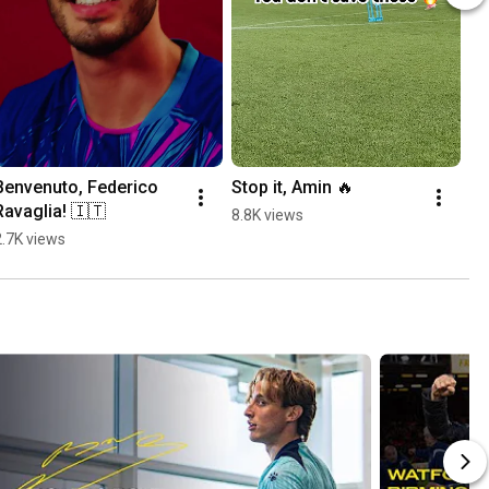
Benvenuto, Federico 
Stop it, Amin 🔥
Ravaglia! 🇮🇹
8.8K views
2.7K views