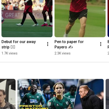
Debut for our away 
Pen to paper for 
strip 😮‍💨
Payero ✍️
1.7K views
2.3K views