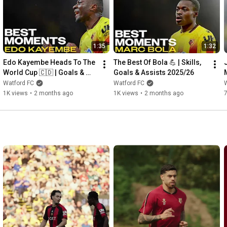
1:35
1:32
Edo Kayembe Heads To The 
The Best Of Bola 💪 | Skills, 
World Cup 🇨🇩 | Goals & 
Goals & Assists 2025/26
Assists 2025/26
Watford FC
Watford FC
1K views
•
2 months ago
1K views
•
2 months ago