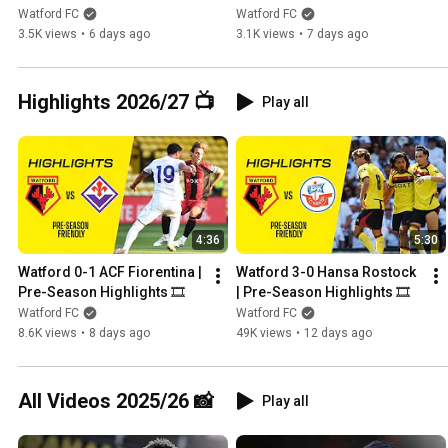
POLLOCK, NEW CAPTAIN
BOVE’S NIGHT TO 
Watford FC
Watford FC
REMEMBER 💛
3.5K views
•
6 days ago
3.1K views
•
7 days ago
Highlights 2026/27 📺
Play all
4:36
5:30
Watford 0-1 ACF Fiorentina | 
Watford 3-0 Hansa Rostock 
Pre-Season Highlights 🎞️
| Pre-Season Highlights 🎞️
Watford FC
Watford FC
8.6K views
•
8 days ago
49K views
•
12 days ago
All Videos 2025/26 📸
Play all