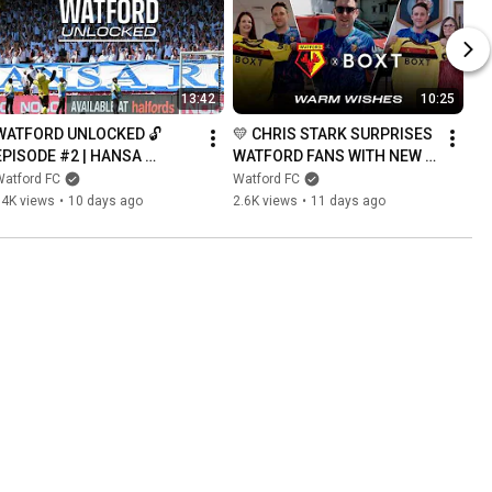
13:42
10:25
WATFORD UNLOCKED 🔓 
💛 CHRIS STARK SURPRISES 
EPISODE #2 | HANSA 
WATFORD FANS WITH NEW 
ROSTOCK BRING THE HEAT 
2026/27 SHIRT
Watford FC
Watford FC
🙌🔥
34K views
•
10 days ago
2.6K views
•
11 days ago