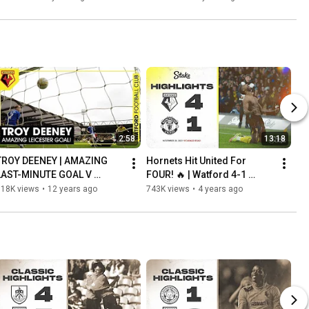
2:58
13:18
TROY DEENEY | AMAZING 
Hornets Hit United For 
LAST-MINUTE GOAL V 
FOUR! 🔥 | Watford 4-1 
LEICESTER SENDS WATFORD 
Manchester United | 
818K views
•
12 years ago
743K views
•
4 years ago
TO WEMBLEY!
Extended Highlights