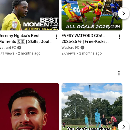
1:22
11:04
Jeremy Ngakia's Best 
EVERY WATFORD GOAL 
Moments 🇨🇩 | Skills, Goals 
2025/26 🎯 | Free-Kicks, 
& Assists 2025/26
Spectacular Strikes & Solo 
Watford FC
Watford FC
Efforts
771 views
•
2 months ago
2K views
•
2 months ago