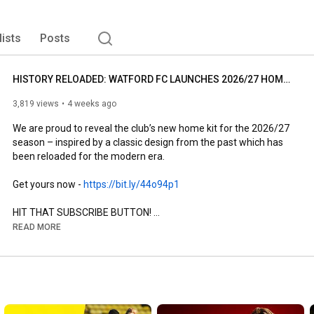
lists
Posts
HISTORY RELOADED: WATFORD FC LAUNCHES 2026/27 HOME KIT
3,819 views
4 weeks ago
We are proud to reveal the club’s new home kit for the 2026/27 
season – inspired by a classic design from the past which has 
been reloaded for the modern era.

Get yours now - 
https://bit.ly/44o94p1
HIT THAT SUBSCRIBE BUTTON! 

READ MORE
#watfordfc
https://x.com/WatfordFC
https://www.tiktok.com/@watfordfcoffi...
https://www.instagram.com/watfordfcof...
https://www.facebook.com/watfordfc/