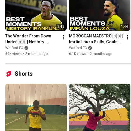
1:45
1:44
The Wonder From Down 
MOROCCAN MAESTRO 🇲🇦 | 
Under 🇦🇺 | Nestory 
Imrân Louza Skills, Goals & 
Irankunda Skills, Goals & 
Assists 2025/26
Watford FC
Watford FC
Assists 2025/26
69K views
•
2 months ago
6.1K views
•
2 months ago
Shorts