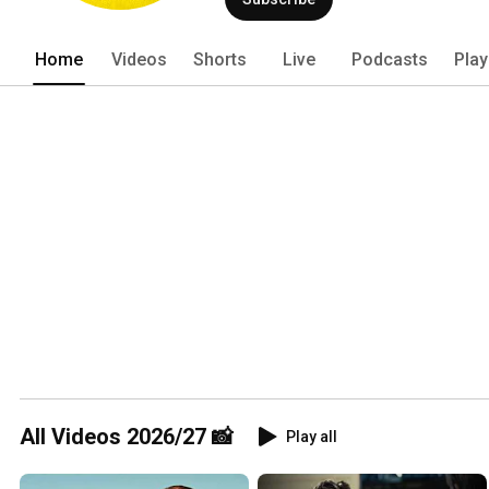
Home
Videos
Shorts
Live
Podcasts
Play
All Videos 2026/27 📸
Play all