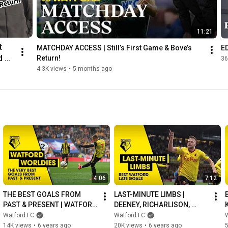
11:21
 
MATCHDAY ACCESS | Still’s First Game & Bove’s 
E
 
Return!
36
4.3K views
•
5 months ago
4:06
7:12
THE BEST GOALS FROM 
LAST-MINUTE LIMBS | 
PAST & PRESENT | WATFORD 
DEENEY, RICHARLISON, 
WORLDIES
CLEVERLEY & MORE
Watford FC
Watford FC
14K views
•
6 years ago
20K views
•
6 years ago
5