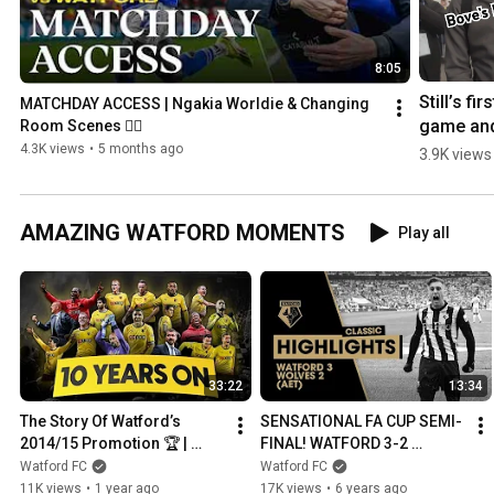
8:05
Still’s first
MATCHDAY ACCESS | Ngakia Worldie & Changing 
game and
Room Scenes 😮‍💨
Bove’s 
4.3K views
•
5 months ago
3.9K views
return!
AMAZING WATFORD MOMENTS
Play all
33:22
13:34
The Story Of Watford’s 
SENSATIONAL FA CUP SEMI-
2014/15 Promotion 🏆 | 
FINAL! WATFORD 3-2 
Deeney, Abdi, Vydra, Ighalo, 
WOLVES (AET) | CLASSIC 
Watford FC
Watford FC
Gomes & More
HIGHLIGHTS
11K views
•
1 year ago
17K views
•
6 years ago