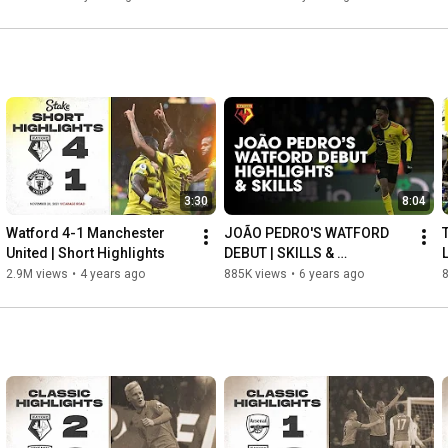
3:30
8:04
Watford 4-1 Manchester 
JOÃO PEDRO'S WATFORD 
United | Short Highlights
DEBUT | SKILLS & 
HIGHLIGHTS!
2.9M views
•
4 years ago
885K views
•
6 years ago