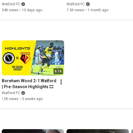
ROSTOCK BRING THE HEAT 
SEASON BEGINS
Watford FC
Watford FC
🙌🔥
34K views
•
10 days ago
7.3K views
•
1 month ago
6:16
Boreham Wood 2-1 Watford 
| Pre-Season Highlights 🎞️
Watford FC
12K views
•
3 weeks ago