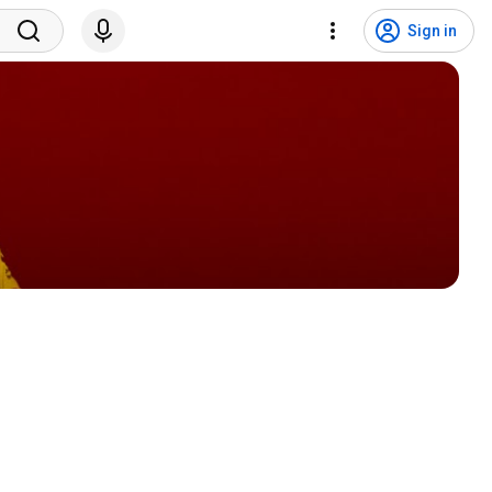
Sign in