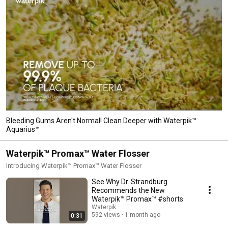
Bleeding Gums Aren't Normal! Clean Deeper with Waterpik™
Aquarius™
Waterpik™ Promax™ Water Flosser
Introducing Waterpik™ Promax™ Water Flosser
See Why Dr. Strandburg
Recommends the New
Waterpik™ Promax™ #shorts
Waterpik
592 views
1 month ago
0:31