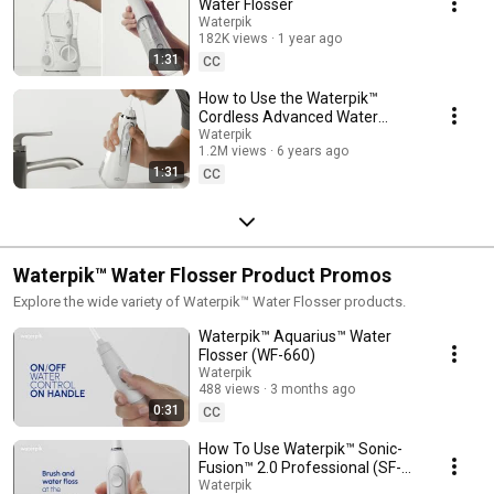
Water Flosser
Waterpik
182K views
1 year ago
1:31
CC
How to Use the Waterpik™
Cordless Advanced Water
Flosser (WP-560)
Waterpik
1.2M views
6 years ago
1:31
CC
Waterpik™ Water Flosser Product Promos
Explore the wide variety of Waterpik™ Water Flosser products.
Waterpik™ Aquarius™ Water
Flosser (WF-660)
Waterpik
488 views
3 months ago
0:31
CC
How To Use Waterpik™ Sonic-
Fusion™ 2.0 Professional (SF-
04)
Waterpik