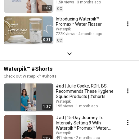
1.5K views
3 months ago
1:07
CC
Introducing Waterpik™
Promax™ Water Flosser
Waterpik
722K views
4 months ago
0:31
CC
Waterpik™ #Shorts
Check out Waterpik™ #Shorts
#ad | Julie Csoke, RDH, BS,
Recommends These Hygiene
Squad Products | #shorts
Waterpik
195 views
1 month ago
1:37
#ad | 15-Day Journey To
Intensity Setting 9 With
Waterpik™ Promax™ Water
Flosser | #shorts
Waterpik
491 views
2 months ago
1:02