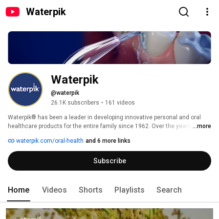
Waterpik
Waterpik
@waterpik
26.1K subscribers
•
161 videos
Waterpik® has been a leader in developing innovative personal and oral 
healthcare products for the entire family since 1962. Over the years, we 
...more
have acquired more than 500 patents, and our products have been 
waterpik.com/oral-health
and 6 more links
recognized for award-winning design and technology. 
Subscribe
Home
Videos
Shorts
Playlists
Search