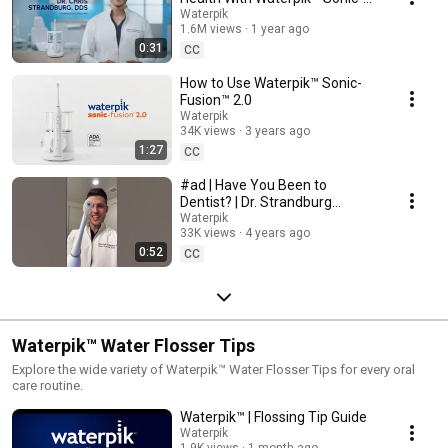
Fusion™ (0:30)
Waterpik
1.6M views
1 year ago
0:31
CC
How to Use Waterpik™ Sonic-
Fusion™ 2.0
Waterpik
34K views
3 years ago
1:27
CC
#ad | Have You Been to
Dentist? | Dr. Strandburg
Recommends Waterpik™ Sonic-
Waterpik
33K views
4 years ago
Fusion™
0:52
CC
Waterpik™ Water Flosser Tips
Explore the wide variety of Waterpik™ Water Flosser Tips for every oral
care routine.
Waterpik™ | Flossing Tip Guide
Waterpik
1.9K views
1 month ago