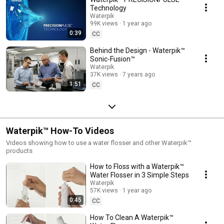
Technology
Waterpik
99K views
1 year ago
0:39
CC
Behind the Design - Waterpik™
Sonic-Fusion™
Waterpik
37K views
7 years ago
1:51
CC
Waterpik™ How-To Videos
Videos showing how to use a water flosser and other Waterpik™
products
How to Floss with a Waterpik™
Water Flosser in 3 Simple Steps
Waterpik
57K views
1 year ago
0:45
CC
How To Clean A Waterpik™