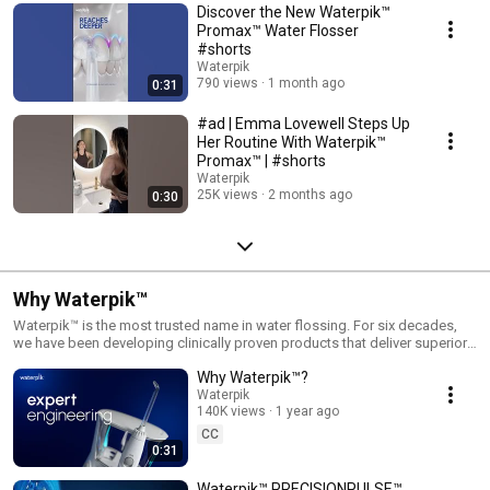
Discover the New Waterpik™
Promax™ Water Flosser
#shorts
Waterpik
790 views
1 month ago
0:31
#ad | Emma Lovewell Steps Up
Her Routine With Waterpik™
Promax™ | #shorts
Waterpik
25K views
2 months ago
0:30
Why Waterpik™
Waterpik™ is the most trusted name in water flossing. For six decades,
we have been developing clinically proven products that deliver superior
oral health.
Why Waterpik™?
Waterpik
140K views
1 year ago
CC
0:31
Waterpik™ PRECISIONPULSE™