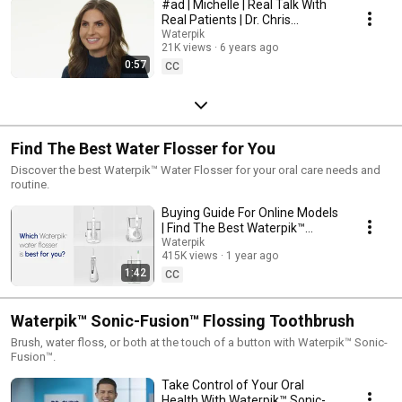
#ad | Michelle | Real Talk With
Real Patients | Dr. Chris
Strandburg | Waterpik™
Waterpik
21K views
6 years ago
0:57
CC
Find The Best Water Flosser for You
Discover the best Waterpik™ Water Flosser for your oral care needs and
routine.
Buying Guide For Online Models
| Find The Best Waterpik™
Water Flosser For You
Waterpik
415K views
1 year ago
1:42
CC
Waterpik™ Sonic-Fusion™ Flossing Toothbrush
Brush, water floss, or both at the touch of a button with Waterpik™ Sonic-
Fusion™.
Take Control of Your Oral
Health With Waterpik™ Sonic-