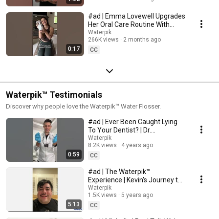
#ad | Emma Lovewell Upgrades
Her Oral Care Routine With
Waterpik™ Promax™ | #shorts
Waterpik
266K views
2 months ago
0:17
CC
Waterpik™ Testimonials
Discover why people love the Waterpik™ Water Flosser.
#ad | Ever Been Caught Lying
To Your Dentist? | Dr.
Strandburg Recommends
Waterpik
8.2K views
4 years ago
Waterpik™
0:59
CC
#ad | The Waterpik™
Experience | Kevin's Journey to
a Healthier Smile
Waterpik
1.5K views
5 years ago
5:13
CC