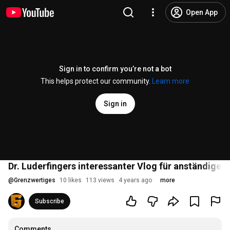
Open App
Sign in to confirm you’re not a bot
This helps protect our community.
Learn more
Sign in
Dr. Luderfingers interessanter Vlog für anständige M
@
Grenzwertiges
10 likes
113 views
4 years ago
more
Subscribe
Comments