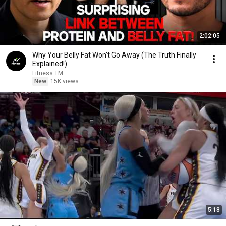
2:02:05
Why Your Belly Fat Won't Go Away (The Truth Finally
Explained!)
Fitness TM
New
15K views
5:18