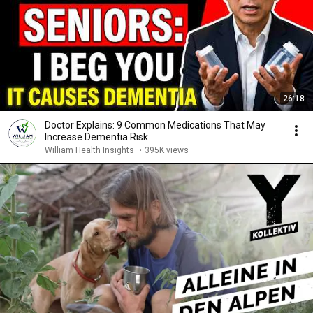
26:18
Doctor Explains: 9 Common Medications That May
Increase Dementia Risk
William Health Insights
•
395K views