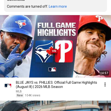
Comments are turned off. 
Learn more
14:57
BLUE JAYS vs. PHILLIES: Official Full Game Highlights
(August 8) | 2026 MLB Season
MLB
New
104K views