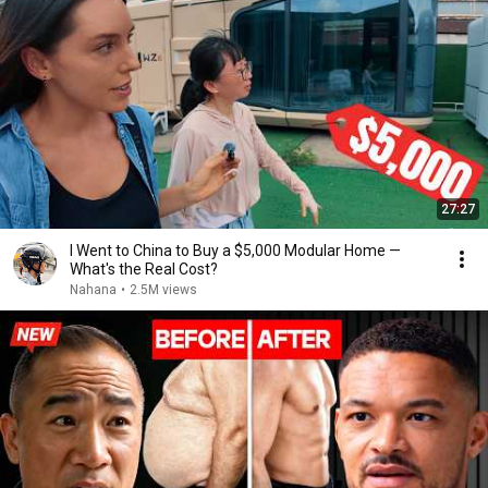
27:27
I Went to China to Buy a $5,000 Modular Home —
What's the Real Cost?
Nahana
•
2.5M views