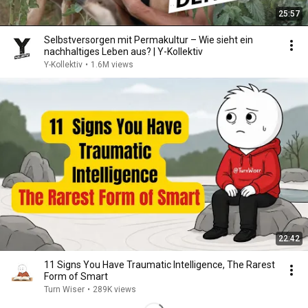
25:57
Selbstversorgen mit Permakultur – Wie sieht ein
nachhaltiges Leben aus? | Y-Kollektiv
Y-Kollektiv
•
1.6M views
22:42
11 Signs You Have Traumatic Intelligence, The Rarest
Form of Smart
Turn Wiser
•
289K views