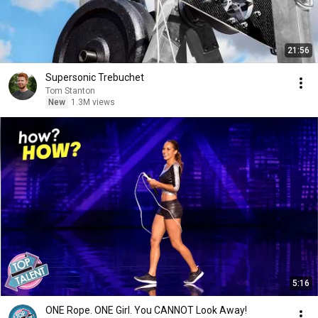
21:56
Supersonic Trebuchet
Tom Stanton
New
1.3M views
5:16
ONE Rope. ONE Girl. You CANNOT Look Away!