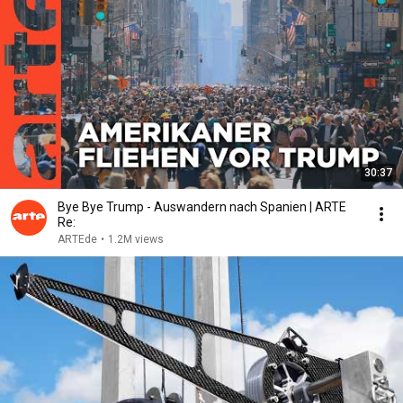
30:37
Bye Bye Trump - Auswandern nach Spanien | ARTE
Re:
ARTEde
•
1.2M views