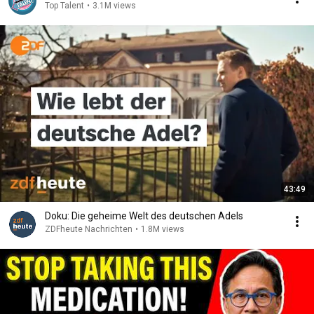
Top Talent
•
3.1M views
43:49
Doku: Die geheime Welt des deutschen Adels
ZDFheute Nachrichten
•
1.8M views