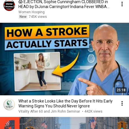
😱 EJECTION, Sophie Cunningham CLOBBERED in
HEAD by DiJonai Carrington! Indiana Fever WNBA
basketball
Women Hooping
New
745K views
25:18
What a Stroke Looks Like the Day Before It Hits Early
Warning Signs You Should Never Ignore
Vitality After 60 and Jim Rohn Seminar
•
442K views