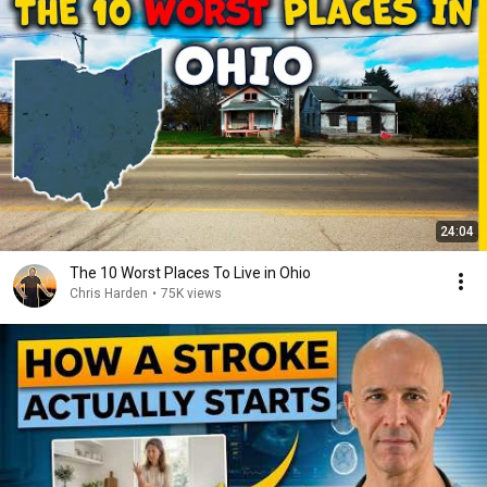
24:04
The 10 Worst Places To Live in Ohio
Chris Harden
•
75K views