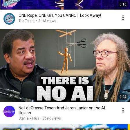
5:16
ONE Rope. ONE Girl. You CANNOT Look Away!
Top Talent
•
3.1M views
9:24
Neil deGrasse Tyson And Jaron Lanier on the AI
Illusion
StarTalk Plus
•
869K views