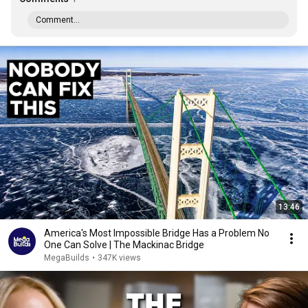
Comment...
13:46
America's Most Impossible Bridge Has a Problem No
One Can Solve | The Mackinac Bridge
MegaBuilds
•
347K views