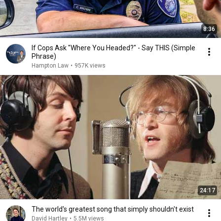
8:36
If Cops Ask "Where You Headed?" - Say THIS (Simple
Phrase)
Hampton Law
•
957K views
24:17
The world's greatest song that simply shouldn't exist
David Hartley
•
5.5M views