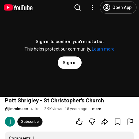
Open App
Sign in to confirm you’re not a bot
This helps protect our community.
Learn more
Sign in
Pott Shrigley - St Christopher's Church
@
jimmimacc
4 likes
2.9K views
18 years ago
more
Subscribe
Comments
1