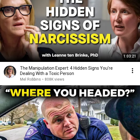
1:03:21
The Manipulation Expert: 4 Hidden Signs You’re
Dealing With a Toxic Person
Mel Robbins
•
808K views