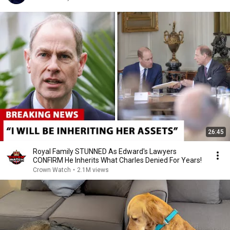
26:45
Royal Family STUNNED As Edward's Lawyers
CONFIRM He Inherits What Charles Denied For Years!
Crown Watch
•
2.1M views