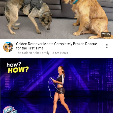
22:15
Golden Retriever Meets Completely Broken Rescue
for the First Time
The Golden Kobe Family
•
5.5M views