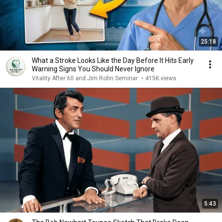
25:18
What a Stroke Looks Like the Day Before It Hits Early
Warning Signs You Should Never Ignore
Vitality After 60 and Jim Rohn Seminar
•
415K views
5:43